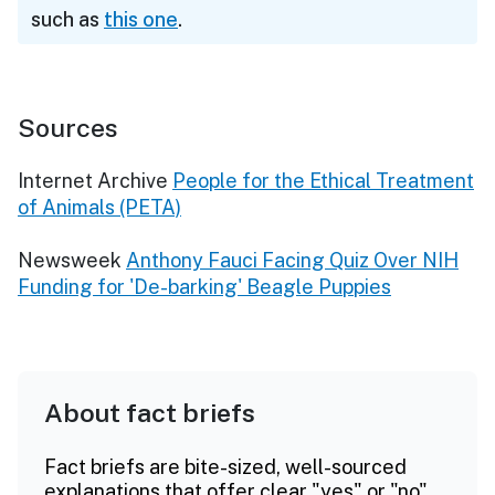
such as
this one
.
Sources
Internet Archive
People for the Ethical Treatment
of Animals (PETA)
Newsweek
Anthony Fauci Facing Quiz Over NIH
Funding for 'De-barking' Beagle Puppies
About fact briefs
Fact briefs are bite-sized, well-sourced
explanations that offer clear "yes" or "no"