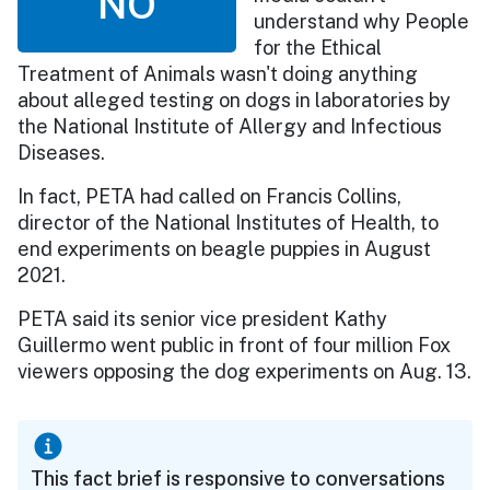
NO
understand why People
for the Ethical
Treatment of Animals wasn't doing anything
about alleged testing on dogs in laboratories by
the National Institute of Allergy and Infectious
Diseases.
In fact, PETA had called on Francis Collins,
director of the National Institutes of Health, to
end experiments on beagle puppies in August
2021.
PETA said its senior vice president Kathy
Guillermo went public in front of four million Fox
viewers opposing the dog experiments on Aug. 13.
This fact brief is responsive to conversations