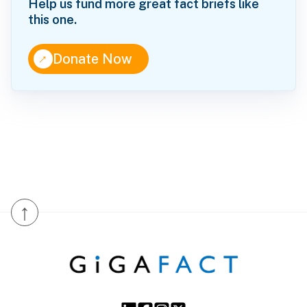
Help us fund more great fact briefs like
this one.
↑
Donate Now
↑