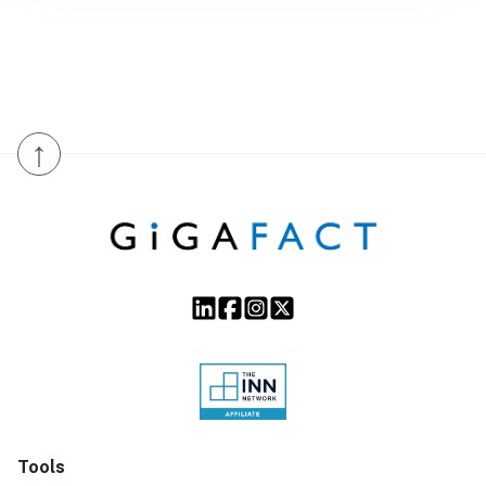
↑
Tools