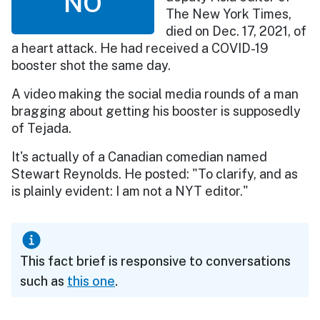
NO
The New York Times,
died on Dec. 17, 2021, of
a heart attack. He had received a COVID-19
booster shot the same day.
A video making the social media rounds of a man
bragging about getting his booster is supposedly
of Tejada.
It's actually of a Canadian comedian named
Stewart Reynolds. He posted: "To clarify, and as
is plainly evident: I am not a NYT editor."
This fact brief is responsive to conversations
such as
this one
.