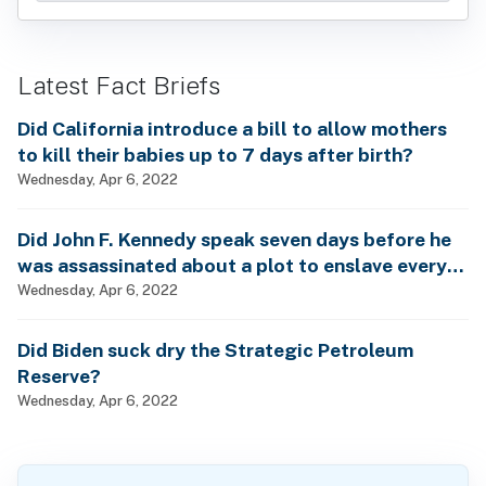
Latest Fact Briefs
Did California introduce a bill to allow mothers
to kill their babies up to 7 days after birth?
Wednesday, Apr 6, 2022
Did John F. Kennedy speak seven days before he
was assassinated about a plot to enslave every
man, woman and child?
Wednesday, Apr 6, 2022
Did Biden suck dry the Strategic Petroleum
Reserve?
Wednesday, Apr 6, 2022