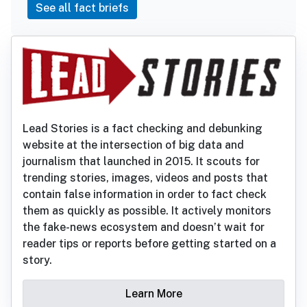
See all fact briefs
Lead Stories is a fact checking and debunking
website at the intersection of big data and
journalism that launched in 2015. It scouts for
trending stories, images, videos and posts that
contain false information in order to fact check
them as quickly as possible. It actively monitors
the fake-news ecosystem and doesn’t wait for
reader tips or reports before getting started on a
story.
Learn More