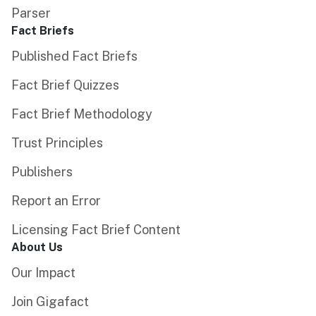
Parser
Fact Briefs
Published Fact Briefs
Fact Brief Quizzes
Fact Brief Methodology
Trust Principles
Publishers
Report an Error
Licensing Fact Brief Content
About Us
Our Impact
Join Gigafact