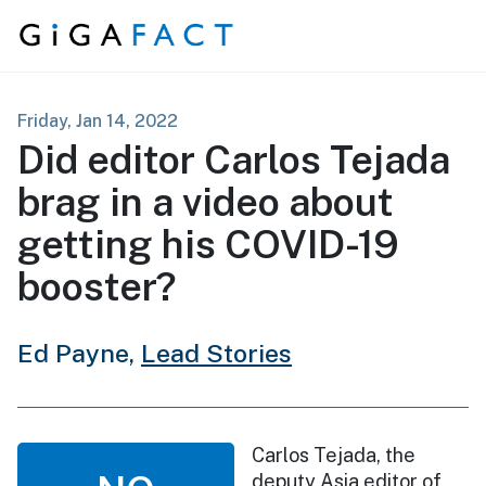
Skip to content
Friday, Jan 14, 2022
Did editor Carlos Tejada
brag in a video about
getting his COVID-19
booster?
Ed Payne,
Lead Stories
Carlos Tejada, the
deputy Asia editor of