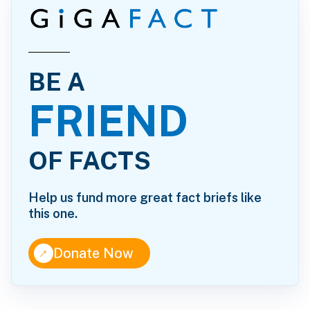
BE A
FRIEND
OF FACTS
Help us fund more great fact briefs like
this one.
↑
Donate Now