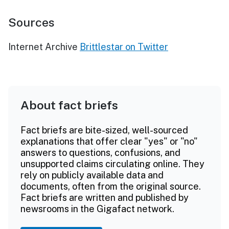
Sources
Internet Archive
Brittlestar on Twitter
About fact briefs
Fact briefs are bite-sized, well-sourced
explanations that offer clear "yes" or "no"
answers to questions, confusions, and
unsupported claims circulating online. They
rely on publicly available data and
documents, often from the original source.
Fact briefs are written and published by
newsrooms in the Gigafact network.