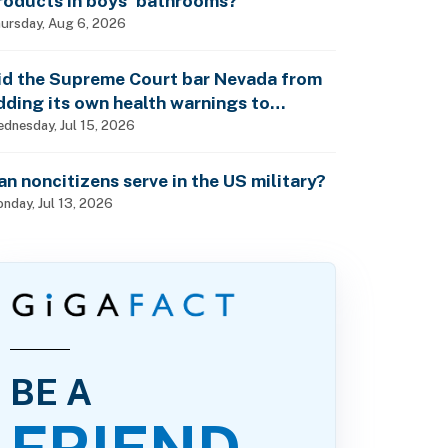
roducts in boys’ bathrooms?
ursday, Aug 6, 2026
id the Supreme Court bar Nevada from
dding its own health warnings to
esticide labels?
dnesday, Jul 15, 2026
an noncitizens serve in the US military?
nday, Jul 13, 2026
BE A