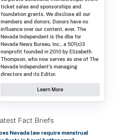
ticket sales and sponsorships and
foundation grants. We disclose all our
members and donors. Donors have no
influence over our content, ever. The
Nevada Independent is the dba for
Nevada News Bureau, Inc., a 501(c)3
nonprofit founded in 2010 by Elizabeth
Thompson, who now serves as one of The
Nevada Independent's managing
directors and its Editor.
Learn More
atest Fact Briefs
oes Nevada law require menstrual