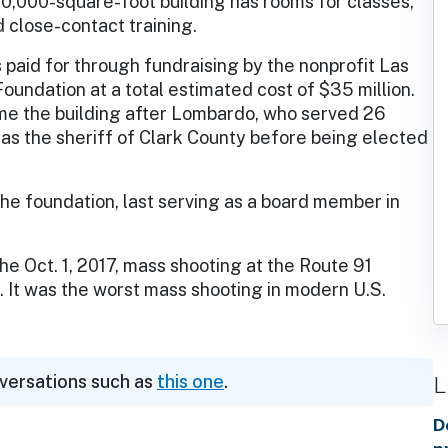
0,000-square-foot building has rooms for classes,
d close-contact training.
 paid for through fundraising by the nonprofit Las
undation at a total estimated cost of $35 million.
me the building after Lombardo, who served 26
s as the sheriff of Clark County before being elected
the foundation, last serving as a board member in
e Oct. 1, 2017, mass shooting at the Route 91
. It was the worst mass shooting in modern U.S.
L
nversations such as
this one
.
D