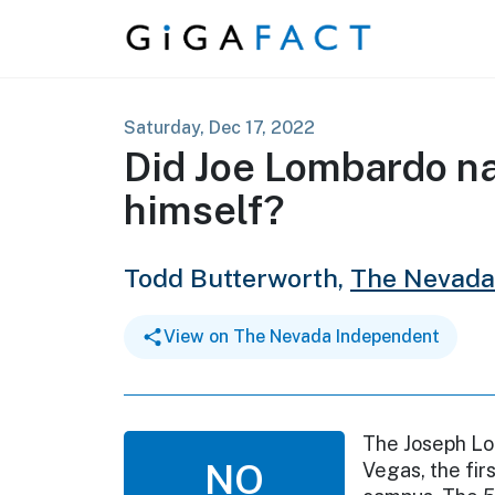
Skip to content
Saturday, Dec 17, 2022
Did Joe Lombardo na
himself?
Todd Butterworth,
The Nevada
View on The Nevada Independent
The Joseph Lo
NO
Vegas, the fir