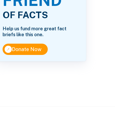
FRIEND
OF FACTS
Help us fund more great fact
briefs like this one.
↑
Donate Now