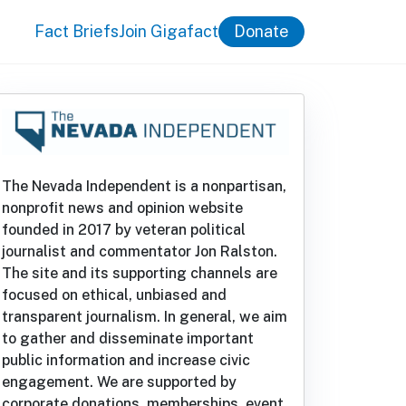
Fact Briefs
Join Gigafact
Donate
The Nevada Independent is a nonpartisan,
nonprofit news and opinion website
founded in 2017 by veteran political
journalist and commentator Jon Ralston.
The site and its supporting channels are
focused on ethical, unbiased and
transparent journalism. In general, we aim
to gather and disseminate important
public information and increase civic
engagement. We are supported by
corporate donations, memberships, event