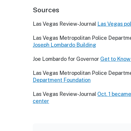
Sources
Las Vegas Review-Journal
Las Vegas pol
Las Vegas Metropolitan Police Departm
Joseph Lombardo Building
Joe Lombardo for Governor
Get to Know
Las Vegas Metropolitan Police Departm
Department Foundation
Las Vegas Review-Journal
Oct. 1 became 
center