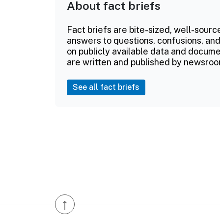
About fact briefs
Fact briefs are bite-sized, well-sourc
answers to questions, confusions, and
on publicly available data and documen
are written and published by newsroo
See all fact briefs
↑