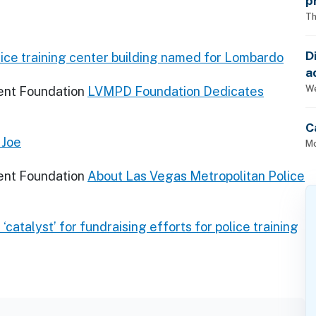
p
Th
D
ice training center building named for Lombardo
a
p
We
ent Foundation
LVMPD Foundation Dedicates
C
 Joe
Mo
ent Foundation
About Las Vegas Metropolitan Police
‘catalyst’ for fundraising efforts for police training