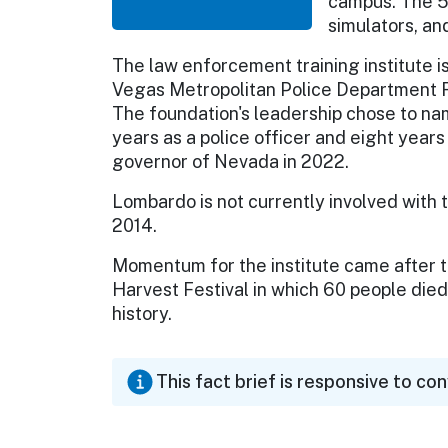
campus. The 5
simulators, an
The law enforcement training institute is
Vegas Metropolitan Police Department Fo
The foundation's leadership chose to na
years as a police officer and eight year
governor of Nevada in 2022.
Lombardo is not currently involved with 
2014.
Momentum for the institute came after th
Harvest Festival in which 60 people died
history.
This fact brief is responsive to co