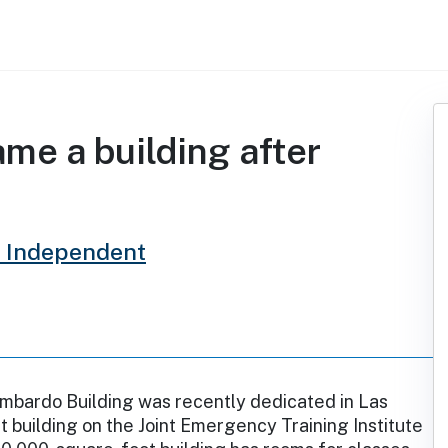
me a building after
 Independent
mbardo Building was recently dedicated in Las
st building on the Joint Emergency Training Institute