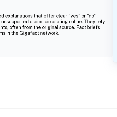
ed explanations that offer clear "yes" or "no"
 unsupported claims circulating online. They rely
ts, often from the original source. Fact briefs
ms in the Gigafact network.