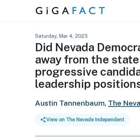
Skip to content
Saturday, Mar 4, 2023
Did Nevada Democrat
away from the state
progressive candida
leadership position
Austin Tannenbaum,
The Neva
View on The Nevada Independent