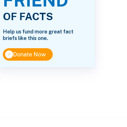
FRIEND
OF FACTS
Help us fund more great fact
briefs like this one.
↑
Donate Now