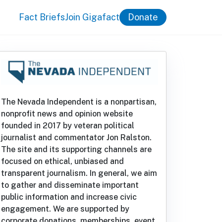
Fact Briefs
Join Gigafact
Donate
The Nevada Independent is a nonpartisan,
nonprofit news and opinion website
founded in 2017 by veteran political
journalist and commentator Jon Ralston.
The site and its supporting channels are
focused on ethical, unbiased and
transparent journalism. In general, we aim
to gather and disseminate important
public information and increase civic
engagement. We are supported by
corporate donations, memberships, event