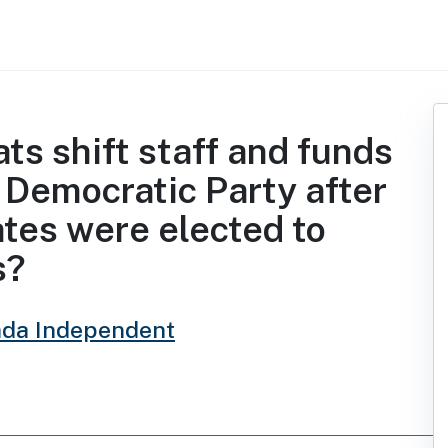
s shift staff and funds
 Democratic Party after
tes were elected to
s?
da Independent