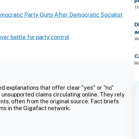
p
Th
mocratic Party Quits After Democratic Socialist
D
a
r battle for party control
p
We
C
Mo
ed explanations that offer clear "yes" or "no"
 unsupported claims circulating online. They rely
ts, often from the original source. Fact briefs
ms in the Gigafact network.