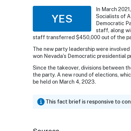
In March 2021
YES
Socialists of 
Democratic Par
staff, along wi
staff transferred $450,000 out of the pa
The new party leadership were involved
won Nevada’s Democratic presidential pr
Since the takeover, divisions between 
the party. A new round of elections, which
be held on March 4, 2023.
This fact brief is responsive to co
Sources