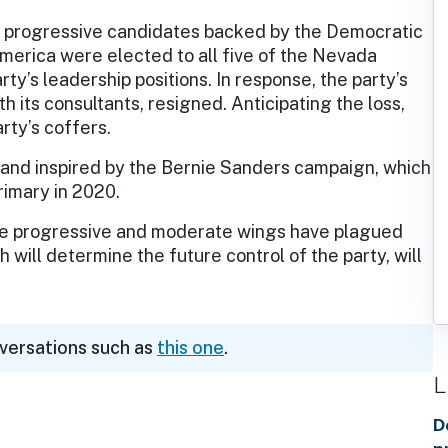
, progressive candidates backed by the Democratic
America were elected to all five of the Nevada
ty’s leadership positions. In response, the party’s
th its consultants, resigned. Anticipating the loss,
rty’s coffers.
 and inspired by the Bernie Sanders campaign, which
imary in 2020.
the progressive and moderate wings have plagued
 will determine the future control of the party, will
nversations such as
this one
.
L
D