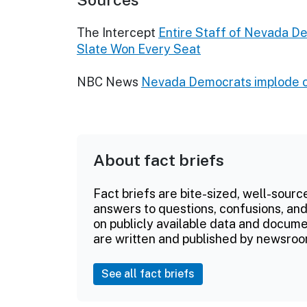
The Intercept
Entire Staff of Nevada De
Slate Won Every Seat
NBC News
Nevada Democrats implode ove
About fact briefs
Fact briefs are bite-sized, well-sourc
answers to questions, confusions, and
on publicly available data and documen
are written and published by newsroo
See all fact briefs