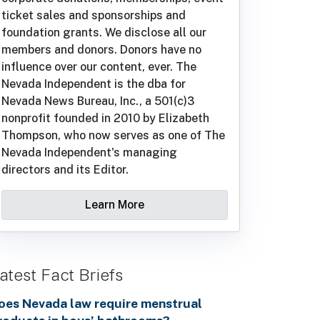
ticket sales and sponsorships and
foundation grants. We disclose all our
members and donors. Donors have no
influence over our content, ever. The
Nevada Independent is the dba for
Nevada News Bureau, Inc., a 501(c)3
nonprofit founded in 2010 by Elizabeth
Thompson, who now serves as one of The
Nevada Independent's managing
directors and its Editor.
Learn More
atest Fact Briefs
oes Nevada law require menstrual