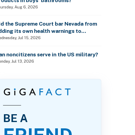
roducts in boys’ bathrooms?
ursday, Aug 6, 2026
id the Supreme Court bar Nevada from
dding its own health warnings to
esticide labels?
dnesday, Jul 15, 2026
an noncitizens serve in the US military?
nday, Jul 13, 2026
BE A