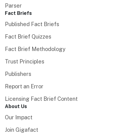
Parser
Fact Briefs
Published Fact Briefs
Fact Brief Quizzes
Fact Brief Methodology
Trust Principles
Publishers
Report an Error
Licensing Fact Brief Content
About Us
Our Impact
Join Gigafact