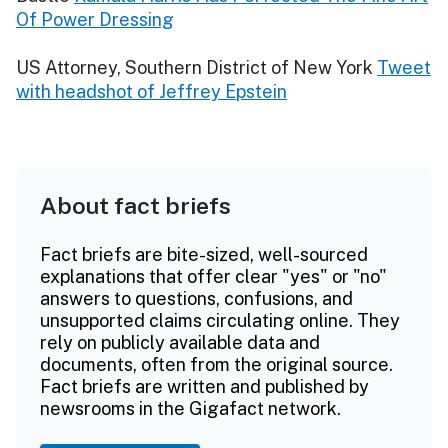
Of Power Dressing
US Attorney, Southern District of New York
Tweet
with headshot of Jeffrey Epstein
About fact briefs
Fact briefs are bite-sized, well-sourced
explanations that offer clear "yes" or "no"
answers to questions, confusions, and
unsupported claims circulating online. They
rely on publicly available data and
documents, often from the original source.
Fact briefs are written and published by
newsrooms in the Gigafact network.