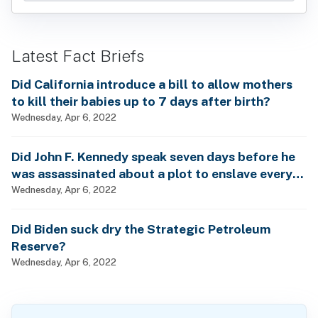
Latest Fact Briefs
Did California introduce a bill to allow mothers
to kill their babies up to 7 days after birth?
Wednesday, Apr 6, 2022
Did John F. Kennedy speak seven days before he
was assassinated about a plot to enslave every
man, woman and child?
Wednesday, Apr 6, 2022
Did Biden suck dry the Strategic Petroleum
Reserve?
Wednesday, Apr 6, 2022