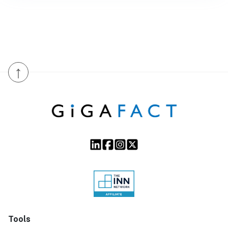
↑
Tools