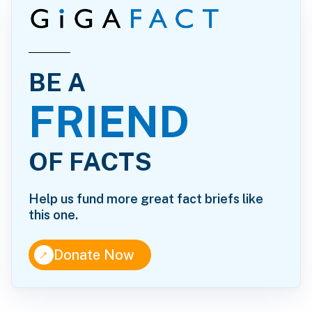
BE A
FRIEND
OF FACTS
Help us fund more great fact briefs like
this one.
↑
Donate Now