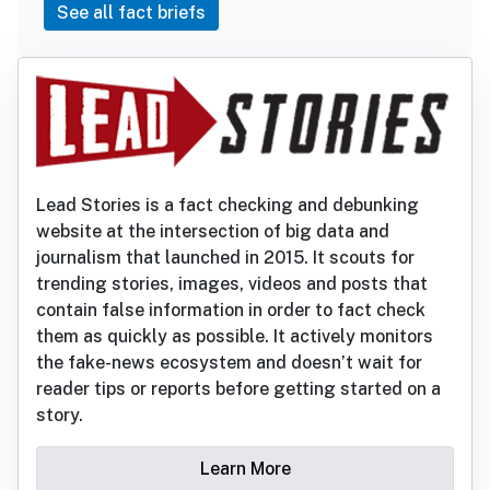
See all fact briefs
Lead Stories is a fact checking and debunking
website at the intersection of big data and
journalism that launched in 2015. It scouts for
trending stories, images, videos and posts that
contain false information in order to fact check
them as quickly as possible. It actively monitors
the fake-news ecosystem and doesn’t wait for
reader tips or reports before getting started on a
story.
Learn More