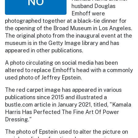
NO
husband Douglas
Emhoff were
photographed together at a black-tie dinner for
the opening of the Broad Museum in Los Angeles.
The original photo from the inaugural event at the
museum is in the Getty Image library and has
appeared in other publications.
A photo circulating on social media has been
altered to replace Emhoff's head with a commonly
used photo of Jeffrey Epstein.
The red carpet image has appeared in various
publications since 2015 and illustrated a
bustle.com article in January 2021, titled, "Kamala
Harris Has Perfected The Fine Art Of Power
Dressing."
The photo of Epstein used to alter the picture on