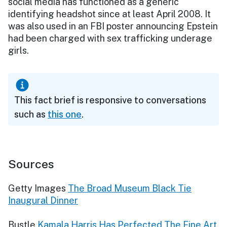
social media has functioned as a generic
identifying headshot since at least April 2008. It
was also used in an FBI poster announcing Epstein
had been charged with sex trafficking underage
girls.
This fact brief is responsive to conversations
such as
this one
.
Sources
Getty Images
The Broad Museum Black Tie
Inaugural Dinner
Bustle
Kamala Harris Has Perfected The Fine Art