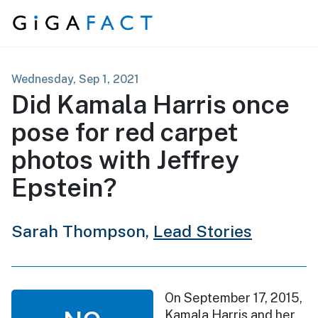
Skip to content
Wednesday, Sep 1, 2021
Did Kamala Harris once
pose for red carpet
photos with Jeffrey
Epstein?
Sarah Thompson,
Lead Stories
On September 17, 2015,
Kamala Harris and her