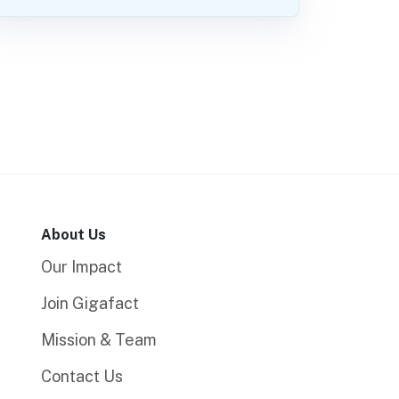
About Us
Our Impact
Join Gigafact
Mission & Team
Contact Us