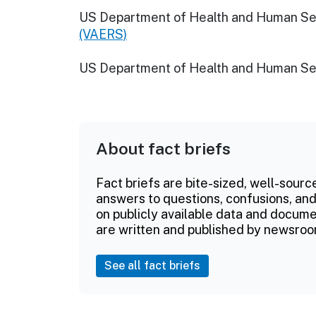
US Department of Health and Human Se
(VAERS)
US Department of Health and Human Se
About fact briefs
Fact briefs are bite-sized, well-sourc
answers to questions, confusions, and
on publicly available data and documen
are written and published by newsroo
See all fact briefs