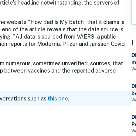
rticle's headline notwithstanding, the servers of
the website "How Bad Is My Batch" that it claims is
end of the article reveals that the data source is
ing, "All data is sourced from VAERS, a public
L
on reports for Moderna, Pfizer and Janssen Covid
D
m
 numerous, sometimes unverified, sources, that
a
We
ship between vaccines and the reported adverse
D
b
nversations such as
this one
.
t
We
D
P
We