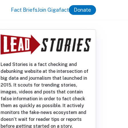
Fact Briefs
Join Gigafact
Donate
Lead Stories is a fact checking and
debunking website at the intersection of
big data and journalism that launched in
2015. It scouts for trending stories,
images, videos and posts that contain
false information in order to fact check
them as quickly as possible. It actively
monitors the fake-news ecosystem and
doesn’t wait for reader tips or reports
before getting started on a story.