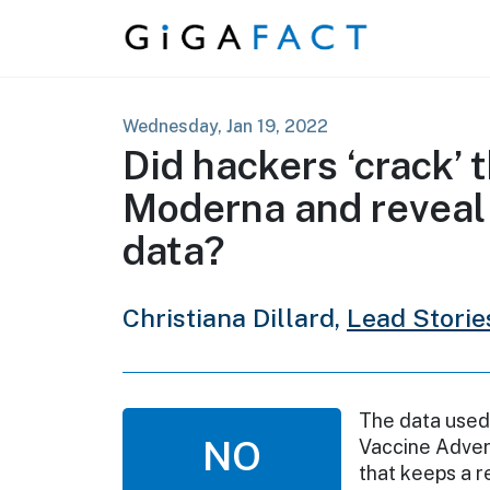
Skip to content
Wednesday, Jan 19, 2022
Did hackers ‘crack’ 
Moderna and reveal
data?
Christiana Dillard,
Lead Storie
The data used 
NO
Vaccine Adver
that keeps a 