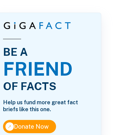
BE A
FRIEND
OF FACTS
Help us fund more great fact
briefs like this one.
↑
Donate Now