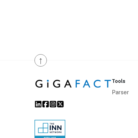
↑
Tools
Parser