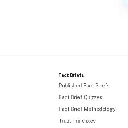
Fact Briefs
Published Fact Briefs
Fact Brief Quizzes
Fact Brief Methodology
Trust Principles