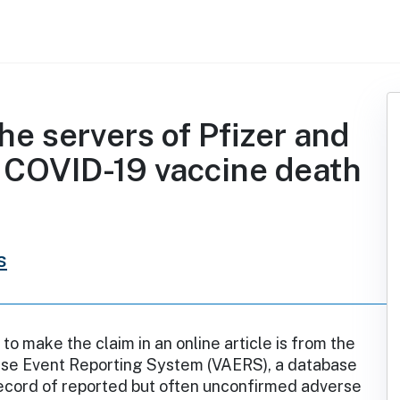
the servers of Pfizer and
 COVID-19 vaccine death
s
to make the claim in an online article is from the
se Event Reporting System (VAERS), a database
record of reported but often unconfirmed adverse