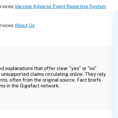
rvices
Vaccine Adverse Event Reporting System
rvices
About Us
ed explanations that offer clear "yes" or "no"
 unsupported claims circulating online. They rely
ts, often from the original source. Fact briefs
ms in the Gigafact network.