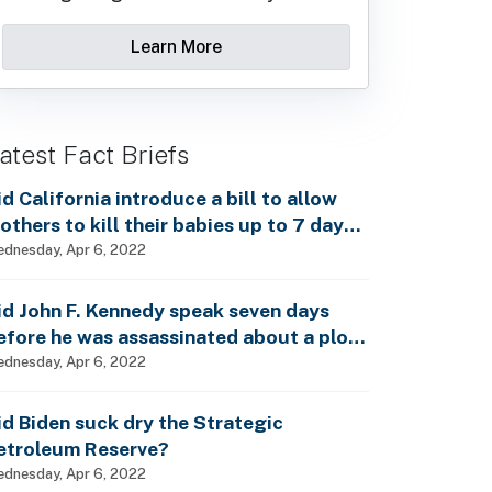
Learn More
atest Fact Briefs
id California introduce a bill to allow
others to kill their babies up to 7 days
fter birth?
dnesday, Apr 6, 2022
id John F. Kennedy speak seven days
efore he was assassinated about a plot
o enslave every man, woman and child?
dnesday, Apr 6, 2022
id Biden suck dry the Strategic
etroleum Reserve?
dnesday, Apr 6, 2022