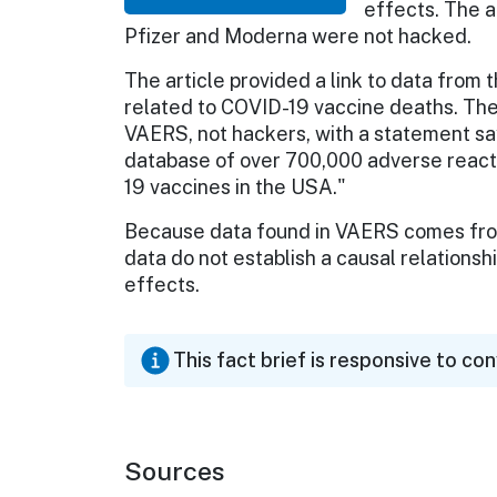
effects. The a
Pfizer and Moderna were not hacked.
The article provided a link to data from 
related to COVID-19 vaccine deaths. The 
VAERS, not hackers, with a statement say
database of over 700,000 adverse reacti
19 vaccines in the USA."
Because data found in VAERS comes from
data do not establish a causal relation
effects.
This fact brief is responsive to co
Sources