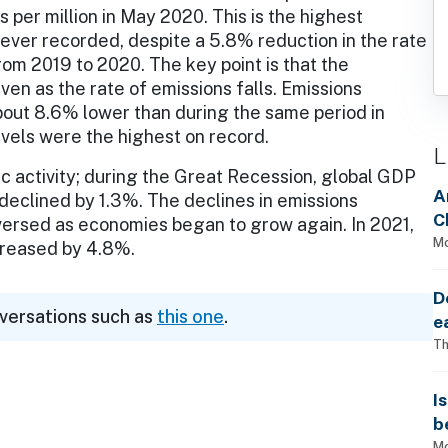
s per million in May 2020. This is the highest
ever recorded, despite a 5.8% reduction in the rate
rom 2019 to 2020. The key point is that the
ven as the rate of emissions falls. Emissions
out 8.6% lower than during the same period in
vels were the highest on record.
L
c activity; during the Great Recession, global GDP
A
declined by 1.3%. The declines in emissions
C
versed as economies began to grow again. In 2021,
Mo
ncreased by 4.8%.
D
nversations such as
this one
.
e
Th
I
b
Mo