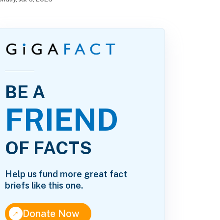
BE A
FRIEND
OF FACTS
Help us fund more great fact
briefs like this one.
↑
Donate Now