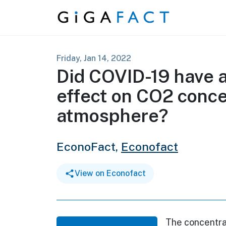
Skip to content
Friday, Jan 14, 2022
Did COVID-19 have 
effect on CO2 conce
atmosphere?
EconoFact,
Econofact
View on Econofact
The concentrat