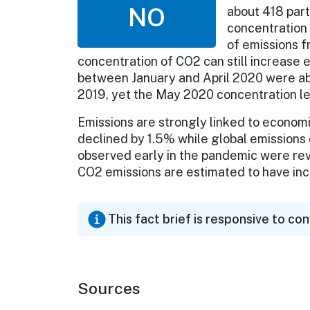
NO
about 418 part
concentration 
of emissions f
concentration of CO2 can still increase e
between January and April 2020 were ab
2019, yet the May 2020 concentration le
Emissions are strongly linked to economi
declined by 1.5% while global emissions 
observed early in the pandemic were re
CO2 emissions are estimated to have i
This fact brief is responsive to co
Sources