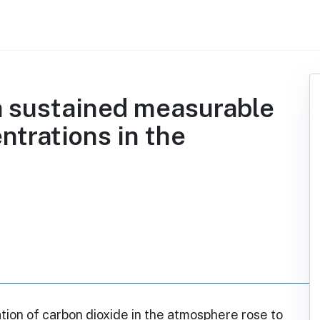
a sustained measurable
ntrations in the
ion of carbon dioxide in the atmosphere rose to