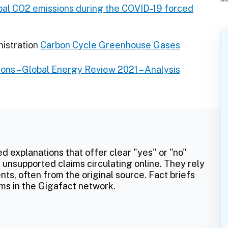
obal CO2 emissions during the COVID-19 forced
istration
Carbon Cycle Greenhouse Gases
ons – Global Energy Review 2021 – Analysis
ed explanations that offer clear "yes" or "no"
 unsupported claims circulating online. They rely
ts, often from the original source. Fact briefs
ms in the Gigafact network.