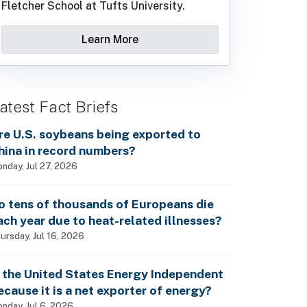
Fletcher School at Tufts University.
Learn More
atest Fact Briefs
re U.S. soybeans being exported to
hina in record numbers?
nday, Jul 27, 2026
o tens of thousands of Europeans die
ach year due to heat-related illnesses?
ursday, Jul 16, 2026
s the United States Energy Independent
ecause it is a net exporter of energy?
nday, Jul 6, 2026