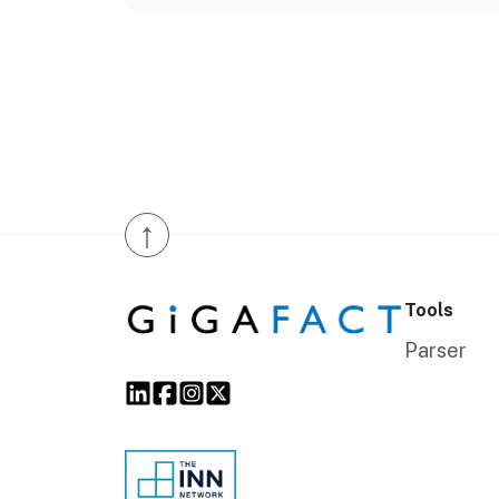
↑
Tools
Parser