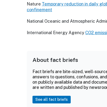
Nature
Temporary reduction in daily gl
confinement
National Oceanic and Atmospheric Admin
International Energy Agency
CO2 emissi
About fact briefs
Fact briefs are bite-sized, well-sourc
answers to questions, confusions, and
on publicly available data and documen
are written and published by newsroo
See all fact briefs