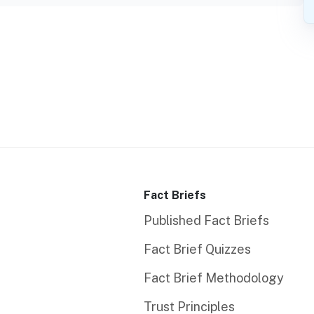
Fact Briefs
Published Fact Briefs
Fact Brief Quizzes
Fact Brief Methodology
Trust Principles