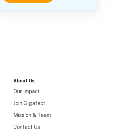
About Us
Our Impact
Join Gigafact
Mission & Team
Contact Us