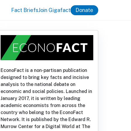
Fact Briefs
Join Gigafact
Donate
EconoFact is a non-partisan publication
designed to bring key facts and incisive
analysis to the national debate on
economic and social policies. Launched in
January 2017, it is written by leading
academic economists from across the
country who belong to the EconoFact
Network. It is published by the Edward R.
Murrow Center for a Digital World at The