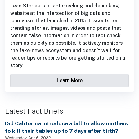
Lead Stories is a fact checking and debunking
website at the intersection of big data and
journalism that launched in 2015. It scouts for
trending stories, images, videos and posts that
contain false information in order to fact check
them as quickly as possible. It actively monitors
the fake-news ecosystem and doesn’t wait for
reader tips or reports before getting started on a
story.
Learn More
Latest Fact Briefs
Did California introduce a bill to allow mothers
to kill their babies up to 7 days after birth?
Wednesday, Apr 6, 2022