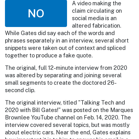
A video making the
NO
claim circulating on
social media is an
altered fabrication.
While Gates did say each of the words and
phrases separately in an interview, several short
snippets were taken out of context and spliced
together to produce a fake quote.
The original, full 12-minute interview from 2020
was altered by separating and joining several
small segments to create the doctored 26-
second clip.
The original interview, titled "Talking Tech and
2020 with Bill Gates!" was posted on the Marques
Brownlee YouTube channel on Feb. 14, 2020. The
interview covered several topics, but was mostly
about electric cars. Near the end, Gates explains