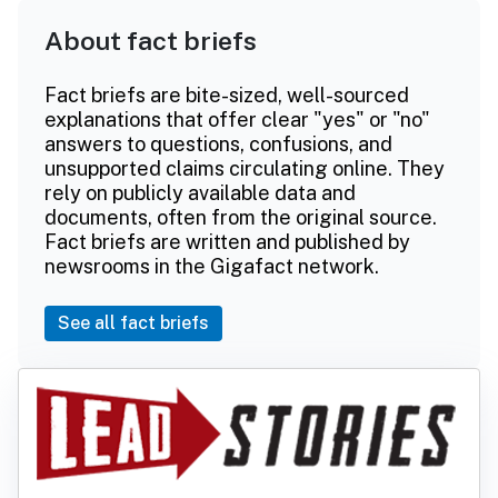
About fact briefs
Fact briefs are bite-sized, well-sourced
explanations that offer clear "yes" or "no"
answers to questions, confusions, and
unsupported claims circulating online. They
rely on publicly available data and
documents, often from the original source.
Fact briefs are written and published by
newsrooms in the Gigafact network.
See all fact briefs