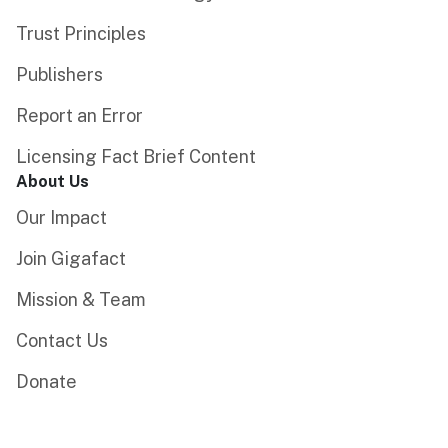
Trust Principles
Publishers
Report an Error
Licensing Fact Brief Content
About Us
Our Impact
Join Gigafact
Mission & Team
Contact Us
Donate