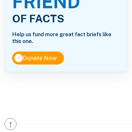
FRIEND
OF FACTS
Help us fund more great fact briefs like
this one.
↑
Donate Now
↑