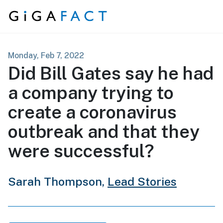
Skip to content
Monday, Feb 7, 2022
Did Bill Gates say he had
a company trying to
create a coronavirus
outbreak and that they
were successful?
Sarah Thompson,
Lead Stories