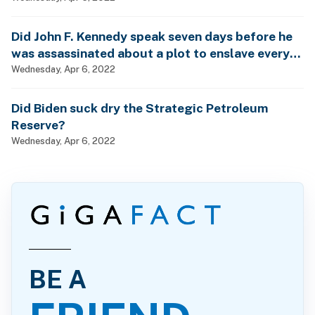
Did John F. Kennedy speak seven days before he
was assassinated about a plot to enslave every
man, woman and child?
Wednesday, Apr 6, 2022
Did Biden suck dry the Strategic Petroleum
Reserve?
Wednesday, Apr 6, 2022
BE A