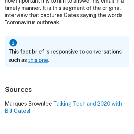
how important it is to him to answer his email in a
timely manner. It is this segment of the original
interview that captures Gates saying the words
"coronavirus outbreak."
This fact brief is responsive to conversations
such as
this one
.
Sources
Marques Brownlee
Talking Tech and 2020 with
Bill Gates!