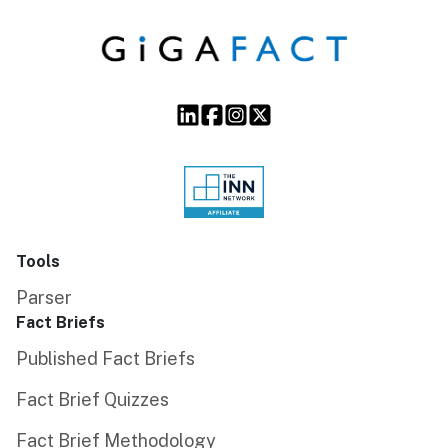
Tools
Parser
Fact Briefs
Published Fact Briefs
Fact Brief Quizzes
Fact Brief Methodology