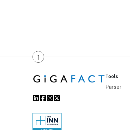
↑
Tools
Parser