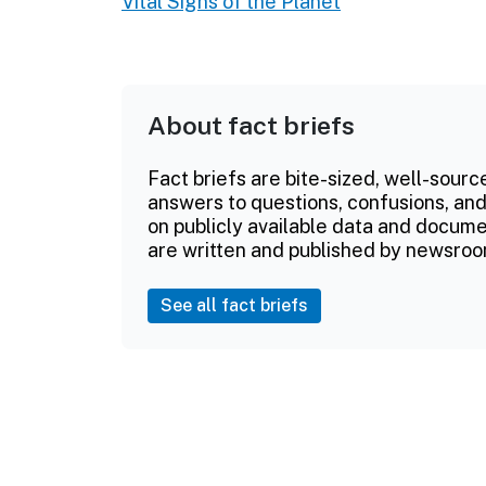
Vital Signs of the Planet
About fact briefs
Fact briefs are bite-sized, well-sourc
answers to questions, confusions, and
on publicly available data and documen
are written and published by newsroo
See all fact briefs