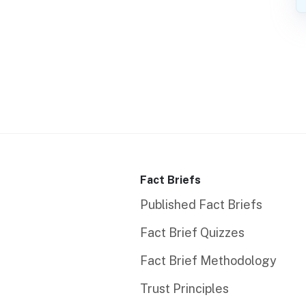
Fact Briefs
Published Fact Briefs
Fact Brief Quizzes
Fact Brief Methodology
Trust Principles