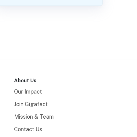
About Us
Our Impact
Join Gigafact
Mission & Team
Contact Us