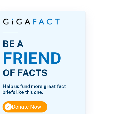
BE A
FRIEND
OF FACTS
Help us fund more great fact
briefs like this one.
↑
Donate Now