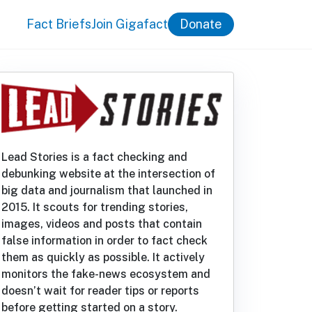
Fact Briefs
Join Gigafact
Donate
Lead Stories is a fact checking and
debunking website at the intersection of
big data and journalism that launched in
2015. It scouts for trending stories,
images, videos and posts that contain
false information in order to fact check
them as quickly as possible. It actively
monitors the fake-news ecosystem and
doesn’t wait for reader tips or reports
before getting started on a story.