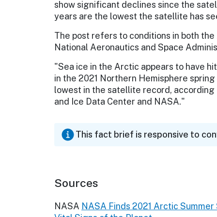
show significant declines since the satel
years are the lowest the satellite has se
The post refers to conditions in both th
National Aeronautics and Space Administr
"Sea ice in the Arctic appears to have hi
in the 2021 Northern Hemisphere spring
lowest in the satellite record, accordin
and Ice Data Center and NASA."
This fact brief is responsive to co
Sources
NASA
NASA Finds 2021 Arctic Summer S