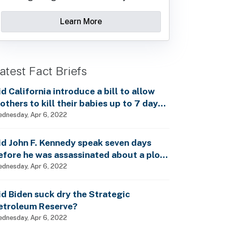
Learn More
atest Fact Briefs
id California introduce a bill to allow
others to kill their babies up to 7 days
fter birth?
dnesday, Apr 6, 2022
id John F. Kennedy speak seven days
efore he was assassinated about a plot
o enslave every man, woman and child?
dnesday, Apr 6, 2022
id Biden suck dry the Strategic
etroleum Reserve?
dnesday, Apr 6, 2022