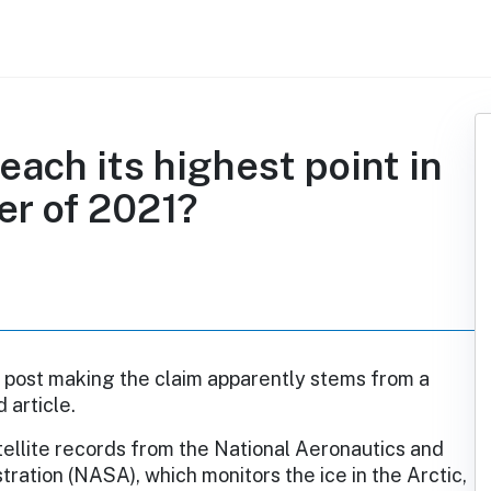
 reach its highest point in
er of 2021?
 post making the claim apparently stems from a
 article.
ellite records from the National Aeronautics and
ration (NASA), which monitors the ice in the Arctic,