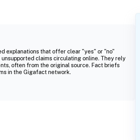
ed explanations that offer clear "yes" or "no"
 unsupported claims circulating online. They rely
ts, often from the original source. Fact briefs
ms in the Gigafact network.