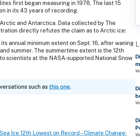
lites first began measuring in 1978. The last 15
en in its 43 years of recording.
e Arctic and Antarctica. Data collected by The
ation directly refutes the claim as to Arctic ice:
L
t its annual minimum extent on Sept. 16, after waning
 and summer. The summertime extent is the 12th
D
g to scientists at the NASA-supported National Snow
m
a
We
nversations such as
this one
.
D
b
t
We
D
P
ea Ice 12th Lowest on Record – Climate Change:
We