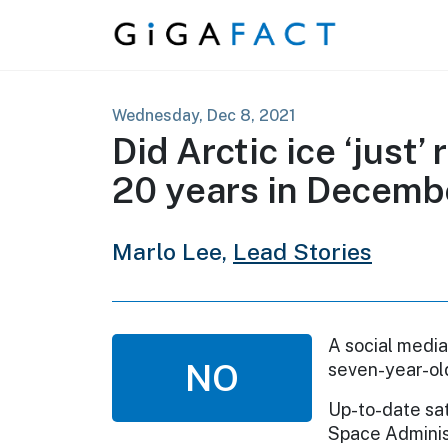
Skip to content
Wednesday, Dec 8, 2021
Did Arctic ice ‘just’
20 years in Decemb
Marlo Lee,
Lead Stories
A social media
NO
seven-year-old
Up-to-date sat
Space Administ