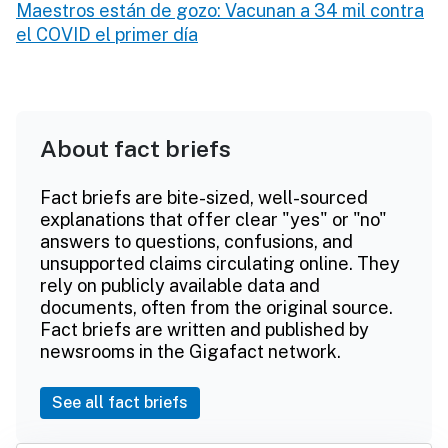
Maestros están de gozo: Vacunan a 34 mil contra
el COVID el primer día
About fact briefs
Fact briefs are bite-sized, well-sourced
explanations that offer clear "yes" or "no"
answers to questions, confusions, and
unsupported claims circulating online. They
rely on publicly available data and
documents, often from the original source.
Fact briefs are written and published by
newsrooms in the Gigafact network.
See all fact briefs