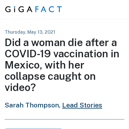
Skip to content
Thursday, May 13, 2021
Did a woman die after a
COVID-19 vaccination in
Mexico, with her
collapse caught on
video?
Sarah Thompson,
Lead Stories