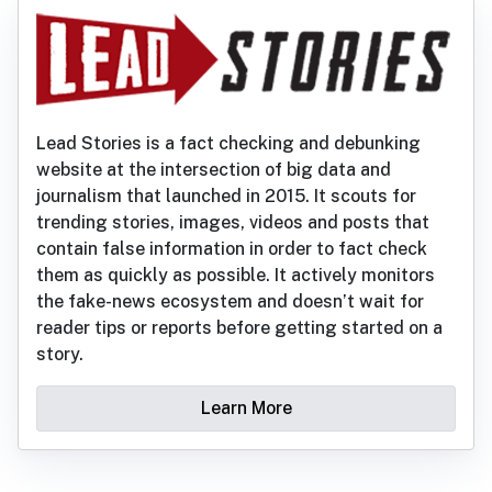
Lead Stories is a fact checking and debunking
website at the intersection of big data and
journalism that launched in 2015. It scouts for
trending stories, images, videos and posts that
contain false information in order to fact check
them as quickly as possible. It actively monitors
the fake-news ecosystem and doesn’t wait for
reader tips or reports before getting started on a
story.
Learn More