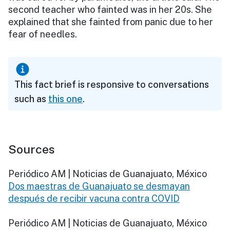
second teacher who fainted was in her 20s. She
explained that she fainted from panic due to her
fear of needles.
This fact brief is responsive to conversations
such as
this one
.
Sources
Periódico AM | Noticias de Guanajuato, México
Dos maestras de Guanajuato se desmayan
después de recibir vacuna contra COVID
Periódico AM | Noticias de Guanajuato, México