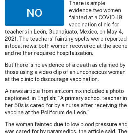
There is ample
NO
evidence two women
fainted at a COVID-19
vaccination clinic for
teachers in León, Guanajuato, Mexico, on May 4,
2021. The teachers' fainting spells were reported
in local news: both women recovered at the scene
and neither required hospitalization.
But there is no evidence of a death as claimed by
those using a video clip of an unconscious woman
at the clinic to discourage vaccination.
A news article from am.com.mx included a photo
captioned, in English: "A primary school teacher in
her 50s is cared for by a nurse after receiving the
vaccine at the Poliforum de León."
The woman fainted due to low blood pressure and
was cared for by paramedics, the article said. The