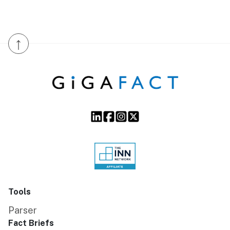
↑
Tools
Parser
Fact Briefs