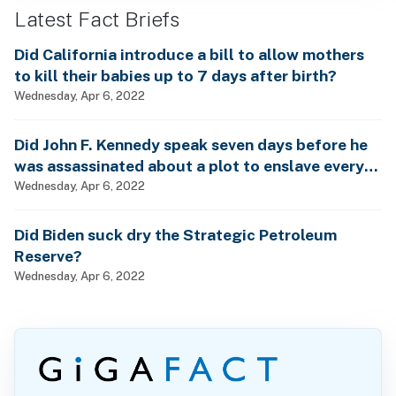
Latest Fact Briefs
Did California introduce a bill to allow mothers
to kill their babies up to 7 days after birth?
Wednesday, Apr 6, 2022
Did John F. Kennedy speak seven days before he
was assassinated about a plot to enslave every
man, woman and child?
Wednesday, Apr 6, 2022
Did Biden suck dry the Strategic Petroleum
Reserve?
Wednesday, Apr 6, 2022