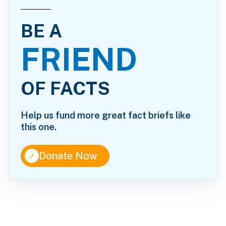
BE A
FRIEND
OF FACTS
Help us fund more great fact briefs like
this one.
↑
Donate Now