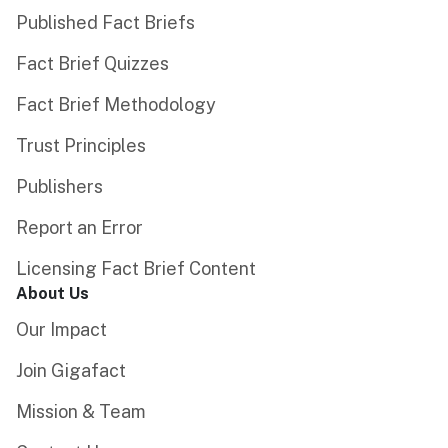
Published Fact Briefs
Fact Brief Quizzes
Fact Brief Methodology
Trust Principles
Publishers
Report an Error
Licensing Fact Brief Content
About Us
Our Impact
Join Gigafact
Mission & Team