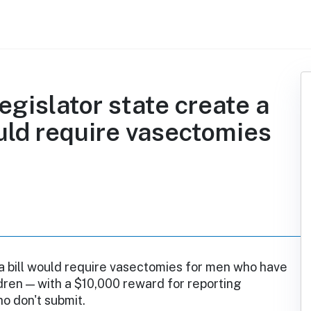
egislator state create a
ould require vasectomies
a bill would require vasectomies for men who have
dren — with a $10,000 reward for reporting
o don't submit.