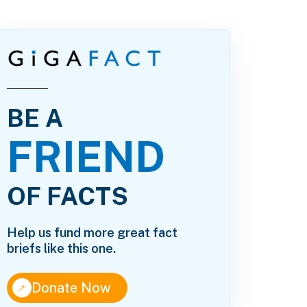
BE A
FRIEND
OF FACTS
Help us fund more great fact
briefs like this one.
↑
Donate Now