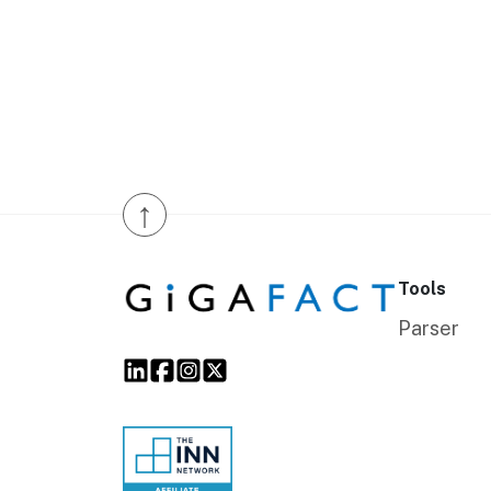
↑
Tools
Parser