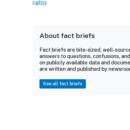
rights
About fact briefs
Fact briefs are bite-sized, well-sourc
answers to questions, confusions, and
on publicly available data and documen
are written and published by newsroo
See all fact briefs