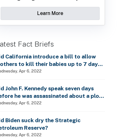
Learn More
atest Fact Briefs
id California introduce a bill to allow
others to kill their babies up to 7 days
fter birth?
dnesday, Apr 6, 2022
id John F. Kennedy speak seven days
efore he was assassinated about a plot
o enslave every man, woman and child?
dnesday, Apr 6, 2022
id Biden suck dry the Strategic
etroleum Reserve?
dnesday, Apr 6, 2022