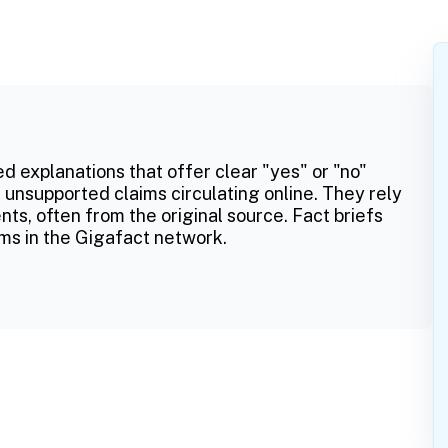
ed explanations that offer clear "yes" or "no"
 unsupported claims circulating online. They rely
ts, often from the original source. Fact briefs
ms in the Gigafact network.