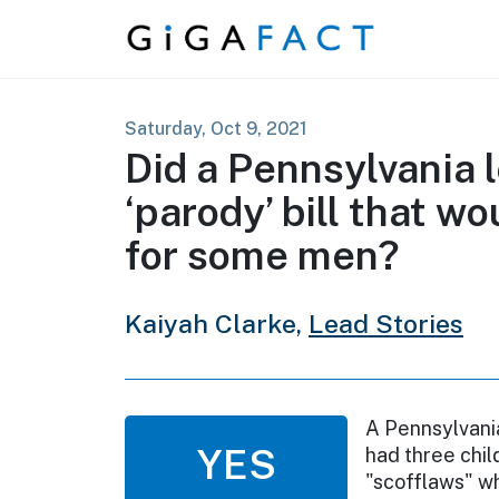
Skip to content
Saturday, Oct 9, 2021
Did a Pennsylvania l
‘parody’ bill that w
for some men?
Kaiyah Clarke,
Lead Stories
A Pennsylvani
YES
had three chil
"scofflaws" wh