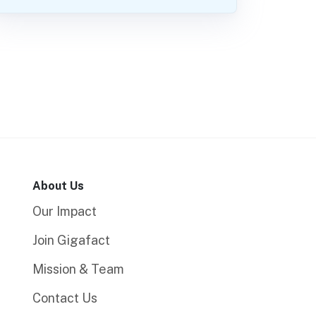
About Us
Our Impact
Join Gigafact
Mission & Team
Contact Us