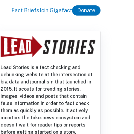
Fact Briefs
Join Gigafact
Donate
Lead Stories is a fact checking and
debunking website at the intersection of
big data and journalism that launched in
2015. It scouts for trending stories,
images, videos and posts that contain
false information in order to fact check
them as quickly as possible. It actively
monitors the fake-news ecosystem and
doesn’t wait for reader tips or reports
before getting started on a story.