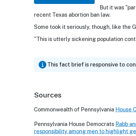
But it was "pa
recent Texas abortion ban law.
Some took it seriously, though, like the
"This is utterly sickening population contro
This fact brief is responsive to co
Sources
Commonwealth of Pennsylvania
House 
Pennsylvania House Democrats
Rabb an
responsibility among men to highlight 