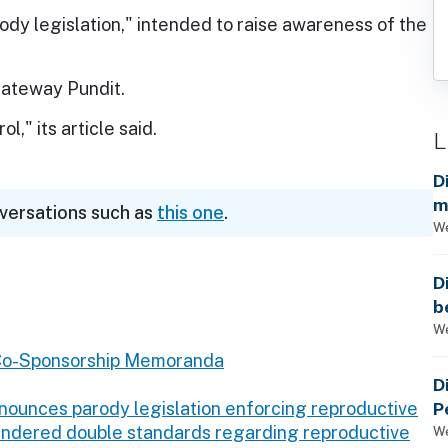
rody legislation," intended to raise awareness of the
 Gateway Pundit.
l," its article said.
L
D
m
nversations such as
this one
.
a
We
D
b
t
We
Co-Sponsorship Memoranda
D
P
nounces parody legislation enforcing reproductive
gendered double standards regarding reproductive
We