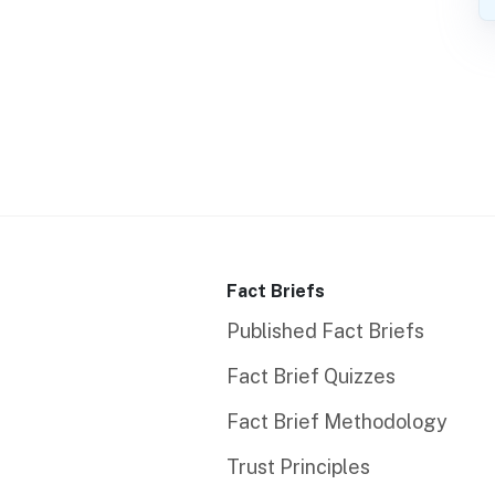
Fact Briefs
Published Fact Briefs
Fact Brief Quizzes
Fact Brief Methodology
Trust Principles