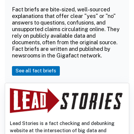
Fact briefs are bite-sized, well-sourced
explanations that offer clear "yes" or "no"
answers to questions, confusions, and
unsupported claims circulating online. They
rely on publicly available data and
documents, often from the original source.
Fact briefs are written and published by
newsrooms in the Gigafact network.
See all fact briefs
Lead Stories is a fact checking and debunking
website at the intersection of big data and