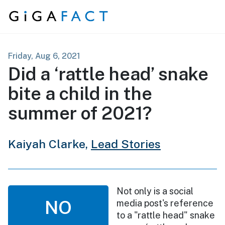
Skip to content
Friday, Aug 6, 2021
Did a ‘rattle head’ snake
bite a child in the
summer of 2021?
Kaiyah Clarke,
Lead Stories
Not only is a social
NO
media post's reference
to a "rattle head" snake