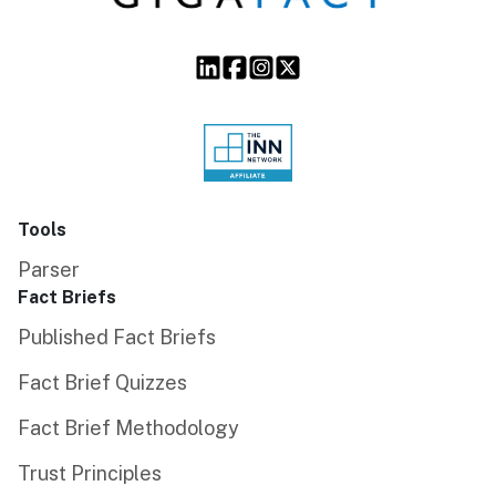
Tools
Parser
Fact Briefs
Published Fact Briefs
Fact Brief Quizzes
Fact Brief Methodology
Trust Principles