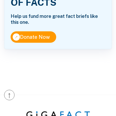
OF FACTS
Help us fund more great fact briefs like
this one.
↑
Donate Now
↑