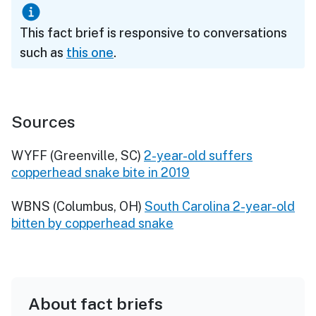
This fact brief is responsive to conversations
such as
this one
.
Sources
WYFF (Greenville, SC)
2-year-old suffers
copperhead snake bite in 2019
WBNS (Columbus, OH)
South Carolina 2-year-old
bitten by copperhead snake
About fact briefs