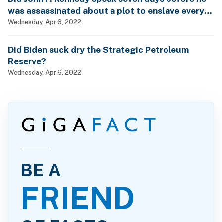
was assassinated about a plot to enslave every
man, woman and child?
Wednesday, Apr 6, 2022
Did Biden suck dry the Strategic Petroleum
Reserve?
Wednesday, Apr 6, 2022
BE A
FRIEND