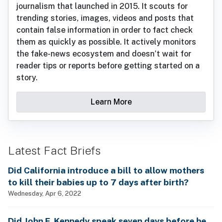
journalism that launched in 2015. It scouts for
trending stories, images, videos and posts that
contain false information in order to fact check
them as quickly as possible. It actively monitors
the fake-news ecosystem and doesn’t wait for
reader tips or reports before getting started on a
story.
Learn More
Latest Fact Briefs
Did California introduce a bill to allow mothers
to kill their babies up to 7 days after birth?
Wednesday, Apr 6, 2022
Did John F. Kennedy speak seven days before he