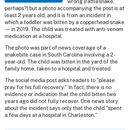
wrong (rattlesnake,
perhaps?) but a photo accompanying the post is at
least 2 years old, and it is from an incident in
which a toddler was bitten by a copperhead snake
— in 2019. The child was treated with anti-venom
medication at a hospital.
The photo was part of news coverage of a
snakebite case in South Carolina involving a 2-
year-old. The child was bitten in the yard of the
family home, taken to a hospital and treated.
The social media post asks readers to "please
pray for his full recovery." In fact, there is no
evidence or indication that the child bitten two
years ago did not fully recover. One news story
about the incident says only that the child "spent
a few days at a hospital in Charleston."