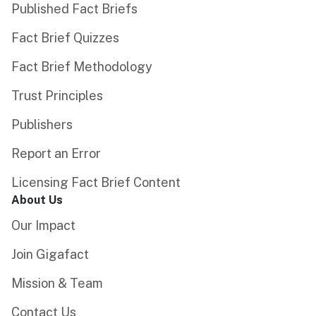
Published Fact Briefs
Fact Brief Quizzes
Fact Brief Methodology
Trust Principles
Publishers
Report an Error
Licensing Fact Brief Content
About Us
Our Impact
Join Gigafact
Mission & Team
Contact Us