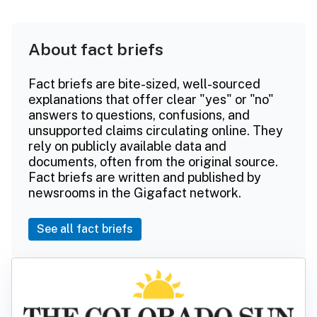
About fact briefs
Fact briefs are bite-sized, well-sourced
explanations that offer clear "yes" or "no"
answers to questions, confusions, and
unsupported claims circulating online. They
rely on publicly available data and
documents, often from the original source.
Fact briefs are written and published by
newsrooms in the Gigafact network.
See all fact briefs