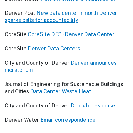
Denver Post
New data center in north Denver
sparks calls for accountability
CoreSite
CoreSite DE3 - Denver Data Center
CoreSite
Denver Data Centers
City and County of Denver
Denver announces
moratorium
Journal of Engineering for Sustainable Buildings
and Cities
Data Center Waste Heat
City and County of Denver
Drought response
Denver Water
Email correspondence