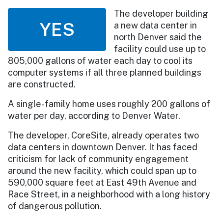
The developer building
YES
a new data center in
north Denver said the
facility could use up to
805,000 gallons of water each day to cool its
computer systems if all three planned buildings
are constructed.
A single-family home uses roughly 200 gallons of
water per day, according to Denver Water.
The developer, CoreSite, already operates two
data centers in downtown Denver. It has faced
criticism for lack of community engagement
around the new facility, which could span up to
590,000 square feet at East 49th Avenue and
Race Street, in a neighborhood with a long history
of dangerous pollution.