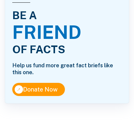
BE A
FRIEND
OF FACTS
Help us fund more great fact briefs like
this one.
↑
Donate Now