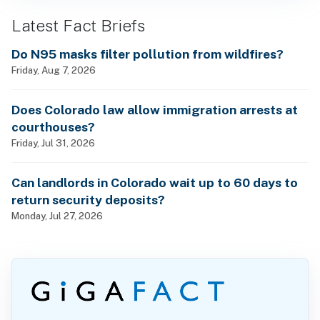
Latest Fact Briefs
Do N95 masks filter pollution from wildfires?
Friday, Aug 7, 2026
Does Colorado law allow immigration arrests at
courthouses?
Friday, Jul 31, 2026
Can landlords in Colorado wait up to 60 days to
return security deposits?
Monday, Jul 27, 2026