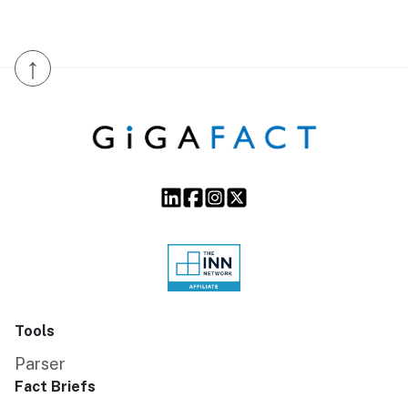
↑
Tools
Parser
Fact Briefs