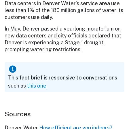
Data centers in Denver Water’s service area use
less than 1% of the 180 million gallons of water its
customers use daily.
In May, Denver passed a yearlong moratorium on
new data centers and city officials declared that
Denver is experiencing a Stage 1 drought,
prompting watering restrictions.
This fact brief is responsive to conversations
such as
this one
.
Sources
Denver Water
How efficient are you indoors?