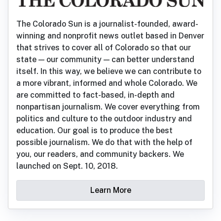
The Colorado Sun is a journalist-founded, award-
winning and nonprofit news outlet based in Denver
that strives to cover all of Colorado so that our
state — our community — can better understand
itself. In this way, we believe we can contribute to
a more vibrant, informed and whole Colorado. We
are committed to fact-based, in-depth and
nonpartisan journalism. We cover everything from
politics and culture to the outdoor industry and
education. Our goal is to produce the best
possible journalism. We do that with the help of
you, our readers, and community backers. We
launched on Sept. 10, 2018.
Learn More