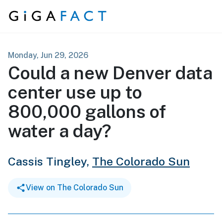
Skip to content
Monday, Jun 29, 2026
Could a new Denver data
center use up to
800,000 gallons of
water a day?
Cassis Tingley,
The Colorado Sun
View on The Colorado Sun