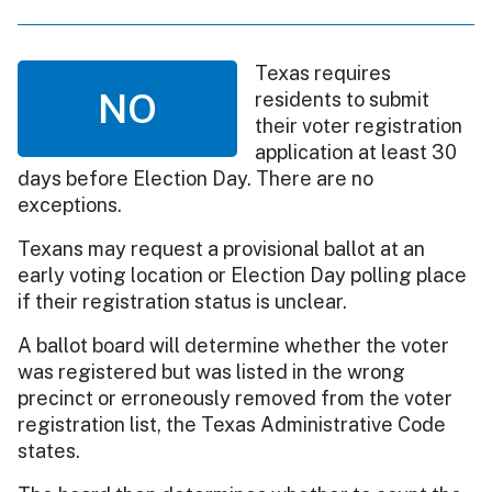
Texas requires
NO
residents to submit
their voter registration
application at least 30
days before Election Day. There are no
exceptions.
Texans may request a provisional ballot at an
early voting location or Election Day polling place
if their registration status is unclear.
A ballot board will determine whether the voter
was registered but was listed in the wrong
precinct or erroneously removed from the voter
registration list, the Texas Administrative Code
states.