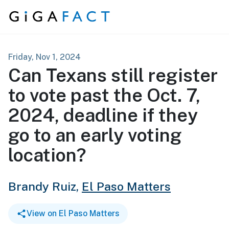
Skip to content
Friday, Nov 1, 2024
Can Texans still register
to vote past the Oct. 7,
2024, deadline if they
go to an early voting
location?
Brandy Ruiz,
El Paso Matters
View on El Paso Matters