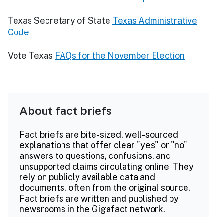
Texas Secretary of State
Texas Administrative
Code
Vote Texas
FAQs for the November Election
About fact briefs
Fact briefs are bite-sized, well-sourced
explanations that offer clear "yes" or "no"
answers to questions, confusions, and
unsupported claims circulating online. They
rely on publicly available data and
documents, often from the original source.
Fact briefs are written and published by
newsrooms in the Gigafact network.