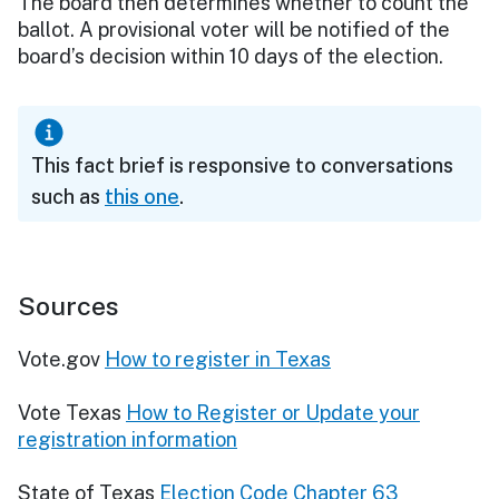
The board then determines whether to count the
ballot. A provisional voter will be notified of the
board’s decision within 10 days of the election.
This fact brief is responsive to conversations
such as
this one
.
Sources
Vote.gov
How to register in Texas
Vote Texas
How to Register or Update your
registration information
State of Texas
Election Code Chapter 63