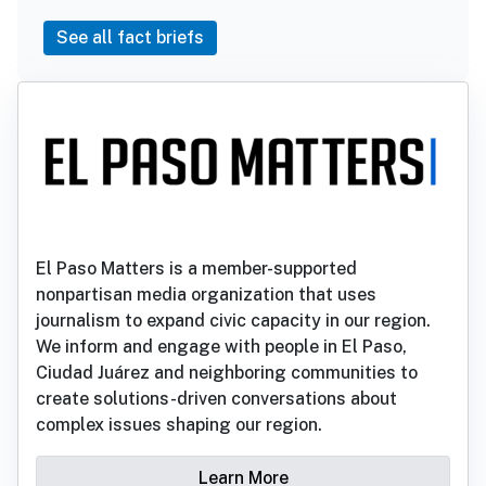
See all fact briefs
El Paso Matters is a member-supported
nonpartisan media organization that uses
journalism to expand civic capacity in our region.
We inform and engage with people in El Paso,
Ciudad Juárez and neighboring communities to
create solutions-driven conversations about
complex issues shaping our region.
Learn More