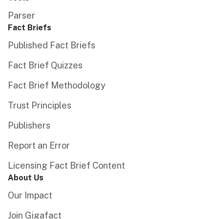
Parser
Fact Briefs
Published Fact Briefs
Fact Brief Quizzes
Fact Brief Methodology
Trust Principles
Publishers
Report an Error
Licensing Fact Brief Content
About Us
Our Impact
Join Gigafact