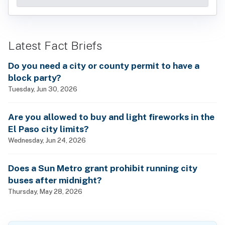
Latest Fact Briefs
Do you need a city or county permit to have a
block party?
Tuesday, Jun 30, 2026
Are you allowed to buy and light fireworks in the
El Paso city limits?
Wednesday, Jun 24, 2026
Does a Sun Metro grant prohibit running city
buses after midnight?
Thursday, May 28, 2026