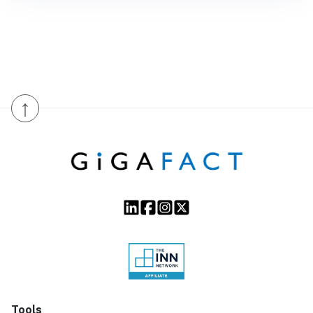
↑
Tools