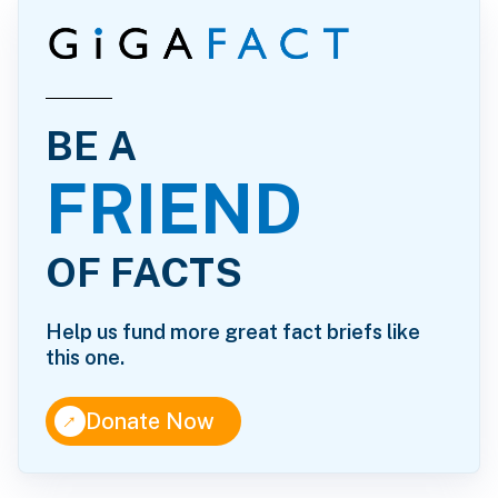
BE A
FRIEND
OF FACTS
Help us fund more great fact briefs like
this one.
↑
Donate Now