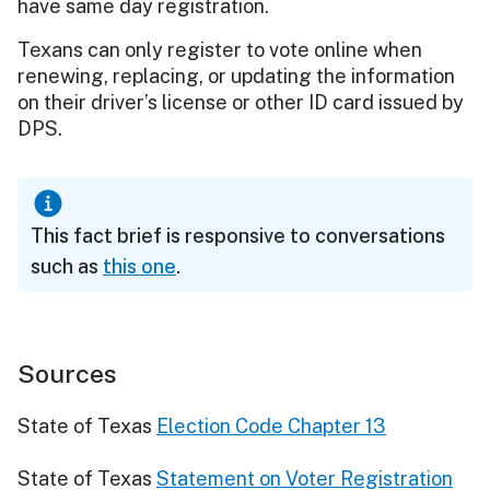
have same day registration.
Texans can only register to vote online when
renewing, replacing, or updating the information
on their driver’s license or other ID card issued by
DPS.
This fact brief is responsive to conversations
such as
this one
.
Sources
State of Texas
Election Code Chapter 13
State of Texas
Statement on Voter Registration