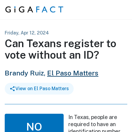
Skip to content
Friday, Apr 12, 2024
Can Texans register to
vote without an ID?
Brandy Ruiz,
El Paso Matters
View on El Paso Matters
In Texas, people are
NO
required to have an
identification number