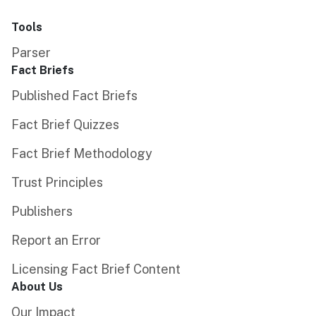
Tools
Parser
Fact Briefs
Published Fact Briefs
Fact Brief Quizzes
Fact Brief Methodology
Trust Principles
Publishers
Report an Error
Licensing Fact Brief Content
About Us
Our Impact