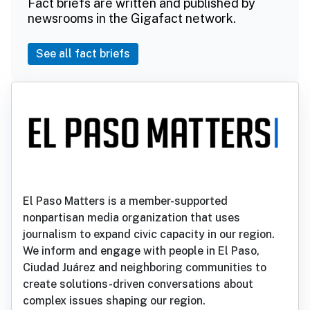
Fact briefs are written and published by
newsrooms in the Gigafact network.
See all fact briefs
El Paso Matters is a member-supported
nonpartisan media organization that uses
journalism to expand civic capacity in our region.
We inform and engage with people in El Paso,
Ciudad Juárez and neighboring communities to
create solutions-driven conversations about
complex issues shaping our region.