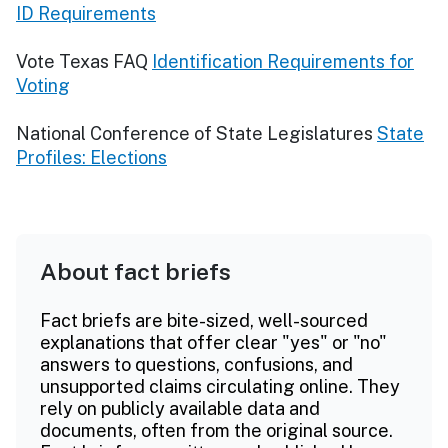
ID Requirements
Vote Texas FAQ
Identification Requirements for
Voting
National Conference of State Legislatures
State
Profiles: Elections
About fact briefs
Fact briefs are bite-sized, well-sourced
explanations that offer clear "yes" or "no"
answers to questions, confusions, and
unsupported claims circulating online. They
rely on publicly available data and
documents, often from the original source.