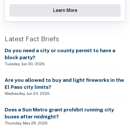
Learn More
Latest Fact Briefs
Do you need a city or county permit to have a
block party?
Tuesday, Jun 30, 2026
Are you allowed to buy and light fireworks in the
El Paso city limits?
Wednesday, Jun 24, 2026
Does a Sun Metro grant prohibit running city
buses after midnight?
Thursday, May 28, 2026