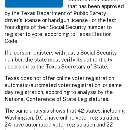
that has been approved
by the Texas Department of Public Safety –
driver’s license or handgun license – or the last
four digits of their Social Security number to
register to vote, according to Texas Election
Code.
If a person registers with just a Social Security
number, the state must verify its authenticity,
according to the Texas Secretary of State.
Texas does not offer online voter registration,
automatic/automated voter registration, or same
day registration, according to analysis by the
National Conference of State Legislatures.
The same analysis shows that 42 states, including
Washington, D.C., have online voter registration,
24 have automated voter registration and 22