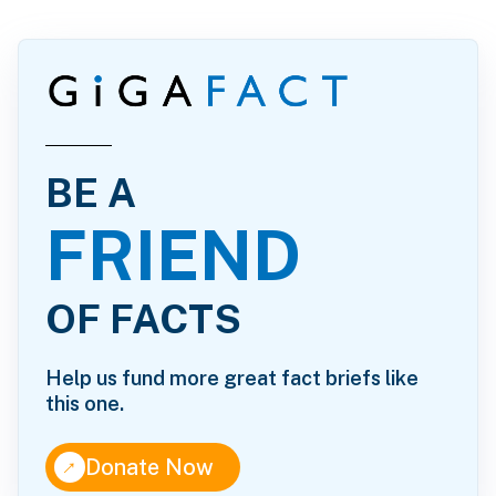
BE A
FRIEND
OF FACTS
Help us fund more great fact briefs like
this one.
↑
Donate Now