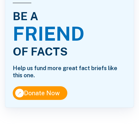
BE A
FRIEND
OF FACTS
Help us fund more great fact briefs like
this one.
↑
Donate Now