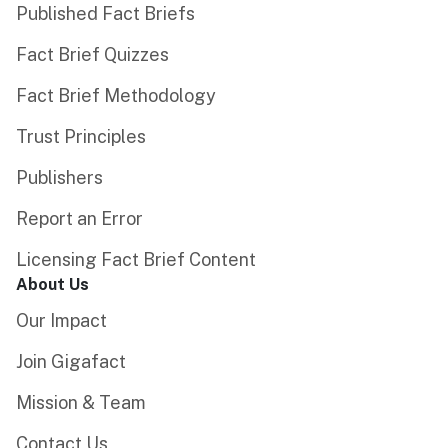
Published Fact Briefs
Fact Brief Quizzes
Fact Brief Methodology
Trust Principles
Publishers
Report an Error
Licensing Fact Brief Content
About Us
Our Impact
Join Gigafact
Mission & Team
Contact Us