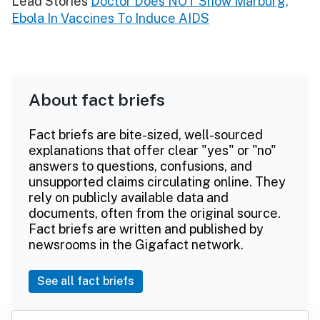
Lead Stories
Doctor Does NOT Show Marburg,
Ebola In Vaccines To Induce AIDS
About fact briefs
Fact briefs are bite-sized, well-sourced
explanations that offer clear "yes" or "no"
answers to questions, confusions, and
unsupported claims circulating online. They
rely on publicly available data and
documents, often from the original source.
Fact briefs are written and published by
newsrooms in the Gigafact network.
See all fact briefs