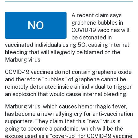
A recent claim says
NO
graphene bubbles in
COVID-19 vaccines will
be detonated in
vaccinated individuals using 5G, causing internal
bleeding that will allegedly be blamed on the
Marburg virus.
COVID-19 vaccines do not contain graphene oxide
and therefore "bubbles" of graphene cannot be
remotely detonated inside an individual to trigger
an explosion that would cause internal bleeding.
Marburg virus, which causes hemorrhagic fever,
has become a new rallying cry for anti-vaccination
supporters. They claim that this "new" virus is
going to become a pandemic, which will be the
excuse used as a "cover-up" for COVID-19 vaccine