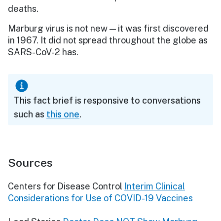
deaths.
Marburg virus is not new — it was first discovered
in 1967. It did not spread throughout the globe as
SARS-CoV-2 has.
This fact brief is responsive to conversations
such as
this one
.
Sources
Centers for Disease Control
Interim Clinical
Considerations for Use of COVID-19 Vaccines