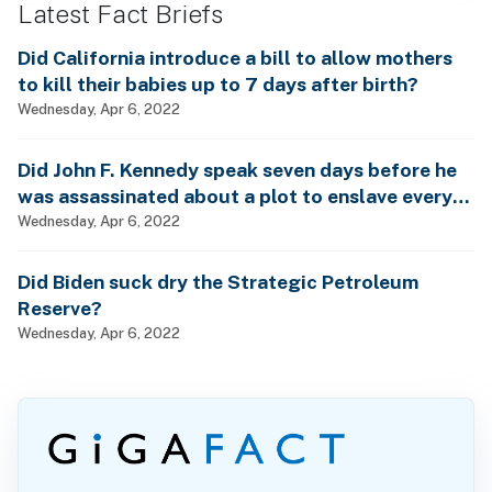
Latest Fact Briefs
Did California introduce a bill to allow mothers
to kill their babies up to 7 days after birth?
Wednesday, Apr 6, 2022
Did John F. Kennedy speak seven days before he
was assassinated about a plot to enslave every
man, woman and child?
Wednesday, Apr 6, 2022
Did Biden suck dry the Strategic Petroleum
Reserve?
Wednesday, Apr 6, 2022