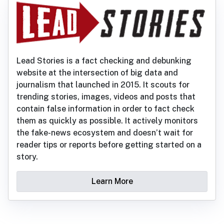
Lead Stories is a fact checking and debunking
website at the intersection of big data and
journalism that launched in 2015. It scouts for
trending stories, images, videos and posts that
contain false information in order to fact check
them as quickly as possible. It actively monitors
the fake-news ecosystem and doesn’t wait for
reader tips or reports before getting started on a
story.
Learn More