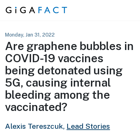
Skip to content
Monday, Jan 31, 2022
Are graphene bubbles in
COVID-19 vaccines
being detonated using
5G, causing internal
bleeding among the
vaccinated?
Alexis Tereszcuk,
Lead Stories