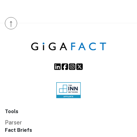
↑
Tools
Parser
Fact Briefs