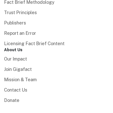
Fact Brief Methodology
Trust Principles
Publishers
Report an Error
Licensing Fact Brief Content
About Us
Our Impact
Join Gigafact
Mission & Team
Contact Us
Donate