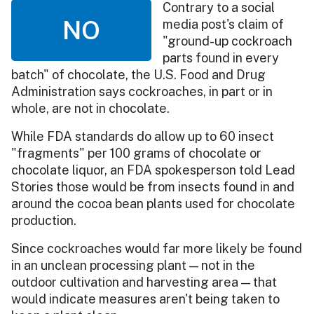
Contrary to a social
NO
media post's claim of
"ground-up cockroach
parts found in every
batch" of chocolate, the U.S. Food and Drug
Administration says cockroaches, in part or in
whole, are not in chocolate.
While FDA standards do allow up to 60 insect
"fragments" per 100 grams of chocolate or
chocolate liquor, an FDA spokesperson told Lead
Stories those would be from insects found in and
around the cocoa bean plants used for chocolate
production.
Since cockroaches would far more likely be found
in an unclean processing plant — not in the
outdoor cultivation and harvesting area — that
would indicate measures aren't being taken to