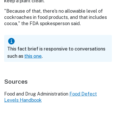
keep a plant clean.
"Because of that, there's no allowable level of
cockroaches in food products, and that includes
cocoa," the FDA spokesperson said.
This fact brief is responsive to conversations
such as
this one
.
Sources
Food and Drug Administration
Food Defect
Levels Handbook