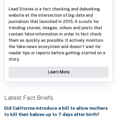
Lead Stories is a fact checking and debunking
website at the intersection of big data and
journalism that launched in 2015. It scouts for
trending stories, images, videos and posts that
contain false information in order to fact check
them as quickly as possible. It actively monitors
the fake-news ecosystem and doesn’t wait for
reader tips or reports before getting started on a
story.
Learn More
Latest Fact Briefs
Did California introduce a bill to allow mothers
to kill their babies up to 7 days after birth?