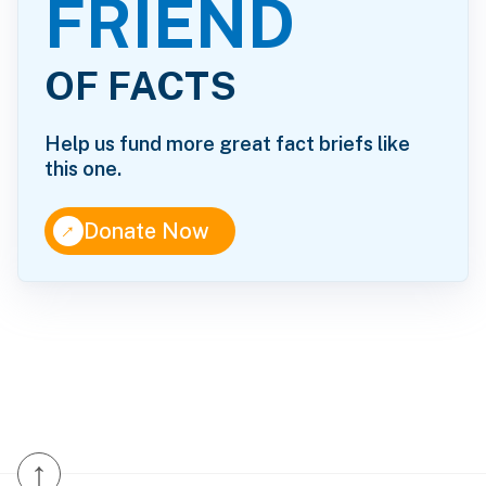
FRIEND
OF FACTS
Help us fund more great fact briefs like
this one.
↑
Donate Now
↑