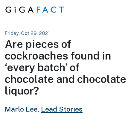
Skip to content
Friday, Oct 29, 2021
Are pieces of
cockroaches found in
‘every batch’ of
chocolate and chocolate
liquor?
Marlo Lee,
Lead Stories