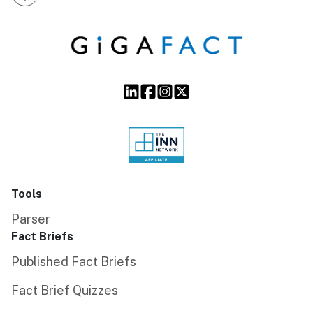
Tools
Parser
Fact Briefs
Published Fact Briefs
Fact Brief Quizzes