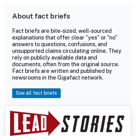
About fact briefs
Fact briefs are bite-sized, well-sourced
explanations that offer clear "yes" or "no"
answers to questions, confusions, and
unsupported claims circulating online. They
rely on publicly available data and
documents, often from the original source.
Fact briefs are written and published by
newsrooms in the Gigafact network.
See all fact briefs