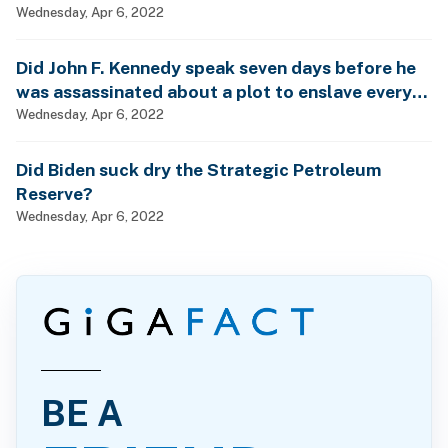
Wednesday, Apr 6, 2022
Did John F. Kennedy speak seven days before he
was assassinated about a plot to enslave every
man, woman and child?
Wednesday, Apr 6, 2022
Did Biden suck dry the Strategic Petroleum
Reserve?
Wednesday, Apr 6, 2022
BE A