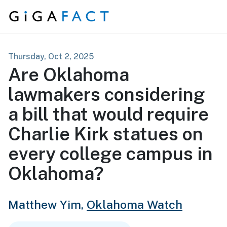
Skip to content
Thursday, Oct 2, 2025
Are Oklahoma
lawmakers considering
a bill that would require
Charlie Kirk statues on
every college campus in
Oklahoma?
Matthew Yim,
Oklahoma Watch