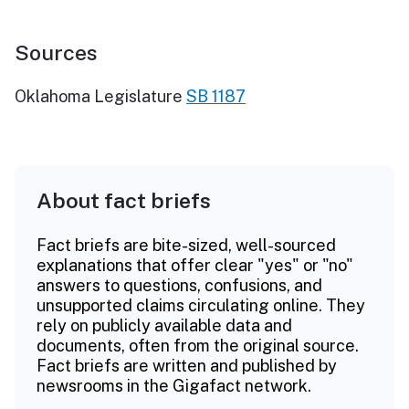
Sources
Oklahoma Legislature
SB 1187
About fact briefs
Fact briefs are bite-sized, well-sourced
explanations that offer clear "yes" or "no"
answers to questions, confusions, and
unsupported claims circulating online. They
rely on publicly available data and
documents, often from the original source.
Fact briefs are written and published by
newsrooms in the Gigafact network.