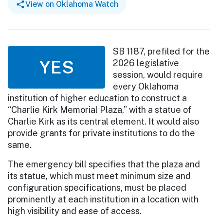
View on Oklahoma Watch
SB 1187, prefiled for the
YES
2026 legislative
session, would require
every Oklahoma
institution of higher education to construct a
“Charlie Kirk Memorial Plaza,” with a statue of
Charlie Kirk as its central element. It would also
provide grants for private institutions to do the
same.
The emergency bill specifies that the plaza and
its statue, which must meet minimum size and
configuration specifications, must be placed
prominently at each institution in a location with
high visibility and ease of access.