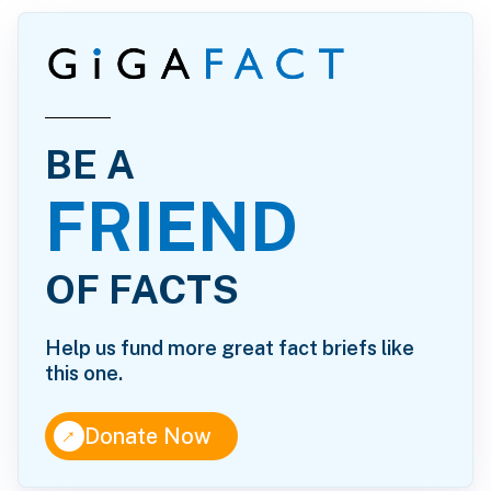
BE A
FRIEND
OF FACTS
Help us fund more great fact briefs like
this one.
↑
Donate Now