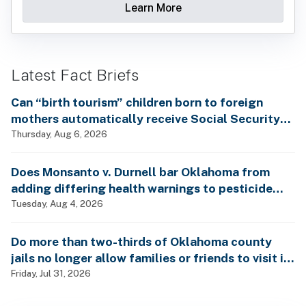
Learn More
Latest Fact Briefs
Can “birth tourism” children born to foreign
mothers automatically receive Social Security
benefits and vote by mail without ever having
Thursday, Aug 6, 2026
lived in the country, as Rep. Brecheen claimed?
Does Monsanto v. Durnell bar Oklahoma from
adding differing health warnings to pesticide
labels?
Tuesday, Aug 4, 2026
Do more than two-thirds of Oklahoma county
jails no longer allow families or friends to visit in-
person?
Friday, Jul 31, 2026