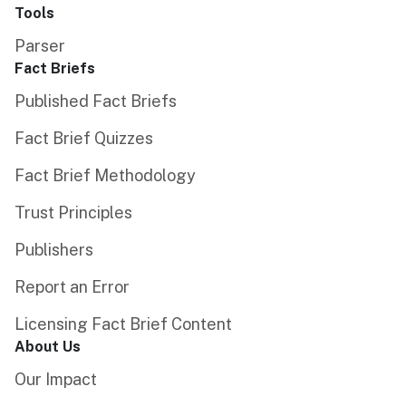
Tools
Parser
Fact Briefs
Published Fact Briefs
Fact Brief Quizzes
Fact Brief Methodology
Trust Principles
Publishers
Report an Error
Licensing Fact Brief Content
About Us
Our Impact