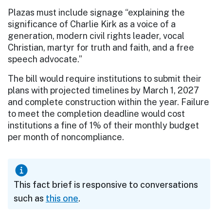
Plazas must include signage “explaining the
significance of Charlie Kirk as a voice of a
generation, modern civil rights leader, vocal
Christian, martyr for truth and faith, and a free
speech advocate.”
The bill would require institutions to submit their
plans with projected timelines by March 1, 2027
and complete construction within the year. Failure
to meet the completion deadline would cost
institutions a fine of 1% of their monthly budget
per month of noncompliance.
This fact brief is responsive to conversations
such as
this one
.