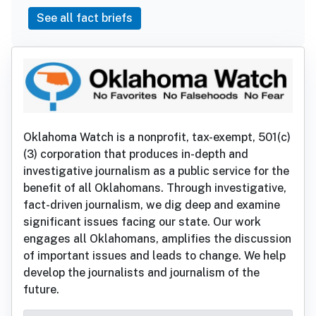
See all fact briefs
Oklahoma Watch is a nonprofit, tax-exempt, 501(c)
(3) corporation that produces in-depth and
investigative journalism as a public service for the
benefit of all Oklahomans. Through investigative,
fact-driven journalism, we dig deep and examine
significant issues facing our state. Our work
engages all Oklahomans, amplifies the discussion
of important issues and leads to change. We help
develop the journalists and journalism of the
future.