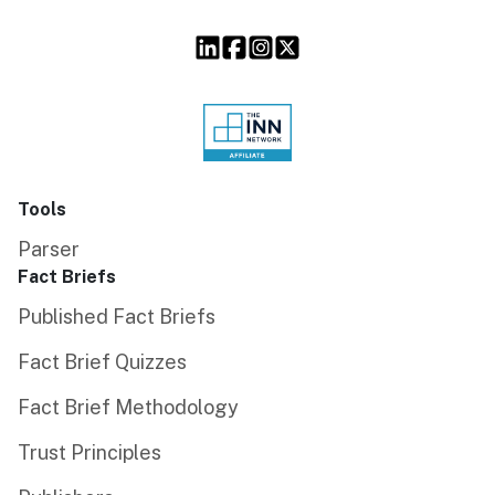
Tools
Parser
Fact Briefs
Published Fact Briefs
Fact Brief Quizzes
Fact Brief Methodology
Trust Principles