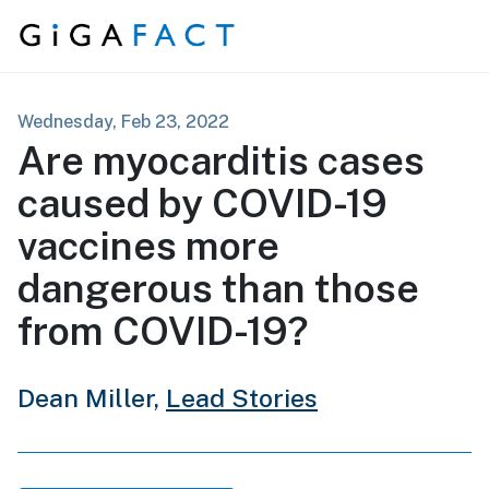
Skip to content
Wednesday, Feb 23, 2022
Are myocarditis cases
caused by COVID-19
vaccines more
dangerous than those
from COVID-19?
Dean Miller,
Lead Stories