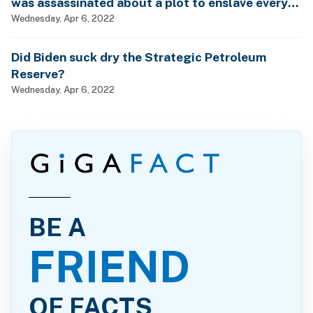
was assassinated about a plot to enslave every
man, woman and child?
Wednesday, Apr 6, 2022
Did Biden suck dry the Strategic Petroleum
Reserve?
Wednesday, Apr 6, 2022
BE A
FRIEND
OF FACTS