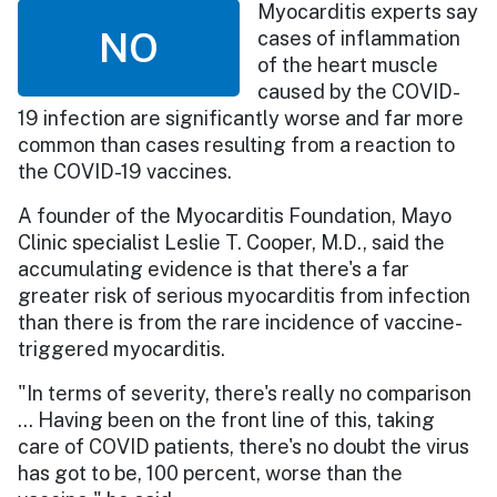
Myocarditis experts say
NO
cases of inflammation
of the heart muscle
caused by the COVID-
19 infection are significantly worse and far more
common than cases resulting from a reaction to
the COVID-19 vaccines.
A founder of the Myocarditis Foundation, Mayo
Clinic specialist Leslie T. Cooper, M.D., said the
accumulating evidence is that there's a far
greater risk of serious myocarditis from infection
than there is from the rare incidence of vaccine-
triggered myocarditis.
"In terms of severity, there's really no comparison
… Having been on the front line of this, taking
care of COVID patients, there's no doubt the virus
has got to be, 100 percent, worse than the