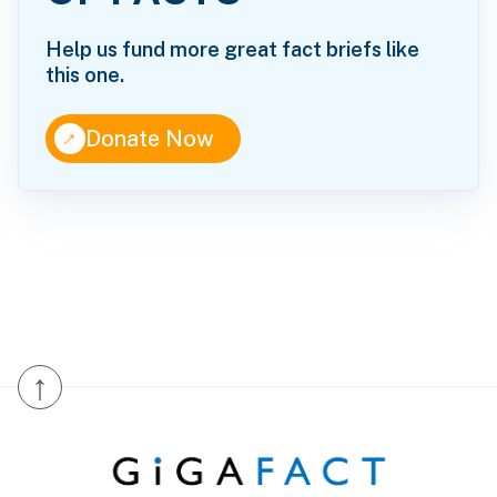
Help us fund more great fact briefs like
this one.
↑
Donate Now
↑