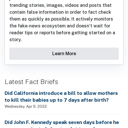
trending stories, images, videos and posts that
contain false information in order to fact check
them as quickly as possible. It actively monitors
the fake-news ecosystem and doesn’t wait for
reader tips or reports before getting started on a
story.
Learn More
Latest Fact Briefs
Did California introduce a bill to allow mothers
to kill their babies up to 7 days after birth?
Wednesday, Apr 6, 2022
Did John F. Kennedy speak seven days before he