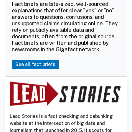
Fact briefs are bite-sized, well-sourced
explanations that offer clear "yes" or "no"
answers to questions, confusions, and
unsupported claims circulating online. They
rely on publicly available data and
documents, often from the original source.
Fact briefs are written and published by
newsrooms in the Gigafact network.
See all fact briefs
Lead Stories is a fact checking and debunking
website at the intersection of big data and
journalism that launched in 2015. It scouts for