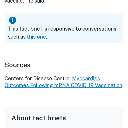
vaccine," he said.
This fact brief is responsive to conversations
such as
this one
.
Sources
Centers for Disease Control
Myocarditis
Outcomes Following mRNA COVID-19 Vaccination
About fact briefs