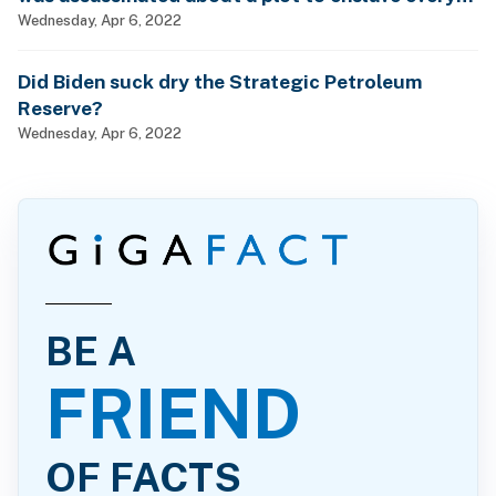
man, woman and child?
Wednesday, Apr 6, 2022
Did Biden suck dry the Strategic Petroleum
Reserve?
Wednesday, Apr 6, 2022
BE A
FRIEND
OF FACTS