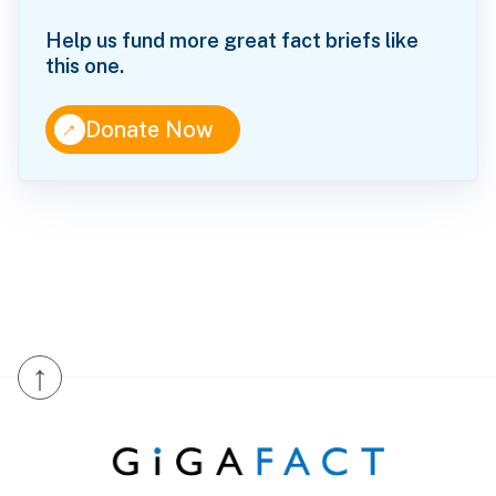
Help us fund more great fact briefs like
this one.
↑
Donate Now
↑