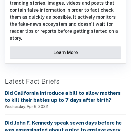
trending stories, images, videos and posts that
contain false information in order to fact check
them as quickly as possible. It actively monitors
the fake-news ecosystem and doesn’t wait for
reader tips or reports before getting started on a
story.
Learn More
Latest Fact Briefs
Did California introduce a bill to allow mothers
to kill their babies up to 7 days after birth?
Wednesday, Apr 6, 2022
Did John F. Kennedy speak seven days before he
was assassinated about a plot to enslave every