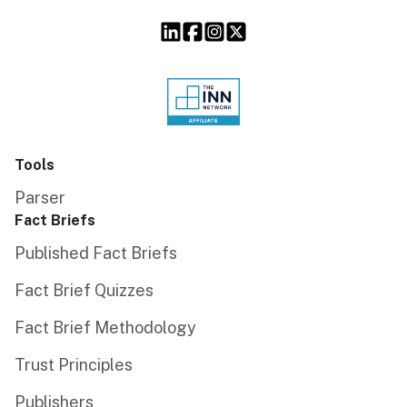
Tools
Parser
Fact Briefs
Published Fact Briefs
Fact Brief Quizzes
Fact Brief Methodology
Trust Principles
Publishers