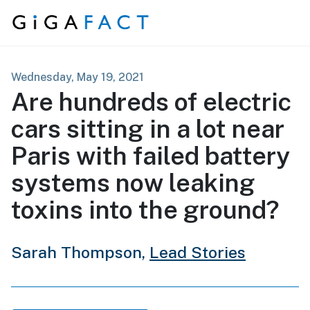
Skip to content
Wednesday, May 19, 2021
Are hundreds of electric
cars sitting in a lot near
Paris with failed battery
systems now leaking
toxins into the ground?
Sarah Thompson,
Lead Stories