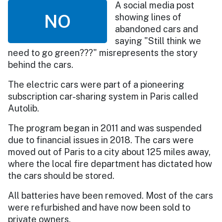
A social media post
NO
showing lines of
abandoned cars and
saying "Still think we
need to go green???" misrepresents the story
behind the cars.
The electric cars were part of a pioneering
subscription car-sharing system in Paris called
Autolib.
The program began in 2011 and was suspended
due to financial issues in 2018. The cars were
moved out of Paris to a city about 125 miles away,
where the local fire department has dictated how
the cars should be stored.
All batteries have been removed. Most of the cars
were refurbished and have now been sold to
private owners.