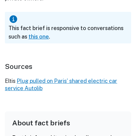
This fact brief is responsive to conversations
such as
this one
.
Sources
Eltis
Plug pulled on Paris’ shared electric car
service Autolib
About fact briefs