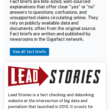
Fact briefs are bite-sized, well-sourced
explanations that offer clear "yes" or "no"
answers to questions, confusions, and
unsupported claims circulating online. They
rely on publicly available data and
documents, often from the original source.
Fact briefs are written and published by
newsrooms in the Gigafact network.
See all fact briefs
Lead Stories is a fact checking and debunking
website at the intersection of big data and
journalism that launched in 2015. It scouts for