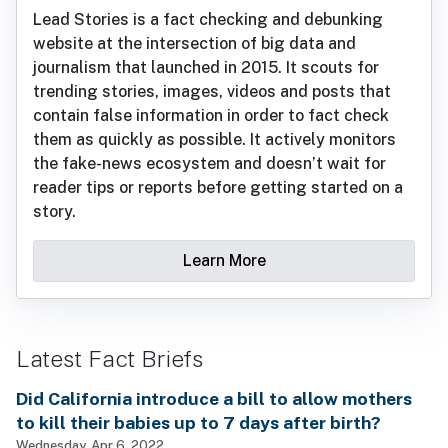
Lead Stories is a fact checking and debunking
website at the intersection of big data and
journalism that launched in 2015. It scouts for
trending stories, images, videos and posts that
contain false information in order to fact check
them as quickly as possible. It actively monitors
the fake-news ecosystem and doesn’t wait for
reader tips or reports before getting started on a
story.
Learn More
Latest Fact Briefs
Did California introduce a bill to allow mothers
to kill their babies up to 7 days after birth?
Wednesday, Apr 6, 2022