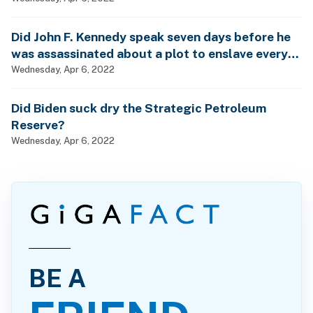
Did John F. Kennedy speak seven days before he
was assassinated about a plot to enslave every
man, woman and child?
Wednesday, Apr 6, 2022
Did Biden suck dry the Strategic Petroleum
Reserve?
Wednesday, Apr 6, 2022
BE A