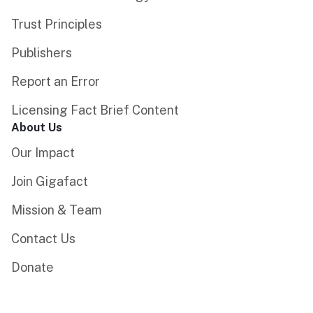
Trust Principles
Publishers
Report an Error
Licensing Fact Brief Content
About Us
Our Impact
Join Gigafact
Mission & Team
Contact Us
Donate