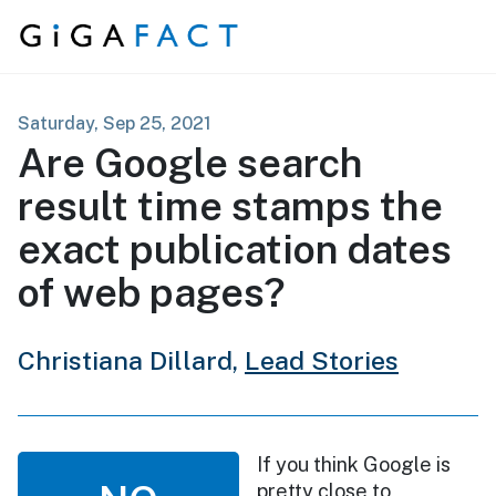
Skip to content
Saturday, Sep 25, 2021
Are Google search
result time stamps the
exact publication dates
of web pages?
Christiana Dillard,
Lead Stories
If you think Google is
pretty close to