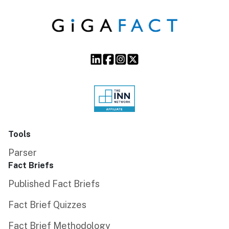
Tools
Parser
Fact Briefs
Published Fact Briefs
Fact Brief Quizzes
Fact Brief Methodology