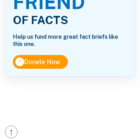
FRIEND
OF FACTS
Help us fund more great fact briefs like
this one.
↑
Donate Now
↑