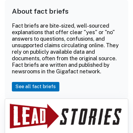
About fact briefs
Fact briefs are bite-sized, well-sourced
explanations that offer clear "yes" or "no"
answers to questions, confusions, and
unsupported claims circulating online. They
rely on publicly available data and
documents, often from the original source.
Fact briefs are written and published by
newsrooms in the Gigafact network.
See all fact briefs