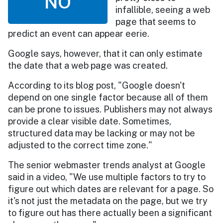
NO
infallible, seeing a web
page that seems to
predict an event can appear eerie.
Google says, however, that it can only estimate
the date that a web page was created.
According to its blog post, "Google doesn't
depend on one single factor because all of them
can be prone to issues. Publishers may not always
provide a clear visible date. Sometimes,
structured data may be lacking or may not be
adjusted to the correct time zone."
The senior webmaster trends analyst at Google
said in a video, "We use multiple factors to try to
figure out which dates are relevant for a page. So
it's not just the metadata on the page, but we try
to figure out has there actually been a significant