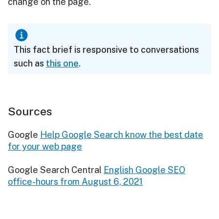
change on the page."
This fact brief is responsive to conversations
such as
this one
.
Sources
Google
Help Google Search know the best date
for your web page
Google Search Central
English Google SEO
office-hours from August 6, 2021