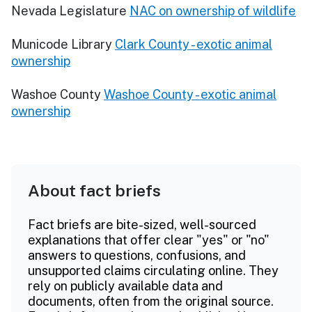
Nevada Legislature
NAC on ownership of wildlife
Municode Library
Clark County - exotic animal
ownership
Washoe County
Washoe County - exotic animal
ownership
About fact briefs
Fact briefs are bite-sized, well-sourced
explanations that offer clear "yes" or "no"
answers to questions, confusions, and
unsupported claims circulating online. They
rely on publicly available data and
documents, often from the original source.