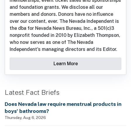
memberships, event ticket sales and sponsorships
and foundation grants. We disclose all our
members and donors. Donors have no influence
over our content, ever. The Nevada Independent is
the dba for Nevada News Bureau, Inc., a 501(c)3
nonprofit founded in 2010 by Elizabeth Thompson,
who now serves as one of The Nevada
Independent's managing directors and its Editor.
Learn More
Latest Fact Briefs
Does Nevada law require menstrual products in
boys’ bathrooms?
Thursday, Aug 6, 2026