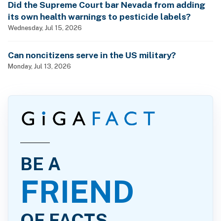
Did the Supreme Court bar Nevada from adding
its own health warnings to pesticide labels?
Wednesday, Jul 15, 2026
Can noncitizens serve in the US military?
Monday, Jul 13, 2026
BE A
FRIEND
OF FACTS