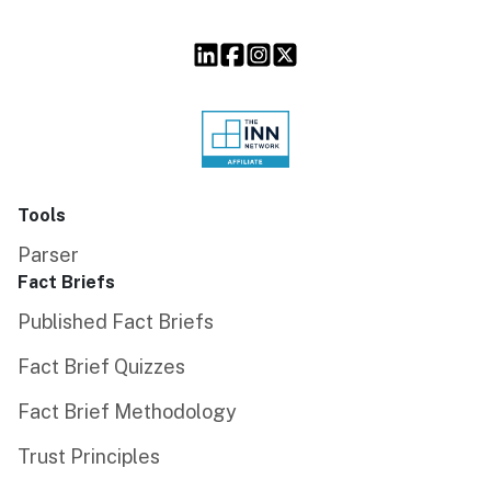
Tools
Parser
Fact Briefs
Published Fact Briefs
Fact Brief Quizzes
Fact Brief Methodology
Trust Principles