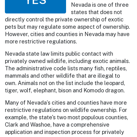
Nevada is one of three
states that does not
directly control the private ownership of exotic
pets but may regulate some aspect of ownership.
However, cities and counties in Nevada may have
more restrictive regulations.
Nevada state law limits public contact with
privately owned wildlife, including exotic animals.
The administrative code lists many fish, reptiles,
mammals and other wildlife that are illegal to
own. Animals not on the list include the leopard,
tiger, wolf, elephant, bison and Komodo dragon.
Many of Nevada’s cities and counties have more
restrictive regulations on wildlife ownership. For
example, the state's two most populous counties,
Clark and Washoe, have a comprehensive
application and inspection process for privately