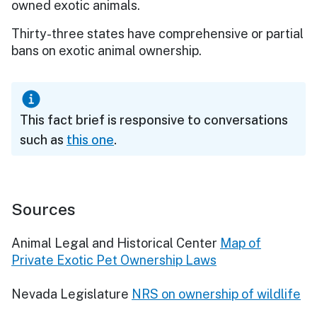
owned exotic animals.
Thirty-three states have comprehensive or partial
bans on exotic animal ownership.
This fact brief is responsive to conversations
such as
this one
.
Sources
Animal Legal and Historical Center
Map of
Private Exotic Pet Ownership Laws
Nevada Legislature
NRS on ownership of wildlife