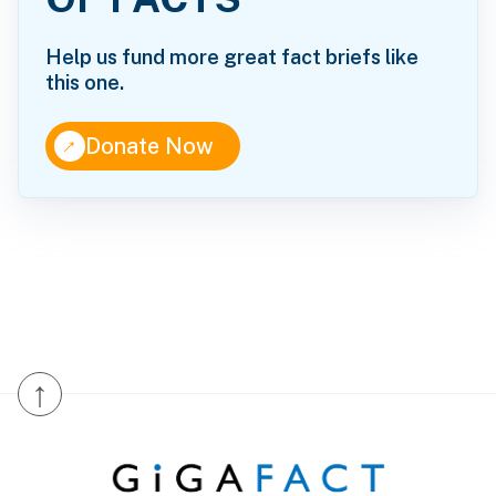
Help us fund more great fact briefs like
this one.
↑
Donate Now
↑