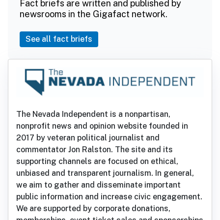
Fact briefs are written and published by
newsrooms in the Gigafact network.
See all fact briefs
The Nevada Independent is a nonpartisan,
nonprofit news and opinion website founded in
2017 by veteran political journalist and
commentator Jon Ralston. The site and its
supporting channels are focused on ethical,
unbiased and transparent journalism. In general,
we aim to gather and disseminate important
public information and increase civic engagement.
We are supported by corporate donations,