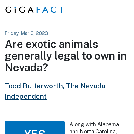
Skip to content
Friday, Mar 3, 2023
Are exotic animals
generally legal to own in
Nevada?
Todd Butterworth,
The Nevada
Independent
Along with Alabama
YES
and North Carolina,