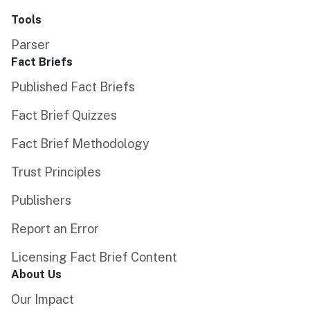
Tools
Parser
Fact Briefs
Published Fact Briefs
Fact Brief Quizzes
Fact Brief Methodology
Trust Principles
Publishers
Report an Error
Licensing Fact Brief Content
About Us
Our Impact