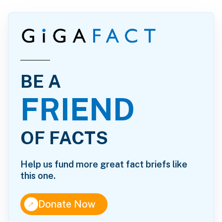
BE A
FRIEND
OF FACTS
Help us fund more great fact briefs like
this one.
↑
Donate Now