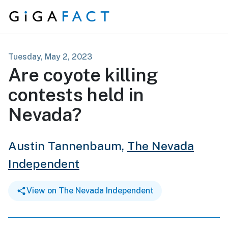
Skip to content
Tuesday, May 2, 2023
Are coyote killing
contests held in
Nevada?
Austin Tannenbaum,
The Nevada
Independent
View on The Nevada Independent