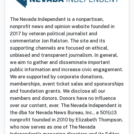
The Nevada Independent is a nonpartisan,
nonprofit news and opinion website founded in
2017 by veteran political journalist and
commentator Jon Ralston. The site and its
supporting channels are focused on ethical,
unbiased and transparent journalism. In general,
we aim to gather and disseminate important
public information and increase civic engagement.
We are supported by corporate donations,
memberships, event ticket sales and sponsorships
and foundation grants. We disclose all our
members and donors. Donors have no influence
over our content, ever. The Nevada Independent is
the dba for Nevada News Bureau, Inc., a 501(c)3
nonprofit founded in 2010 by Elizabeth Thompson,
who now serves as one of The Nevada