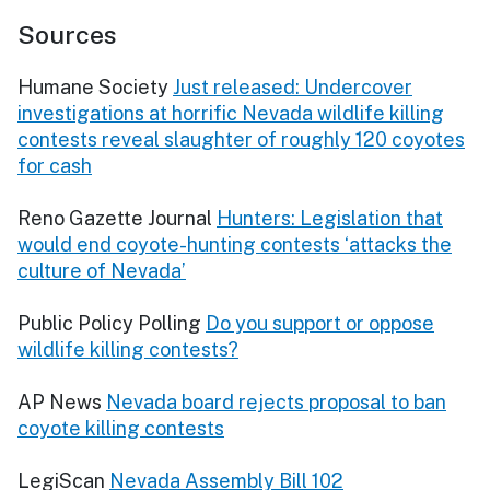
Sources
Humane Society
Just released: Undercover
investigations at horrific Nevada wildlife killing
contests reveal slaughter of roughly 120 coyotes
for cash
Reno Gazette Journal
Hunters: Legislation that
would end coyote-hunting contests ‘attacks the
culture of Nevada’
Public Policy Polling
Do you support or oppose
wildlife killing contests?
AP News
Nevada board rejects proposal to ban
coyote killing contests
LegiScan
Nevada Assembly Bill 102