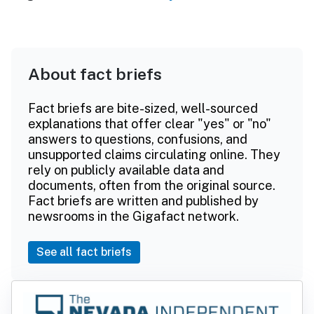
About fact briefs
Fact briefs are bite-sized, well-sourced
explanations that offer clear "yes" or "no"
answers to questions, confusions, and
unsupported claims circulating online. They
rely on publicly available data and
documents, often from the original source.
Fact briefs are written and published by
newsrooms in the Gigafact network.
See all fact briefs