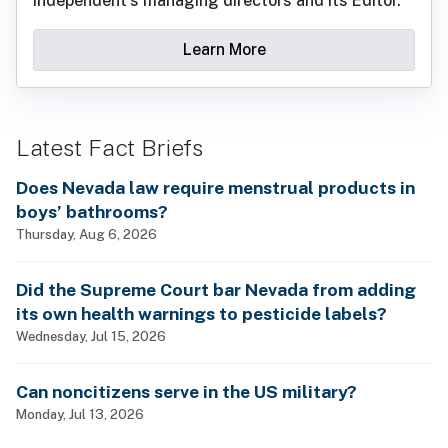
Independent's managing directors and its Editor.
Learn More
Latest Fact Briefs
Does Nevada law require menstrual products in
boys’ bathrooms?
Thursday, Aug 6, 2026
Did the Supreme Court bar Nevada from adding
its own health warnings to pesticide labels?
Wednesday, Jul 15, 2026
Can noncitizens serve in the US military?
Monday, Jul 13, 2026