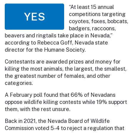
“At least 15 annual
YES
competitions targeting
coyotes, foxes, bobcats,
badgers, raccoons,
beavers and ringtails take place in Nevada,”
according to Rebecca Goff, Nevada state
director for the Humane Society.
Contestants are awarded prizes and money for
killing the most animals, the largest, the smallest,
the greatest number of females, and other
categories.
A February poll found that 66% of Nevadans
oppose wildlife killing contests while 19% support
them, with the rest unsure.
Back in 2021, the Nevada Board of Wildlife
Commission voted 5-4 to reject a regulation that