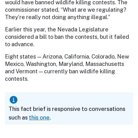
would have banned wildlife killing contests. The
commissioner stated, “What are we regulating?
They’re really not doing anything illegal.”
Earlier this year, the Nevada Legislature
considered a bill to ban the contests, but it failed
to advance.
Eight states — Arizona, California, Colorado, New
Mexico, Washington, Maryland, Massachusetts
and Vermont — currently ban wildlife killing
contests.
This fact brief is responsive to conversations
such as
this one
.