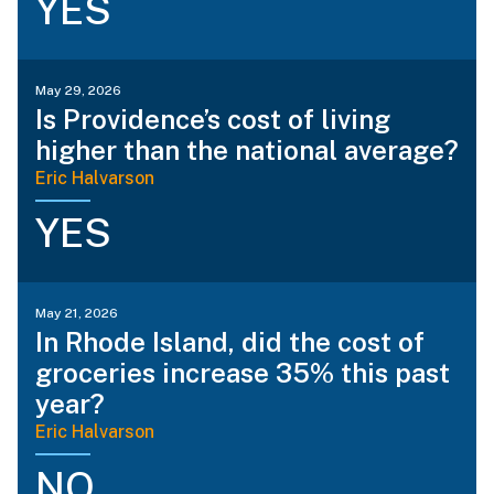
YES
May 29, 2026
Is Providence’s cost of living
higher than the national average?
Eric Halvarson
YES
May 21, 2026
In Rhode Island, did the cost of
groceries increase 35% this past
year?
Eric Halvarson
NO