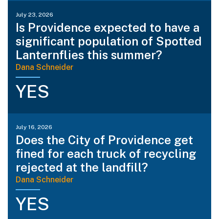
July 23, 2026
Is Providence expected to have a
significant population of Spotted
Lanternflies this summer?
Dana Schneider
YES
July 16, 2026
Does the City of Providence get
fined for each truck of recycling
rejected at the landfill?
Dana Schneider
YES