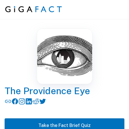
Skip to content
The Providence Eye
Take the Fact Brief Quiz