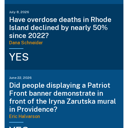
July 8, 2026
Have overdose deaths in Rhode
Island declined by nearly 50%
since 2022?
Dana Schneider
YES
June 22, 2026
Did people displaying a Patriot
Front banner demonstrate in
front of the Iryna Zarutska mural
in Providence?
Eric Halvarson