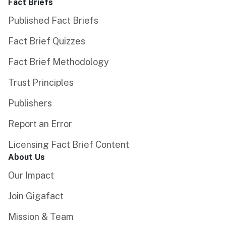
Fact Briefs
Published Fact Briefs
Fact Brief Quizzes
Fact Brief Methodology
Trust Principles
Publishers
Report an Error
Licensing Fact Brief Content
About Us
Our Impact
Join Gigafact
Mission & Team