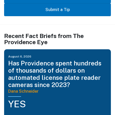
Submit a Tip
Recent Fact Briefs from The
Providence Eye
August 6, 2026
Has Providence spent hundreds
of thousands of dollars on
automated license plate reader
cameras since 2023?
Dana Schneider
YES