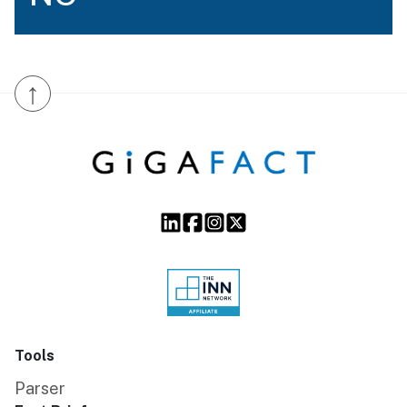
↑
Tools
Parser