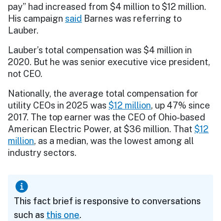
pay” had increased from $4 million to $12 million.
His campaign
said
Barnes was referring to
Lauber.
Lauber’s total compensation was $4 million in
2020. But he was senior executive vice president,
not CEO.
Nationally, the average total compensation for
utility CEOs in 2025 was
$12 million
, up 47% since
2017. The top earner was the CEO of Ohio-based
American Electric Power, at $36 million. That
$12
million
, as a median, was the lowest among all
industry sectors.
This fact brief is responsive to conversations
such as
this one
.