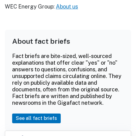
WEC Energy Group:
About us
About fact briefs
Fact briefs are bite-sized, well-sourced
explanations that offer clear "yes" or "no"
answers to questions, confusions, and
unsupported claims circulating online. They
rely on publicly available data and
documents, often from the original source.
Fact briefs are written and published by
newsrooms in the Gigafact network.
See all fact briefs