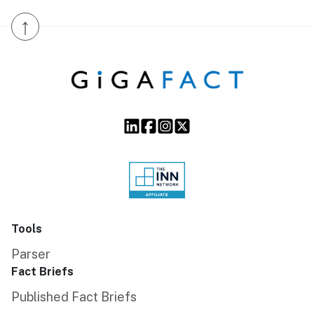
↑
Tools
Parser
Fact Briefs
Published Fact Briefs