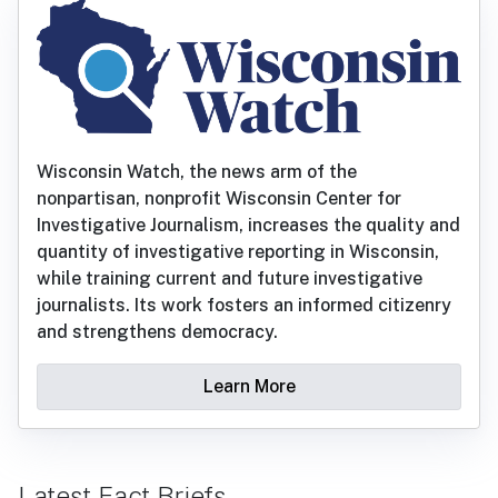
Wisconsin Watch, the news arm of the
nonpartisan, nonprofit Wisconsin Center for
Investigative Journalism, increases the quality and
quantity of investigative reporting in Wisconsin,
while training current and future investigative
journalists. Its work fosters an informed citizenry
and strengthens democracy.
Learn More
Latest Fact Briefs