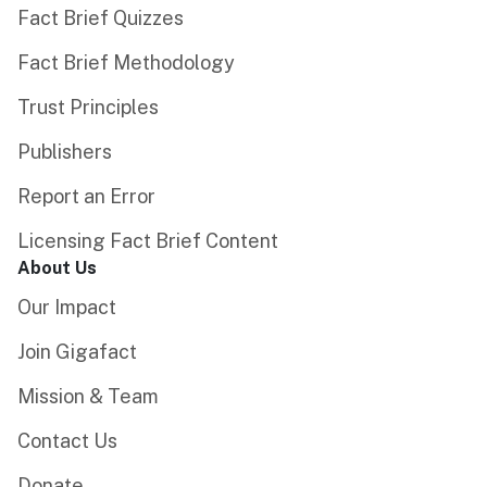
Fact Brief Quizzes
Fact Brief Methodology
Trust Principles
Publishers
Report an Error
Licensing Fact Brief Content
About Us
Our Impact
Join Gigafact
Mission & Team
Contact Us
Donate