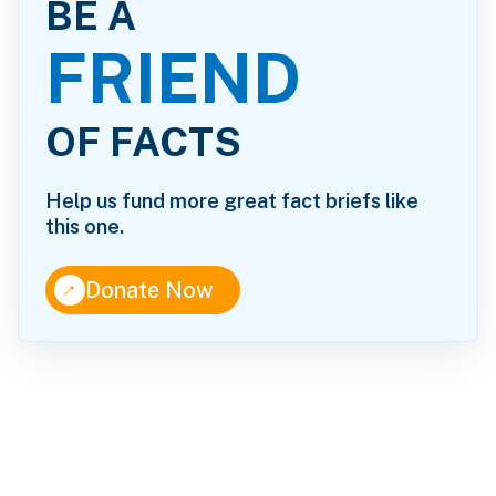
BE A
FRIEND
OF FACTS
Help us fund more great fact briefs like
this one.
↑
Donate Now