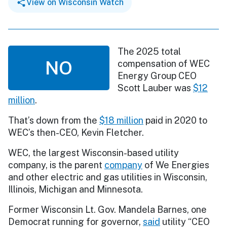
View on Wisconsin Watch
The 2025 total
NO
compensation of WEC
Energy Group CEO
Scott Lauber was
$12
million
.
That’s down from the
$18 million
paid in 2020 to
WEC’s then-CEO, Kevin Fletcher.
WEC, the largest Wisconsin-based utility
company, is the parent
company
of We Energies
and other electric and gas utilities in Wisconsin,
Illinois, Michigan and Minnesota.
Former Wisconsin Lt. Gov. Mandela Barnes, one
Democrat running for governor,
said
utility “CEO