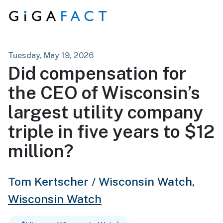
Skip to content
Tuesday, May 19, 2026
Did compensation for
the CEO of Wisconsin’s
largest utility company
triple in five years to $12
million?
Tom Kertscher / Wisconsin Watch,
Wisconsin Watch