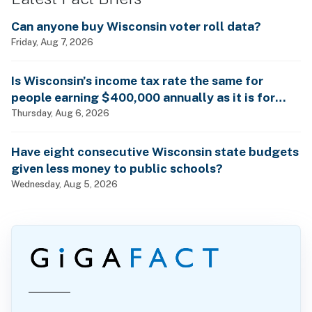
Can anyone buy Wisconsin voter roll data?
Friday, Aug 7, 2026
Is Wisconsin’s income tax rate the same for
people earning $400,000 annually as it is for
billionaires?
Thursday, Aug 6, 2026
Have eight consecutive Wisconsin state budgets
given less money to public schools?
Wednesday, Aug 5, 2026