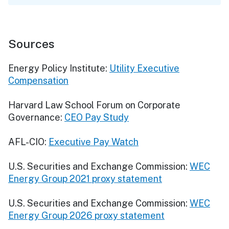
Sources
Energy Policy Institute:
Utility Executive
Compensation
Harvard Law School Forum on Corporate
Governance:
CEO Pay Study
AFL-CIO:
Executive Pay Watch
U.S. Securities and Exchange Commission:
WEC
Energy Group 2021 proxy statement
U.S. Securities and Exchange Commission:
WEC
Energy Group 2026 proxy statement