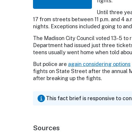
fights.
Until three ye
17 from streets between 11 p.m. and 4 a.
nights. Exceptions included going to and
The Madison City Council voted 13-5 to 
Department had issued just three tickets
teens usually went home when told abou
But police are
again considering options
fights on State Street after the annual 
after breaking up the fights.
This fact brief is responsive to co
Sources