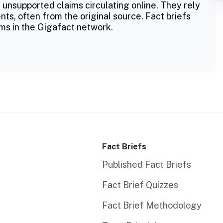
 unsupported claims circulating online. They rely
ts, often from the original source. Fact briefs
ms in the Gigafact network.
Fact Briefs
Published Fact Briefs
Fact Brief Quizzes
Fact Brief Methodology