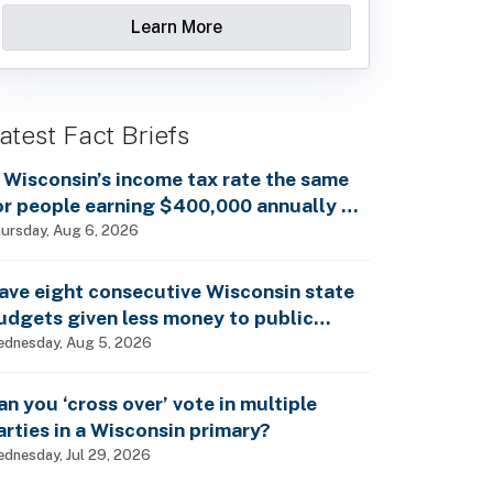
Learn More
atest Fact Briefs
s Wisconsin’s income tax rate the same
or people earning $400,000 annually as
t is for billionaires?
ursday, Aug 6, 2026
ave eight consecutive Wisconsin state
udgets given less money to public
chools?
dnesday, Aug 5, 2026
an you ‘cross over’ vote in multiple
arties in a Wisconsin primary?
dnesday, Jul 29, 2026