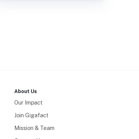
About Us
Our Impact
Join Gigafact
Mission & Team