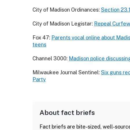
City of Madison Ordinances:
Section 23.
City of Madison Legistar:
Repeal Curfew 
Fox 47:
Parents vocal online about Madi
teens
Channel 3000:
Madison police discussing
Milwaukee Journal Sentinel:
Six guns re
Party
About fact briefs
Fact briefs are bite-sized, well-sourc