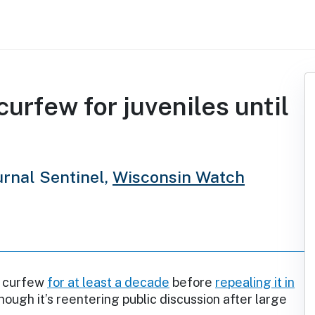
urfew for juveniles until
rnal Sentinel,
Wisconsin Watch
a curfew
for at least a decade
before
repealing it in
though it’s reentering public discussion after large