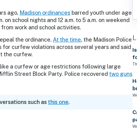
ars ago,
Madison ordinances
barred youth under age
m. on school nights and 12 a.m. to 5 a.m. on weekend
 from work and school activities.
L
repeal the ordinance.
At the time
, the Madison Police
 for curfew violations across several years and said
I
t the curfew.
f
i
Th
like a curfew or age restrictions following large
Mifflin Street Block Party. Police recovered
two guns
H
b
s
We
nversations such as
this one
.
C
p
We