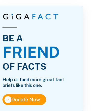
BE A
FRIEND
OF FACTS
Help us fund more great fact
briefs like this one.
↑
Donate Now