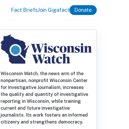
Fact Briefs
Join Gigafact
Donate
Wisconsin Watch, the news arm of the
nonpartisan, nonprofit Wisconsin Center
for Investigative Journalism, increases
the quality and quantity of investigative
reporting in Wisconsin, while training
current and future investigative
journalists. Its work fosters an informed
citizenry and strengthens democracy.