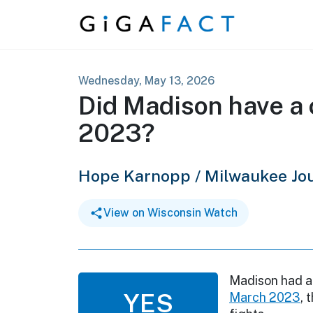
Skip to content
Wednesday, May 13, 2026
Did Madison have a c
2023?
Hope Karnopp / Milwaukee Jou
View on Wisconsin Watch
Madison had 
YES
March 2023
, 