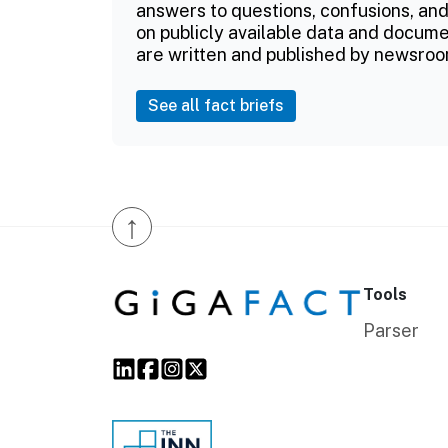
answers to questions, confusions, and
on publicly available data and documen
are written and published by newsroo
See all fact briefs
↑
Tools
Parser