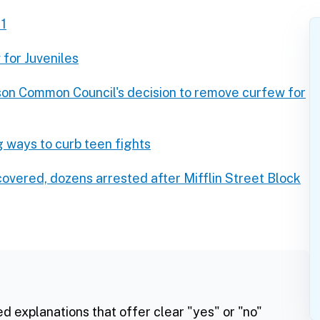
11
for Juveniles
son Common Council's decision to remove curfew for
 ways to curb teen fights
covered, dozens arrested after Mifflin Street Block
ed explanations that offer clear "yes" or "no"