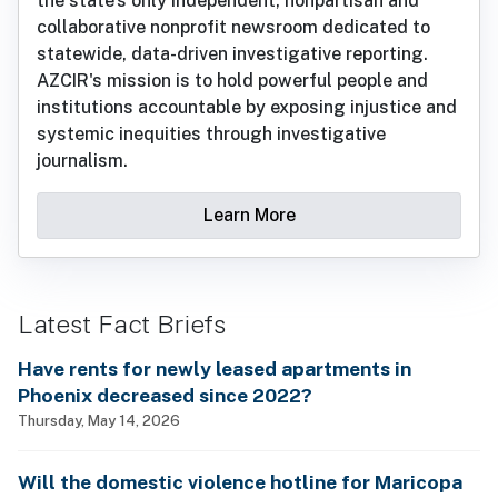
the state’s only independent, nonpartisan and
collaborative nonprofit newsroom dedicated to
statewide, data-driven investigative reporting.
AZCIR's mission is to hold powerful people and
institutions accountable by exposing injustice and
systemic inequities through investigative
journalism.
Learn More
Latest Fact Briefs
Have rents for newly leased apartments in
Phoenix decreased since 2022?
Thursday, May 14, 2026
Will the domestic violence hotline for Maricopa