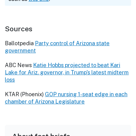
Sources
Ballotpedia
Party control of Arizona state
government
ABC News
Katie Hobbs projected to beat Kari
Lake for Ariz. governor, in Trump's latest midterm
loss
KTAR (Phoenix)
GOP nursing 1-seat edge in each
chamber of Arizona Legislature