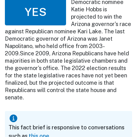
Democratic nominee
YES
Katie Hobbs is
projected to win the
Arizona governor's race
against Republican nominee Kari Lake. The last
Democratic governor of Arizona was Janet
Napolitano, who held office from 2003-
2009.Since 2009, Arizona Republicans have held
majorities in both state legislative chambers and
the governor's office. The 2022 election results
for the state legislative races have not yet been
finalized, but the projected outcome is that
Republicans will control the state house and
senate.
This fact brief is responsive to conversations
such as
this one
.