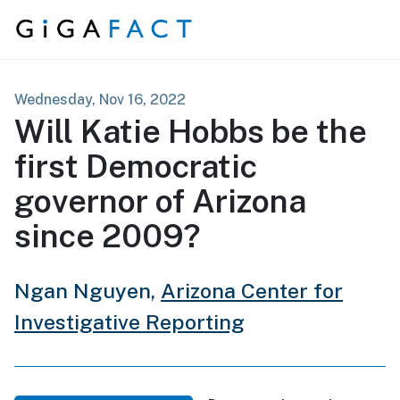
Skip to content
Wednesday, Nov 16, 2022
Will Katie Hobbs be the
first Democratic
governor of Arizona
since 2009?
Ngan Nguyen,
Arizona Center for
Investigative Reporting