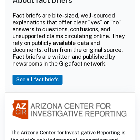
About fact briefs
Fact briefs are bite-sized, well-sourced
explanations that offer clear "yes" or "no"
answers to questions, confusions, and
unsupported claims circulating online. They
rely on publicly available data and
documents, often from the original source.
Fact briefs are written and published by
newsrooms in the Gigafact network.
See all fact briefs
The Arizona Center for Investigative Reporting is