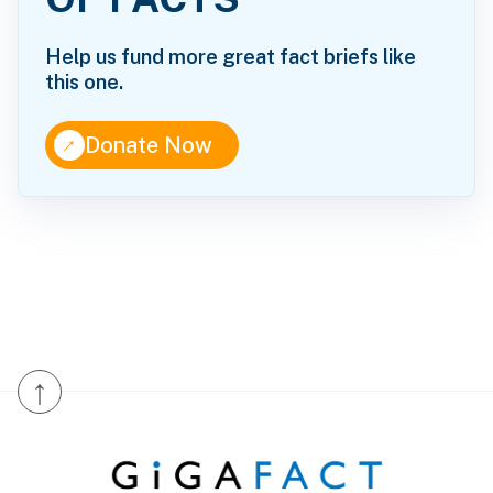
Help us fund more great fact briefs like
this one.
↑
Donate Now
↑