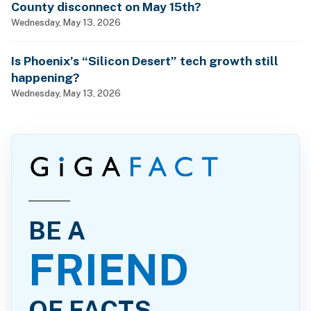
County disconnect on May 15th?
Wednesday, May 13, 2026
Is Phoenix’s “Silicon Desert” tech growth still
happening?
Wednesday, May 13, 2026
BE A
FRIEND
OF FACTS