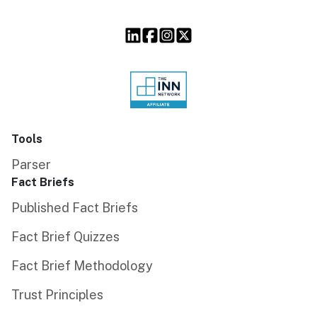
Tools
Parser
Fact Briefs
Published Fact Briefs
Fact Brief Quizzes
Fact Brief Methodology
Trust Principles