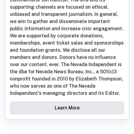
supporting channels are focused on ethical,
unbiased and transparent journalism. In general,
we aim to gather and disseminate important
public information and increase civic engagement.
We are supported by corporate donations,
memberships, event ticket sales and sponsorships
and foundation grants. We disclose all our
members and donors. Donors have no influence
over our content, ever. The Nevada Independent is
the dba for Nevada News Bureau, Inc., a 501(c)3
nonprofit founded in 2010 by Elizabeth Thompson,
who now serves as one of The Nevada
Independent's managing directors and its Editor.
Learn More