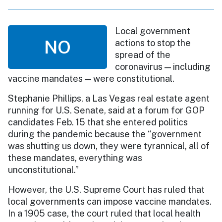
Local government
NO
actions to stop the
spread of the
coronavirus — including
vaccine mandates — were constitutional.
Stephanie Phillips, a Las Vegas real estate agent
running for U.S. Senate, said at a forum for GOP
candidates Feb. 15 that she entered politics
during the pandemic because the “government
was shutting us down, they were tyrannical, all of
these mandates, everything was
unconstitutional.”
However, the U.S. Supreme Court has ruled that
local governments can impose vaccine mandates.
In a 1905 case, the court ruled that local health