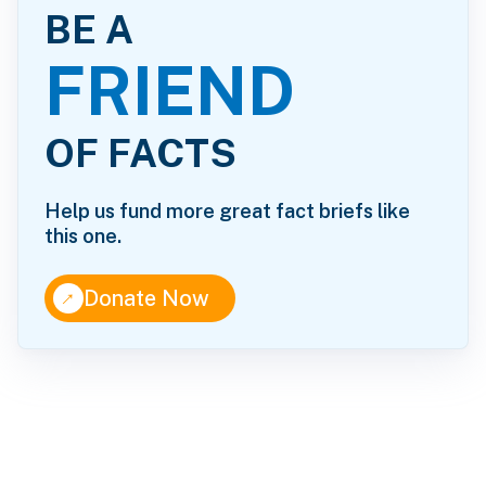
BE A
FRIEND
OF FACTS
Help us fund more great fact briefs like
this one.
↑
Donate Now