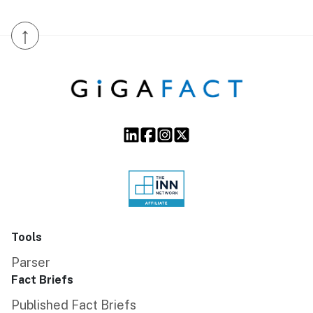
↑
Tools
Parser
Fact Briefs
Published Fact Briefs