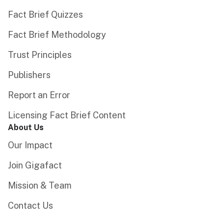
Fact Brief Quizzes
Fact Brief Methodology
Trust Principles
Publishers
Report an Error
Licensing Fact Brief Content
About Us
Our Impact
Join Gigafact
Mission & Team
Contact Us