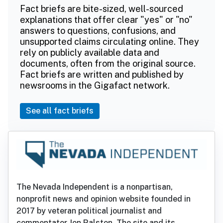
Fact briefs are bite-sized, well-sourced
explanations that offer clear "yes" or "no"
answers to questions, confusions, and
unsupported claims circulating online. They
rely on publicly available data and
documents, often from the original source.
Fact briefs are written and published by
newsrooms in the Gigafact network.
See all fact briefs
The Nevada Independent is a nonpartisan,
nonprofit news and opinion website founded in
2017 by veteran political journalist and
commentator Jon Ralston. The site and its