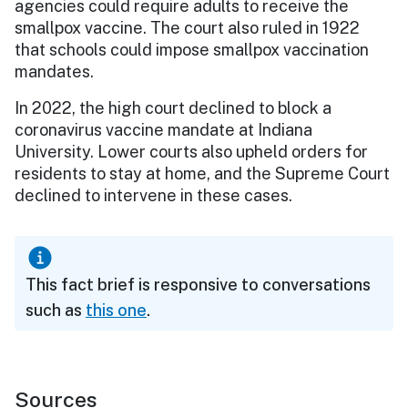
agencies could require adults to receive the
smallpox vaccine. The court also ruled in 1922
that schools could impose smallpox vaccination
mandates.
In 2022, the high court declined to block a
coronavirus vaccine mandate at Indiana
University. Lower courts also upheld orders for
residents to stay at home, and the Supreme Court
declined to intervene in these cases.
This fact brief is responsive to conversations
such as
this one
.
Sources