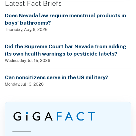
Latest Fact Briefs
Does Nevada law require menstrual products in
boys’ bathrooms?
Thursday, Aug 6, 2026
Did the Supreme Court bar Nevada from adding
its own health warnings to pesticide labels?
Wednesday, Jul 15, 2026
Can noncitizens serve in the US military?
Monday, Jul 13, 2026