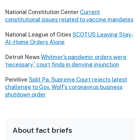
National Constitution Center
Current
constitutional issues related to vaccine mandates
National League of Cities
SCOTUS Leaving Stay-
At-Home Orders Alone
Detroit News
Whitmer's pandemic orders were
'necessary,' court finds in denying injunction
Pennlive
Split Pa. Supreme Court rejects latest
challenge to Gov. Wolf’s coronavirus business
shutdown order
About fact briefs