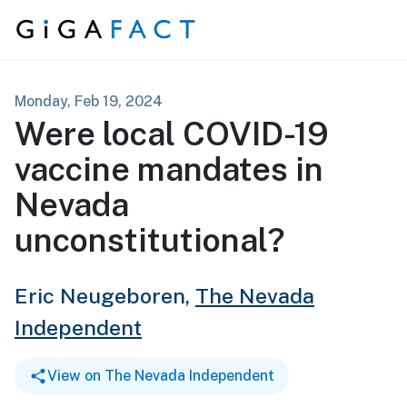
Skip to content
Monday, Feb 19, 2024
Were local COVID-19
vaccine mandates in
Nevada
unconstitutional?
Eric Neugeboren,
The Nevada
Independent
View on The Nevada Independent