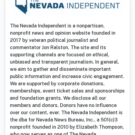
The Nevada Independent is a nonpartisan,
nonprofit news and opinion website founded in
2017 by veteran political journalist and
commentator Jon Ralston. The site and its
supporting channels are focused on ethical,
unbiased and transparent journalism. In general,
we aim to gather and disseminate important
public information and increase civic engagement.
We are supported by corporate donations,
memberships, event ticket sales and sponsorships
and foundation grants. We disclose all our
members and donors. Donors have no influence
over our content, ever. The Nevada Independent is
the dba for Nevada News Bureau, Inc., a 501(c)3
nonprofit founded in 2010 by Elizabeth Thompson,
who now serves as one of The Nevada