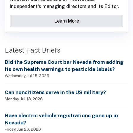
Independent's managing directors and its Editor.
Learn More
Latest Fact Briefs
Did the Supreme Court bar Nevada from adding
its own health warnings to pesticide labels?
Wednesday, Jul 15, 2026
Can noncitizens serve in the US military?
Monday, Jul 13, 2026
Have electric vehicle registrations gone up in
Nevada?
Friday, Jun 26, 2026