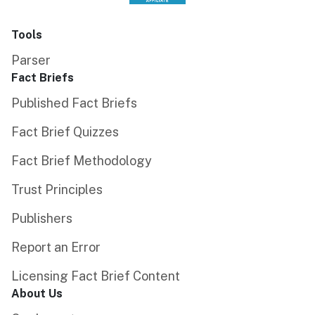
Tools
Parser
Fact Briefs
Published Fact Briefs
Fact Brief Quizzes
Fact Brief Methodology
Trust Principles
Publishers
Report an Error
Licensing Fact Brief Content
About Us