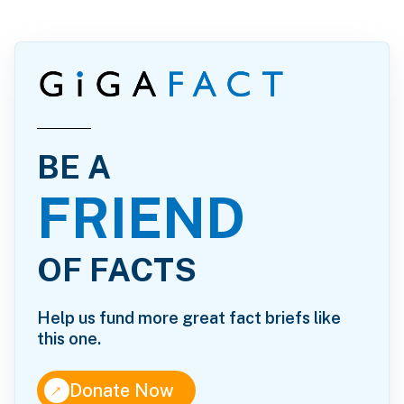
BE A
FRIEND
OF FACTS
Help us fund more great fact briefs like
this one.
↑
Donate Now