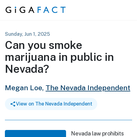
Skip to content
Sunday, Jun 1, 2025
Can you smoke
marijuana in public in
Nevada?
Megan Loe,
The Nevada Independent
View on The Nevada Independent
Nevada law prohibits