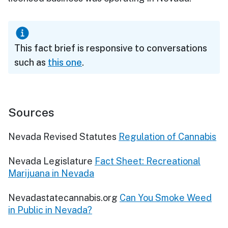
This fact brief is responsive to conversations
such as
this one
.
Sources
Nevada Revised Statutes
Regulation of Cannabis
Nevada Legislature
Fact Sheet: Recreational
Marijuana in Nevada
Nevadastatecannabis.org
Can You Smoke Weed
in Public in Nevada?