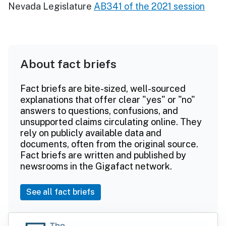
Nevada Legislature
AB341 of the 2021 session
About fact briefs
Fact briefs are bite-sized, well-sourced
explanations that offer clear "yes" or "no"
answers to questions, confusions, and
unsupported claims circulating online. They
rely on publicly available data and
documents, often from the original source.
Fact briefs are written and published by
newsrooms in the Gigafact network.
See all fact briefs