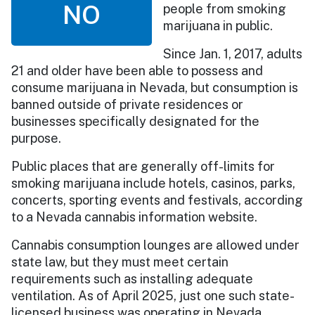
NO
people from smoking
marijuana in public.
Since Jan. 1, 2017, adults
21 and older have been able to possess and
consume marijuana in Nevada, but consumption is
banned outside of private residences or
businesses specifically designated for the
purpose.
Public places that are generally off-limits for
smoking marijuana include hotels, casinos, parks,
concerts, sporting events and festivals, according
to a Nevada cannabis information website.
Cannabis consumption lounges are allowed under
state law, but they must meet certain
requirements such as installing adequate
ventilation. As of April 2025, just one such state-
licensed business was operating in Nevada.