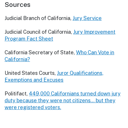
Sources
Judicial Branch of California,
Jury Service
Judicial Council of California,
Jury Improvement
Program Fact Sheet
California Secretary of State,
Who Can Vote in
California?
United States Courts,
Juror Qualifications,
Exemptions and Excuses
Politifact,
449,000 Californians turned down jury
duty because they were not citizens… but they
were registered voters.