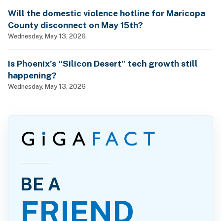
Will the domestic violence hotline for Maricopa
County disconnect on May 15th?
Wednesday, May 13, 2026
Is Phoenix’s “Silicon Desert” tech growth still
happening?
Wednesday, May 13, 2026
BE A
FRIEND