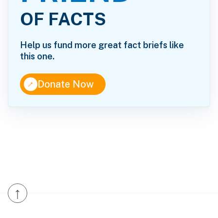
OF FACTS
Help us fund more great fact briefs like
this one.
↑
Donate Now
↑