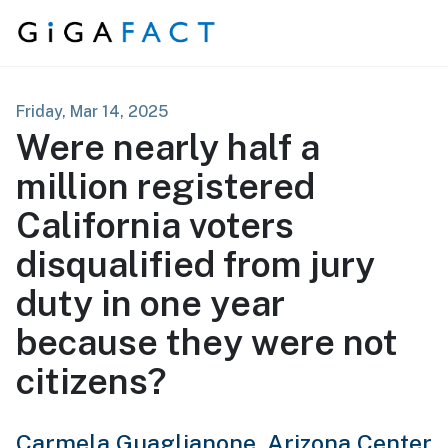
Skip to content
Friday, Mar 14, 2025
Were nearly half a
million registered
California voters
disqualified from jury
duty in one year
because they were not
citizens?
Carmela Guaglianone,
Arizona Center