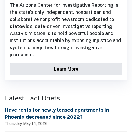
The Arizona Center for Investigative Reporting is
the state’s only independent, nonpartisan and
collaborative nonprofit newsroom dedicated to
statewide, data-driven investigative reporting.
AZCIR's mission is to hold powerful people and
institutions accountable by exposing injustice and
systemic inequities through investigative
journalism.
Learn More
Latest Fact Briefs
Have rents for newly leased apartments in
Phoenix decreased since 2022?
Thursday, May 14, 2026