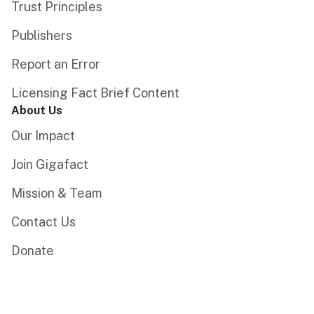
Trust Principles
Publishers
Report an Error
Licensing Fact Brief Content
About Us
Our Impact
Join Gigafact
Mission & Team
Contact Us
Donate