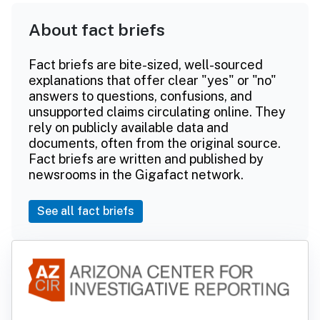
About fact briefs
Fact briefs are bite-sized, well-sourced
explanations that offer clear "yes" or "no"
answers to questions, confusions, and
unsupported claims circulating online. They
rely on publicly available data and
documents, often from the original source.
Fact briefs are written and published by
newsrooms in the Gigafact network.
See all fact briefs