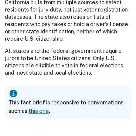
California pulls from multiple sources to select
residents for jury duty, not just voter registration
databases. The state also relies on lists of
residents who pay taxes or hold a driver’s license
or other state identification, neither of which
require U.S. citizenship.
All states and the federal government require
jurors to be United States citizens. Only U.S.
citizens are eligible to vote in federal elections
and most state and local elections.
This fact brief is responsive to conversations
such as
this one
.