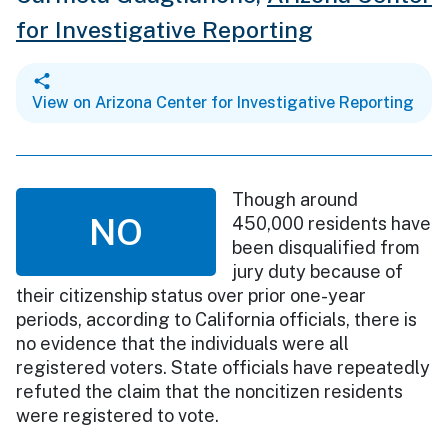
for Investigative Reporting
View on Arizona Center for Investigative Reporting
Though around
NO
450,000 residents have
been disqualified from
jury duty because of
their citizenship status over prior one-year
periods, according to California officials, there is
no evidence that the individuals were all
registered voters. State officials have repeatedly
refuted the claim that the noncitizen residents
were registered to vote.