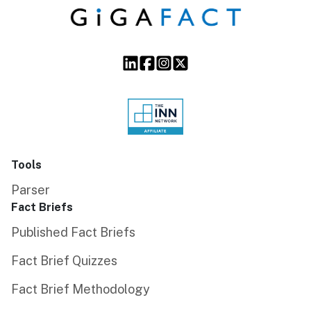
Tools
Parser
Fact Briefs
Published Fact Briefs
Fact Brief Quizzes
Fact Brief Methodology