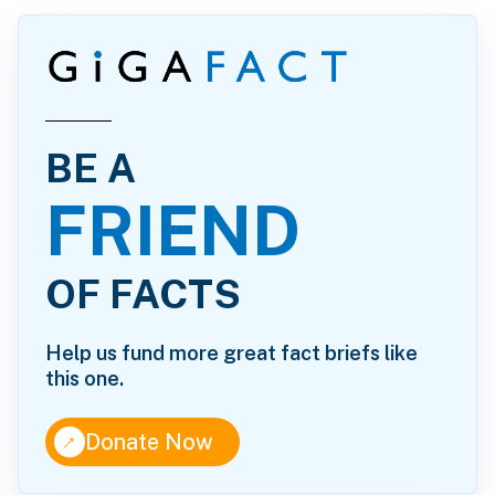
BE A
FRIEND
OF FACTS
Help us fund more great fact briefs like
this one.
↑
Donate Now