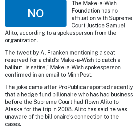
The Make-a-Wish
NO
Foundation has no
affiliation with Supreme
Court Justice Samuel
Alito, according to a spokesperson from the
organization.
The tweet by Al Franken mentioning a seat
reserved for a child’s Make-a-Wish to catch a
halibut “is satire,” Make-a-Wish spokesperson
confirmed in an email to MinnPost.
The joke came after ProPublica reported recently
that a hedge fund billionaire who has had business
before the Supreme Court had flown Alito to
Alaska for the trip in 2008. Alito has said he was
unaware of the billionaire’s connection to the
cases.