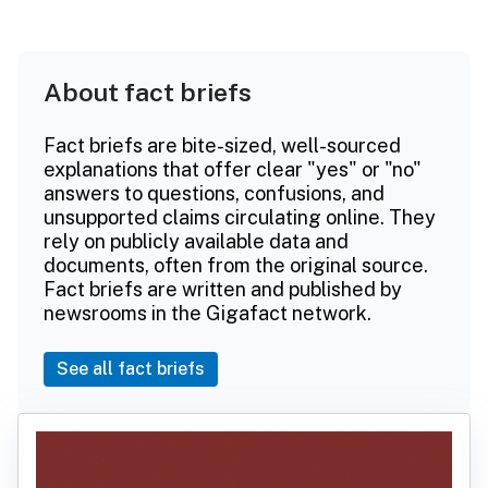
About fact briefs
Fact briefs are bite-sized, well-sourced
explanations that offer clear "yes" or "no"
answers to questions, confusions, and
unsupported claims circulating online. They
rely on publicly available data and
documents, often from the original source.
Fact briefs are written and published by
newsrooms in the Gigafact network.
See all fact briefs