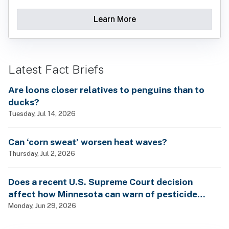
Learn More
Latest Fact Briefs
Are loons closer relatives to penguins than to
ducks?
Tuesday, Jul 14, 2026
Can ‘corn sweat’ worsen heat waves?
Thursday, Jul 2, 2026
Does a recent U.S. Supreme Court decision
affect how Minnesota can warn of pesticide
health dangers?
Monday, Jun 29, 2026