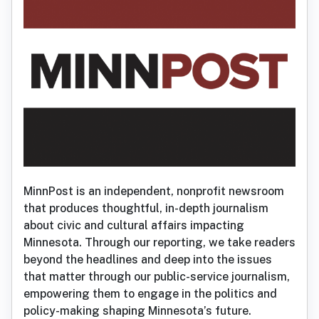
MinnPost is an independent, nonprofit newsroom
that produces thoughtful, in-depth journalism
about civic and cultural affairs impacting
Minnesota. Through our reporting, we take readers
beyond the headlines and deep into the issues
that matter through our public-service journalism,
empowering them to engage in the politics and
policy-making shaping Minnesota’s future.