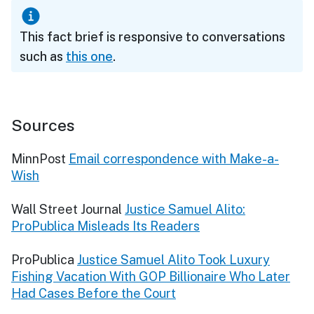
This fact brief is responsive to conversations
such as
this one
.
Sources
MinnPost
Email correspondence with Make-a-
Wish
Wall Street Journal
Justice Samuel Alito:
ProPublica Misleads Its Readers
ProPublica
Justice Samuel Alito Took Luxury
Fishing Vacation With GOP Billionaire Who Later
Had Cases Before the Court