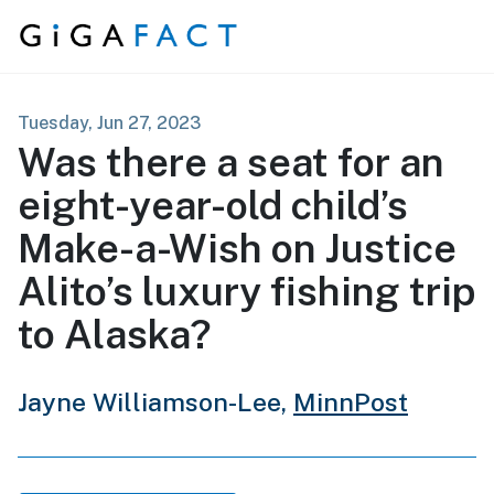
Skip to content
Tuesday, Jun 27, 2023
Was there a seat for an
eight-year-old child’s
Make-a-Wish on Justice
Alito’s luxury fishing trip
to Alaska?
Jayne Williamson-Lee,
MinnPost