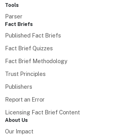
Tools
Parser
Fact Briefs
Published Fact Briefs
Fact Brief Quizzes
Fact Brief Methodology
Trust Principles
Publishers
Report an Error
Licensing Fact Brief Content
About Us
Our Impact