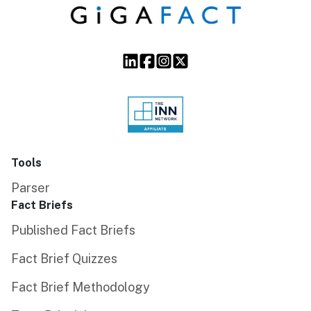
Tools
Parser
Fact Briefs
Published Fact Briefs
Fact Brief Quizzes
Fact Brief Methodology