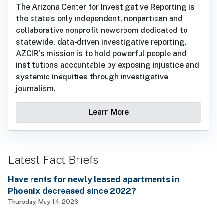
The Arizona Center for Investigative Reporting is
the state’s only independent, nonpartisan and
collaborative nonprofit newsroom dedicated to
statewide, data-driven investigative reporting.
AZCIR's mission is to hold powerful people and
institutions accountable by exposing injustice and
systemic inequities through investigative
journalism.
Learn More
Latest Fact Briefs
Have rents for newly leased apartments in
Phoenix decreased since 2022?
Thursday, May 14, 2026