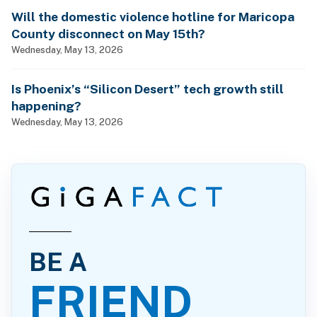
Will the domestic violence hotline for Maricopa
County disconnect on May 15th?
Wednesday, May 13, 2026
Is Phoenix’s “Silicon Desert” tech growth still
happening?
Wednesday, May 13, 2026
BE A
FRIEND