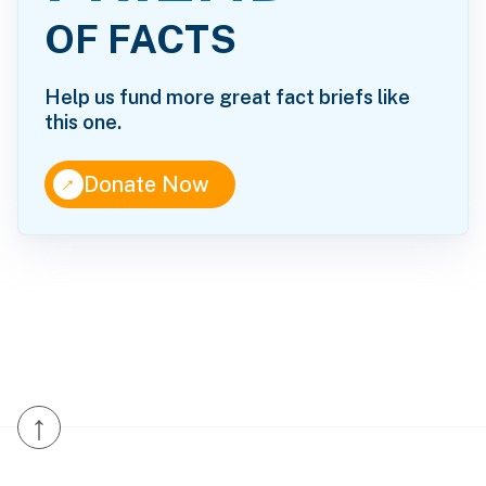
OF FACTS
Help us fund more great fact briefs like
this one.
↑
Donate Now
↑