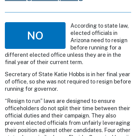
According to state law,
NO
elected officials in
Arizona need to resign
before running for a
different elected office unless they are in the
final year of their current term.
Secretary of State Katie Hobbs is in her final year
of office, so she was not required to resign before
running for governor.
“Resign to run” laws are designed to ensure
officeholders do not split their time between their
official duties and their campaign. They also
prevent elected officials from unfairly leveraging
their position against other candidates. Four other