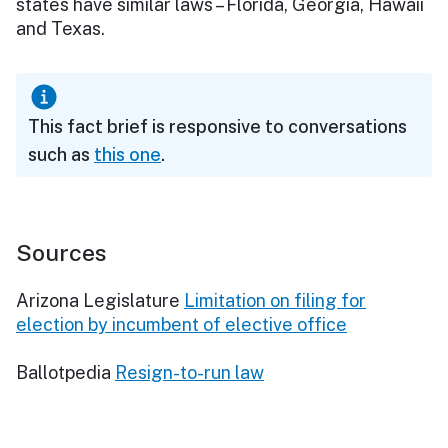
states have similar laws – Florida, Georgia, Hawaii
and Texas.
This fact brief is responsive to conversations
such as
this one
.
Sources
Arizona Legislature
Limitation on filing for
election by incumbent of elective office
Ballotpedia
Resign-to-run law