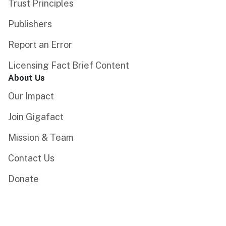
Trust Principles
Publishers
Report an Error
Licensing Fact Brief Content
About Us
Our Impact
Join Gigafact
Mission & Team
Contact Us
Donate