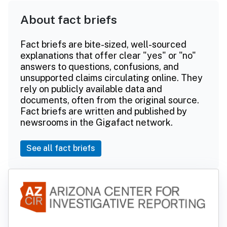
About fact briefs
Fact briefs are bite-sized, well-sourced
explanations that offer clear "yes" or "no"
answers to questions, confusions, and
unsupported claims circulating online. They
rely on publicly available data and
documents, often from the original source.
Fact briefs are written and published by
newsrooms in the Gigafact network.
See all fact briefs