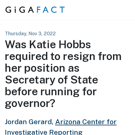
Skip to content
Thursday, Nov 3, 2022
Was Katie Hobbs
required to resign from
her position as
Secretary of State
before running for
governor?
Jordan Gerard,
Arizona Center for
Investigative Reporting