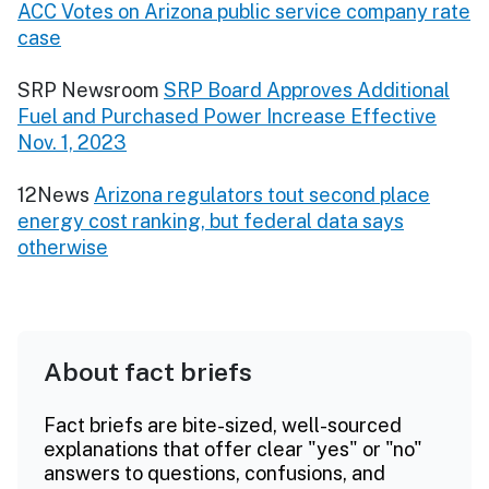
ACC Votes on Arizona public service company rate
case
SRP Newsroom
SRP Board Approves Additional
Fuel and Purchased Power Increase Effective
Nov. 1, 2023
12News
Arizona regulators tout second place
energy cost ranking, but federal data says
otherwise
About fact briefs
Fact briefs are bite-sized, well-sourced
explanations that offer clear "yes" or "no"
answers to questions, confusions, and