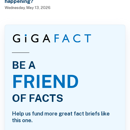
happening?
Wednesday, May 13, 2026
BE A
FRIEND
OF FACTS
Help us fund more great fact briefs like
this one.