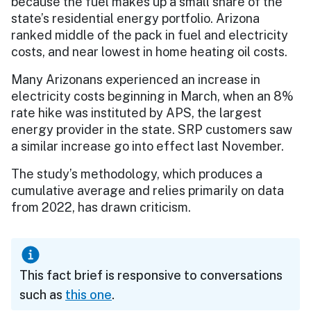
because the fuel makes up a small share of the
state’s residential energy portfolio. Arizona
ranked middle of the pack in fuel and electricity
costs, and near lowest in home heating oil costs.
Many Arizonans experienced an increase in
electricity costs beginning in March, when an 8%
rate hike was instituted by APS, the largest
energy provider in the state. SRP customers saw
a similar increase go into effect last November.
The study’s methodology, which produces a
cumulative average and relies primarily on data
from 2022, has drawn criticism.
This fact brief is responsive to conversations
such as
this one
.