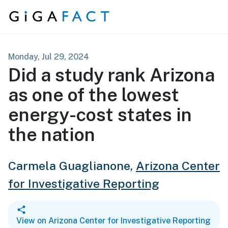
Skip to content
Monday, Jul 29, 2024
Did a study rank Arizona
as one of the lowest
energy-cost states in
the nation
Carmela Guaglianone,
Arizona Center
for Investigative Reporting
View on Arizona Center for Investigative Reporting