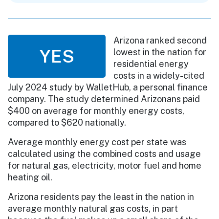
Arizona ranked second
YES
lowest in the nation for
residential energy
costs in a widely-cited
July 2024 study by WalletHub, a personal finance
company. The study determined Arizonans paid
$400 on average for monthly energy costs,
compared to $620 nationally.
Average monthly energy cost per state was
calculated using the combined costs and usage
for natural gas, electricity, motor fuel and home
heating oil.
Arizona residents pay the least in the nation in
average monthly natural gas costs, in part