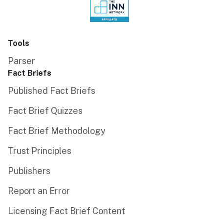
Tools
Parser
Fact Briefs
Published Fact Briefs
Fact Brief Quizzes
Fact Brief Methodology
Trust Principles
Publishers
Report an Error
Licensing Fact Brief Content