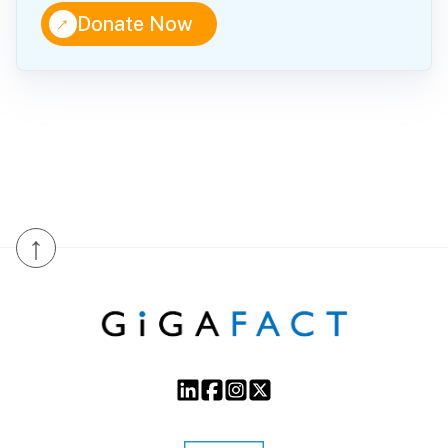
↑
Donate Now
↑