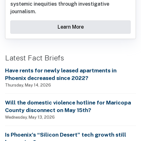
systemic inequities through investigative
journalism.
Learn More
Latest Fact Briefs
Have rents for newly leased apartments in
Phoenix decreased since 2022?
Thursday, May 14, 2026
Will the domestic violence hotline for Maricopa
County disconnect on May 15th?
Wednesday, May 13, 2026
Is Phoenix’s “Silicon Desert” tech growth still