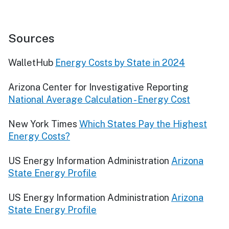
Sources
WalletHub
Energy Costs by State in 2024
Arizona Center for Investigative Reporting
National Average Calculation - Energy Cost
New York Times
Which States Pay the Highest
Energy Costs?
US Energy Information Administration
Arizona
State Energy Profile
US Energy Information Administration
Arizona
State Energy Profile