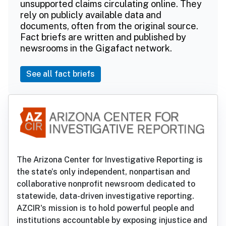
unsupported claims circulating online. They
rely on publicly available data and
documents, often from the original source.
Fact briefs are written and published by
newsrooms in the Gigafact network.
See all fact briefs
The Arizona Center for Investigative Reporting is
the state’s only independent, nonpartisan and
collaborative nonprofit newsroom dedicated to
statewide, data-driven investigative reporting.
AZCIR's mission is to hold powerful people and
institutions accountable by exposing injustice and