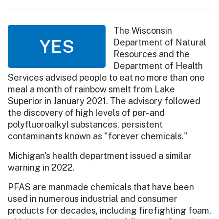
The Wisconsin
YES
Department of Natural
Resources and the
Department of Health
Services advised people to eat no more than one
meal a month of rainbow smelt from Lake
Superior in January 2021. The advisory followed
the discovery of high levels of per- and
polyfluoroalkyl substances, persistent
contaminants known as "forever chemicals."
Michigan's health department issued a similar
warning in 2022.
PFAS are manmade chemicals that have been
used in numerous industrial and consumer
products for decades, including firefighting foam,