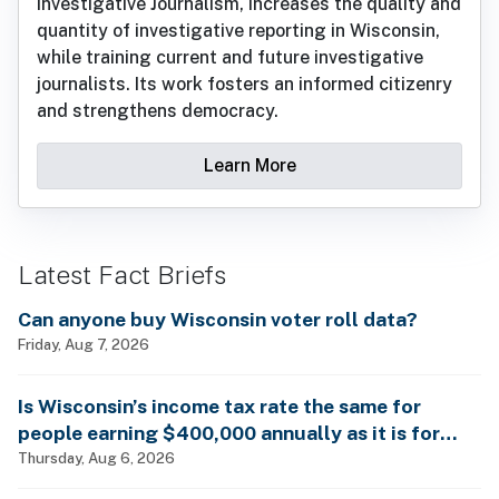
Investigative Journalism, increases the quality and
quantity of investigative reporting in Wisconsin,
while training current and future investigative
journalists. Its work fosters an informed citizenry
and strengthens democracy.
Learn More
Latest Fact Briefs
Can anyone buy Wisconsin voter roll data?
Friday, Aug 7, 2026
Is Wisconsin’s income tax rate the same for
people earning $400,000 annually as it is for
billionaires?
Thursday, Aug 6, 2026