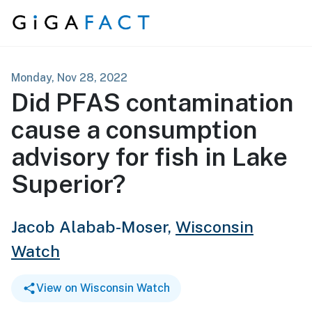
Skip to content
Monday, Nov 28, 2022
Did PFAS contamination
cause a consumption
advisory for fish in Lake
Superior?
Jacob Alabab-Moser,
Wisconsin
Watch
View on Wisconsin Watch