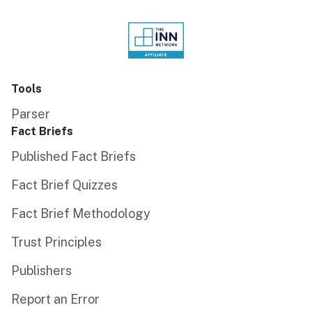
Tools
Parser
Fact Briefs
Published Fact Briefs
Fact Brief Quizzes
Fact Brief Methodology
Trust Principles
Publishers
Report an Error