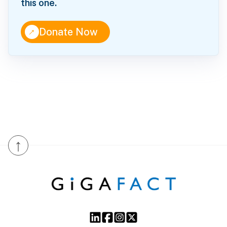
this one.
↑
Donate Now
↑