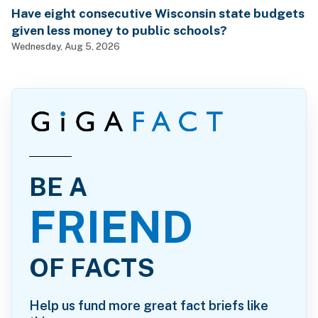
Have eight consecutive Wisconsin state budgets
given less money to public schools?
Wednesday, Aug 5, 2026
BE A
FRIEND
OF FACTS
Help us fund more great fact briefs like