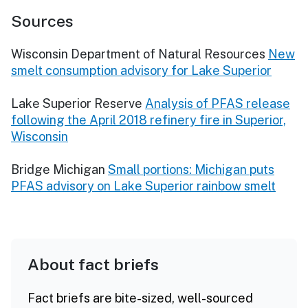
Sources
Wisconsin Department of Natural Resources
New
smelt consumption advisory for Lake Superior
Lake Superior Reserve
Analysis of PFAS release
following the April 2018 refinery fire in Superior,
Wisconsin
Bridge Michigan
Small portions: Michigan puts
PFAS advisory on Lake Superior rainbow smelt
About fact briefs
Fact briefs are bite-sized, well-sourced