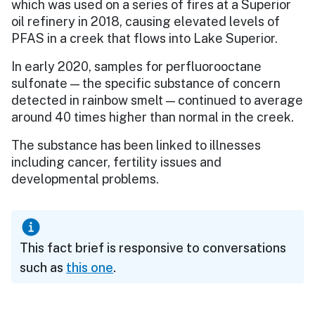
which was used on a series of fires at a Superior
oil refinery in 2018, causing elevated levels of
PFAS in a creek that flows into Lake Superior.
In early 2020, samples for perfluorooctane
sulfonate — the specific substance of concern
detected in rainbow smelt — continued to average
around 40 times higher than normal in the creek.
The substance has been linked to illnesses
including cancer, fertility issues and
developmental problems.
This fact brief is responsive to conversations
such as
this one
.