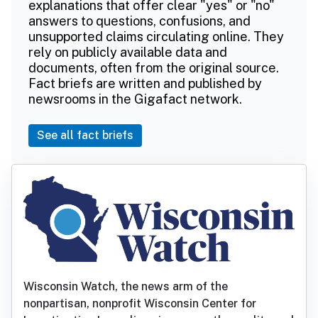
explanations that offer clear "yes" or "no"
answers to questions, confusions, and
unsupported claims circulating online. They
rely on publicly available data and
documents, often from the original source.
Fact briefs are written and published by
newsrooms in the Gigafact network.
See all fact briefs
Wisconsin Watch, the news arm of the
nonpartisan, nonprofit Wisconsin Center for