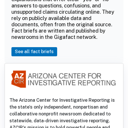
answers to questions, confusions, and
unsupported claims circulating online. They
rely on publicly available data and
documents, often from the original source.
Fact briefs are written and published by
newsrooms in the Gigafact network.
See all fact briefs
The Arizona Center for Investigative Reporting is
the state’s only independent, nonpartisan and
collaborative nonprofit newsroom dedicated to
statewide, data-driven investigative reporting.
AZCIR's mission is to hold powerful people and