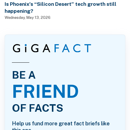
Is Phoenix’s “Silicon Desert” tech growth still
happening?
Wednesday, May 13, 2026
BE A
FRIEND
OF FACTS
Help us fund more great fact briefs like