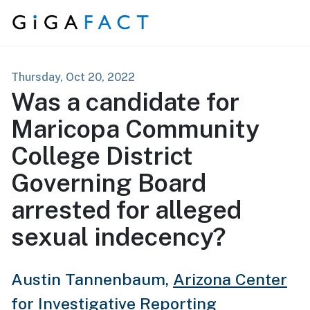
Skip to content
Thursday, Oct 20, 2022
Was a candidate for
Maricopa Community
College District
Governing Board
arrested for alleged
sexual indecency?
Austin Tannenbaum,
Arizona Center
for Investigative Reporting