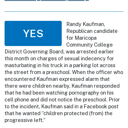
Randy Kaufman,
YES
Republican candidate
for Maricopa
Community College
District Governing Board, was arrested earlier
this month on charges of sexual indecency for
masturbating in his truck in a parking lot across
the street from a preschool. When the officer who
encountered Kaufman expressed alarm that
there were children nearby, Kaufman responded
that he had been watching pornography on his
cell phone and did not notice the preschool. Prior
to the incident, Kaufman said in a Facebook post
that he wanted “children protected (from) the
progressive left.”