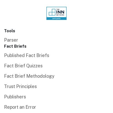
Tools
Parser
Fact Briefs
Published Fact Briefs
Fact Brief Quizzes
Fact Brief Methodology
Trust Principles
Publishers
Report an Error