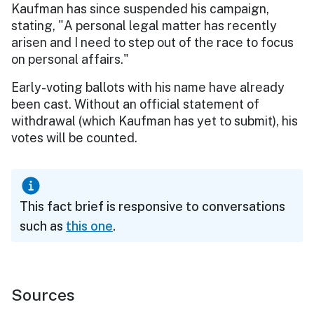
Kaufman has since suspended his campaign,
stating, "A personal legal matter has recently
arisen and I need to step out of the race to focus
on personal affairs."
Early-voting ballots with his name have already
been cast. Without an official statement of
withdrawal (which Kaufman has yet to submit), his
votes will be counted.
This fact brief is responsive to conversations
such as
this one
.
Sources