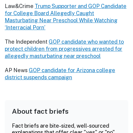
Law&Crime
Trump Supporter and GOP Candidate
for College Board Allegedly Caught
Masturbating Near Preschool While Watching
‘Interracial Porn’
The Independent
GOP candidate who wanted to
protect children from progressives arrested for
allegedly masturbating near preschool
AP News
GOP candidate for Arizona college
district suspends campaign
About fact briefs
Fact briefs are bite-sized, well-sourced
explanations that offer clear "yes" or "no"