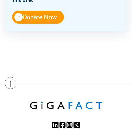
this one.
↑
Donate Now
↑