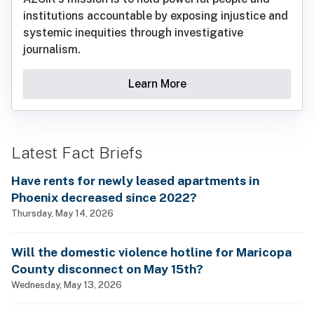
institutions accountable by exposing injustice and
systemic inequities through investigative
journalism.
Learn More
Latest Fact Briefs
Have rents for newly leased apartments in
Phoenix decreased since 2022?
Thursday, May 14, 2026
Will the domestic violence hotline for Maricopa
County disconnect on May 15th?
Wednesday, May 13, 2026