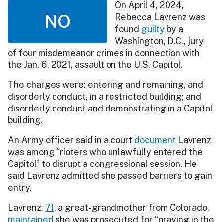
On April 4, 2024,
NO
Rebecca Lavrenz was
found
guilty
by a
Washington, D.C., jury
of four misdemeanor crimes in connection with
the Jan. 6, 2021, assault on the U.S. Capitol.
The charges were: entering and remaining, and
disorderly conduct, in a restricted building; and
disorderly conduct and demonstrating in a Capitol
building.
An Army officer said in a court
document
Lavrenz
was among “rioters who unlawfully entered the
Capitol” to disrupt a congressional session. He
said Lavrenz admitted she passed barriers to gain
entry.
Lavrenz,
71,
a great-grandmother from Colorado,
maintained
she was prosecuted for “praying in the