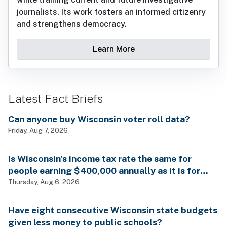
journalists. Its work fosters an informed citizenry
and strengthens democracy.
Learn More
Latest Fact Briefs
Can anyone buy Wisconsin voter roll data?
Friday, Aug 7, 2026
Is Wisconsin’s income tax rate the same for
people earning $400,000 annually as it is for
billionaires?
Thursday, Aug 6, 2026
Have eight consecutive Wisconsin state budgets
given less money to public schools?