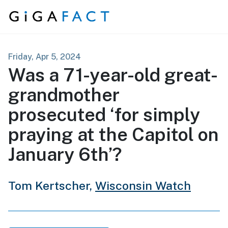
Skip to content
Friday, Apr 5, 2024
Was a 71-year-old great-
grandmother
prosecuted ‘for simply
praying at the Capitol on
January 6th’?
Tom Kertscher,
Wisconsin Watch