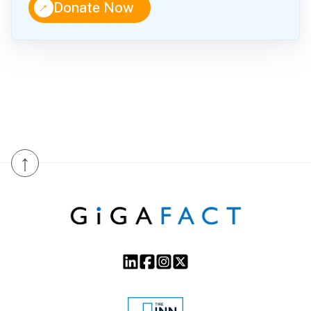
↑
Donate Now
↑