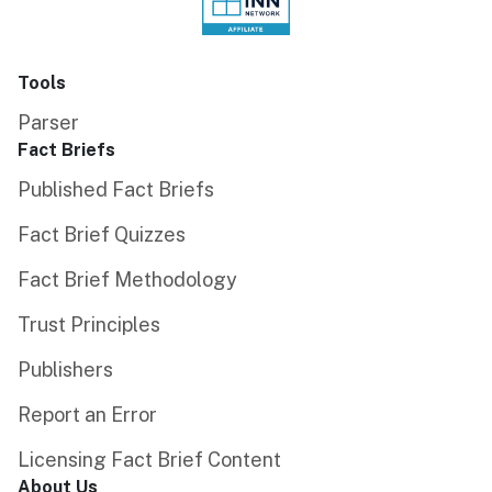
Tools
Parser
Fact Briefs
Published Fact Briefs
Fact Brief Quizzes
Fact Brief Methodology
Trust Principles
Publishers
Report an Error
Licensing Fact Brief Content
About Us