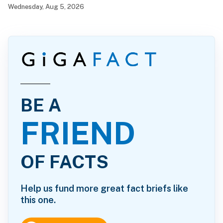
Wednesday, Aug 5, 2026
BE A
FRIEND
OF FACTS
Help us fund more great fact briefs like
this one.