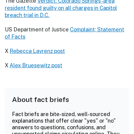
The Gazette
Verdict: Colorado Springs-area
resident found guilty on all charges in Capitol
breach trial in D.C.
US Department of Justice
Complaint; Statement
of Facts
X
Rebecca Lavrenz post
X
Alex Bruesewitz post
About fact briefs
Fact briefs are bite-sized, well-sourced
explanations that offer clear "yes" or "no"
answers to questions, confusions, and
unsupported claims circulating online. They