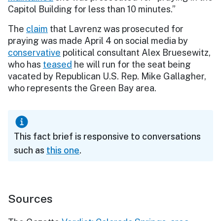
Capitol Building for less than 10 minutes.”
The
claim
that Lavrenz was prosecuted for
praying was made April 4 on social media by
conservative
political consultant Alex Bruesewitz,
who has
teased
he will run for the seat being
vacated by Republican U.S. Rep. Mike Gallagher,
who represents the Green Bay area.
This fact brief is responsive to conversations
such as
this one
.
Sources