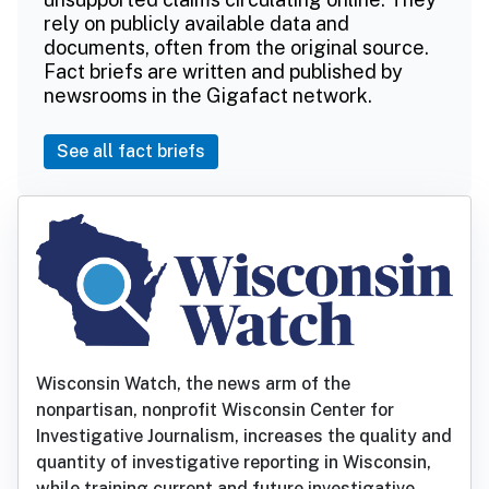
rely on publicly available data and
documents, often from the original source.
Fact briefs are written and published by
newsrooms in the Gigafact network.
See all fact briefs
Wisconsin Watch, the news arm of the
nonpartisan, nonprofit Wisconsin Center for
Investigative Journalism, increases the quality and
quantity of investigative reporting in Wisconsin,
while training current and future investigative