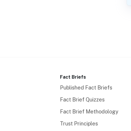
Fact Briefs
Published Fact Briefs
Fact Brief Quizzes
Fact Brief Methodology
Trust Principles