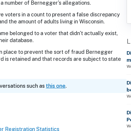
 a number of Bernegger's allegations.
e voters in a count to present a false discrepancy
d the amount of adults living in Wisconsin.
me belonged to a voter that didn't actually exist,
L
their database.
 place to prevent the sort of fraud Bernegger
D
d is retained and that records are subject to state
m
a
We
D
nversations such as
this one
.
b
t
We
D
P
We
r Registration Statistics