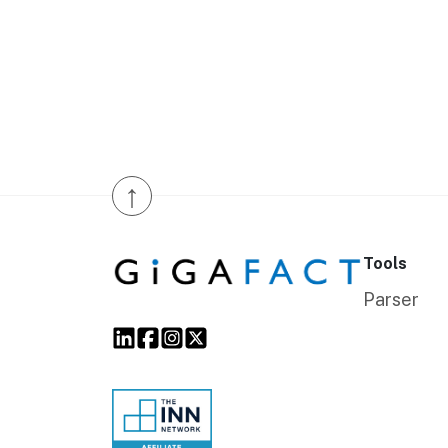
↑
Tools
Parser