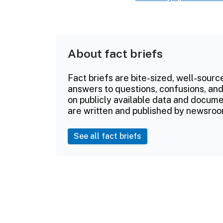
About fact briefs
Fact briefs are bite-sized, well-sourc
answers to questions, confusions, and
on publicly available data and documen
are written and published by newsroo
See all fact briefs