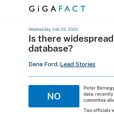
Skip to content
Wednesday, Feb 23, 2022
Is there widespread 
database?
Dana Ford,
Lead Stories
Peter Bernegge
NO
data, recently
committee alle
Two officials 