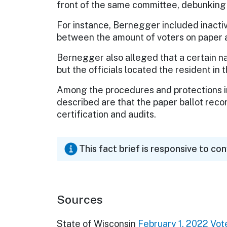
front of the same committee, debunking
For instance, Bernegger included inactiv
between the amount of voters on paper an
Bernegger also alleged that a certain na
but the officials located the resident in 
Among the procedures and protections in
described are that the paper ballot recor
certification and audits.
This fact brief is responsive to co
Sources
State of Wisconsin
February 1, 2022 Vote