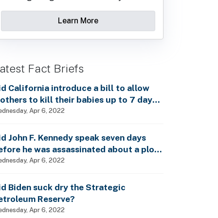
Learn More
atest Fact Briefs
id California introduce a bill to allow
others to kill their babies up to 7 days
fter birth?
dnesday, Apr 6, 2022
id John F. Kennedy speak seven days
efore he was assassinated about a plot
o enslave every man, woman and child?
dnesday, Apr 6, 2022
id Biden suck dry the Strategic
etroleum Reserve?
dnesday, Apr 6, 2022