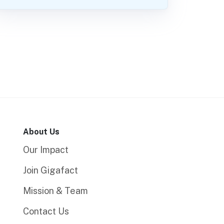
About Us
Our Impact
Join Gigafact
Mission & Team
Contact Us