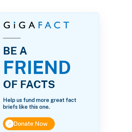
BE A
FRIEND
OF FACTS
Help us fund more great fact
briefs like this one.
↑
Donate Now