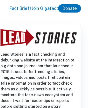
Fact Briefs
Join Gigafact
Donate
Lead Stories is a fact checking and
debunking website at the intersection of
big data and journalism that launched in
2015. It scouts for trending stories,
images, videos and posts that contain
false information in order to fact check
them as quickly as possible. It actively
monitors the fake-news ecosystem and
doesn’t wait for reader tips or reports
before getting started on a story.