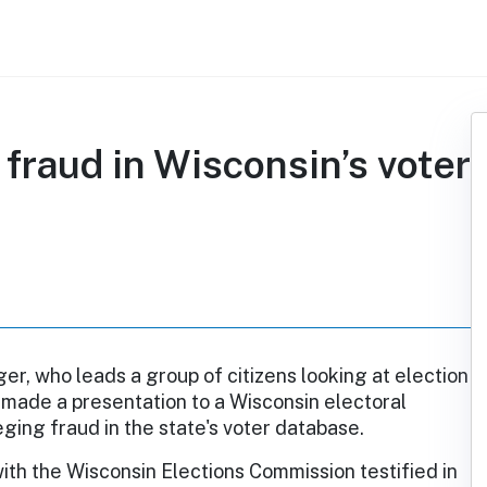
fraud in Wisconsin’s voter
r, who leads a group of citizens looking at election
 made a presentation to a Wisconsin electoral
ging fraud in the state's voter database.
with the Wisconsin Elections Commission testified in