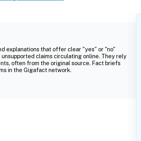
ed explanations that offer clear "yes" or "no"
 unsupported claims circulating online. They rely
ts, often from the original source. Fact briefs
ms in the Gigafact network.