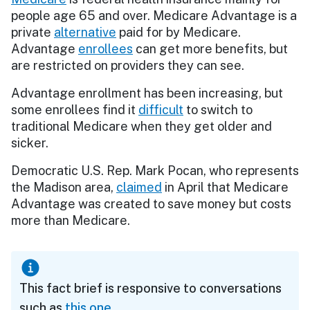
people age 65 and over. Medicare Advantage is a
private
alternative
paid for by Medicare.
Advantage
enrollees
can get more benefits, but
are restricted on providers they can see.
Advantage enrollment has been increasing, but
some enrollees find it
difficult
to switch to
traditional Medicare when they get older and
sicker.
Democratic U.S. Rep. Mark Pocan, who represents
the Madison area,
claimed
in April that Medicare
Advantage was created to save money but costs
more than Medicare.
This fact brief is responsive to conversations
such as
this one
.