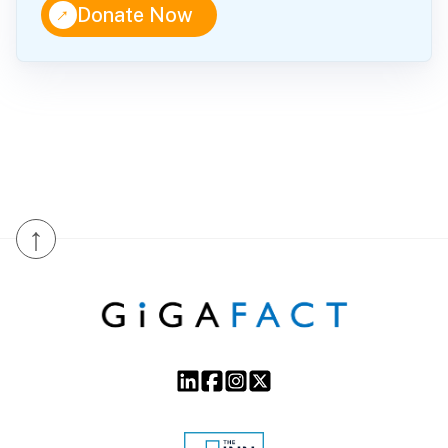
↑
Donate Now
↑