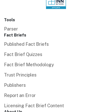
Tools
Parser
Fact Briefs
Published Fact Briefs
Fact Brief Quizzes
Fact Brief Methodology
Trust Principles
Publishers
Report an Error
Licensing Fact Brief Content
About Us