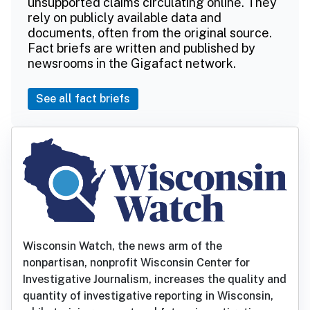
unsupported claims circulating online. They
rely on publicly available data and
documents, often from the original source.
Fact briefs are written and published by
newsrooms in the Gigafact network.
See all fact briefs
Wisconsin Watch, the news arm of the
nonpartisan, nonprofit Wisconsin Center for
Investigative Journalism, increases the quality and
quantity of investigative reporting in Wisconsin,