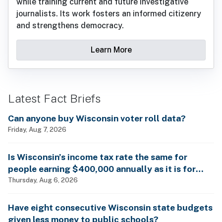
while training current and future investigative
journalists. Its work fosters an informed citizenry
and strengthens democracy.
Learn More
Latest Fact Briefs
Can anyone buy Wisconsin voter roll data?
Friday, Aug 7, 2026
Is Wisconsin’s income tax rate the same for
people earning $400,000 annually as it is for
billionaires?
Thursday, Aug 6, 2026
Have eight consecutive Wisconsin state budgets
given less money to public schools?