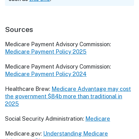
Sources
Medicare Payment Advisory Commission:
Medicare Payment Policy 2025
Medicare Payment Advisory Commission:
Medicare Payment Policy 2024
Healthcare Brew:
Medicare Advantage may cost
the government $84b more than traditional in
2025
Social Security Administration:
Medicare
Medicare.gov:
Understanding Medicare