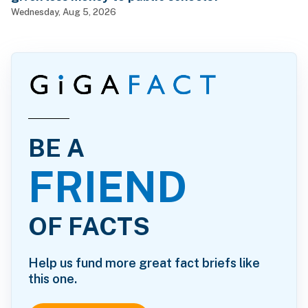
Wednesday, Aug 5, 2026
BE A
FRIEND
OF FACTS
Help us fund more great fact briefs like
this one.