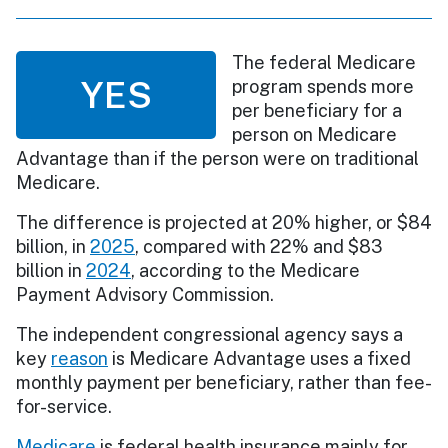
The federal Medicare
YES
program spends more
per beneficiary for a
person on Medicare
Advantage than if the person were on traditional
Medicare.
The difference is projected at 20% higher, or $84
billion, in
2025
, compared with 22% and $83
billion in
2024
, according to the Medicare
Payment Advisory Commission.
The independent congressional agency says a
key
reason
is Medicare Advantage uses a fixed
monthly payment per beneficiary, rather than fee-
for-service.
Medicare
is federal health insurance mainly for