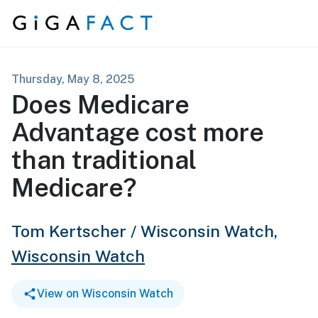
Skip to content
Thursday, May 8, 2025
Does Medicare
Advantage cost more
than traditional
Medicare?
Tom Kertscher / Wisconsin Watch,
Wisconsin Watch
View on Wisconsin Watch