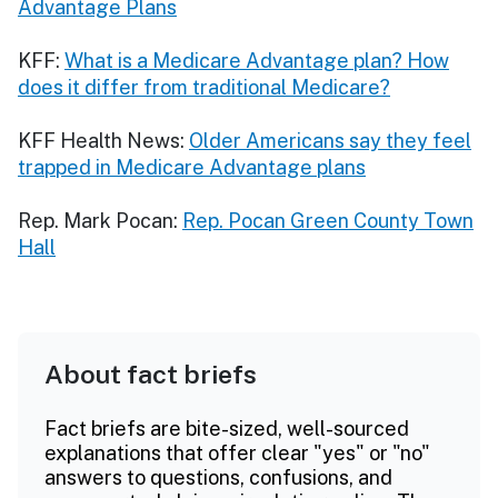
Advantage Plans
KFF:
What is a Medicare Advantage plan? How
does it differ from traditional Medicare?
KFF Health News:
Older Americans say they feel
trapped in Medicare Advantage plans
Rep. Mark Pocan:
Rep. Pocan Green County Town
Hall
About fact briefs
Fact briefs are bite-sized, well-sourced
explanations that offer clear "yes" or "no"
answers to questions, confusions, and