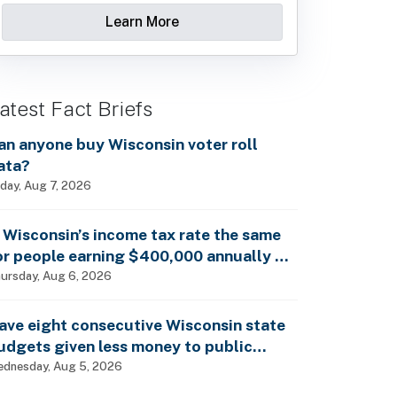
Learn More
atest Fact Briefs
an anyone buy Wisconsin voter roll
ata?
iday, Aug 7, 2026
s Wisconsin’s income tax rate the same
or people earning $400,000 annually as
t is for billionaires?
ursday, Aug 6, 2026
ave eight consecutive Wisconsin state
udgets given less money to public
chools?
dnesday, Aug 5, 2026