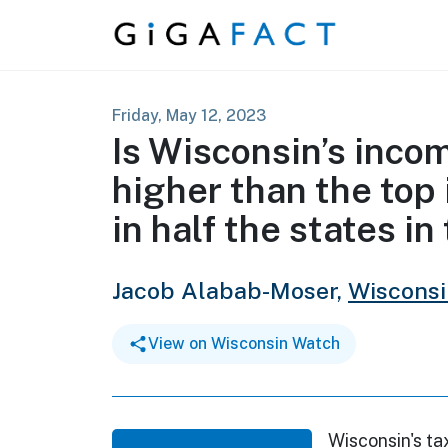
Skip to content
Friday, May 12, 2023
Is Wisconsin’s inco
higher than the top 
in half the states in
Jacob Alabab-Moser,
Wiscons
View on Wisconsin Watch
Wisconsin's ta