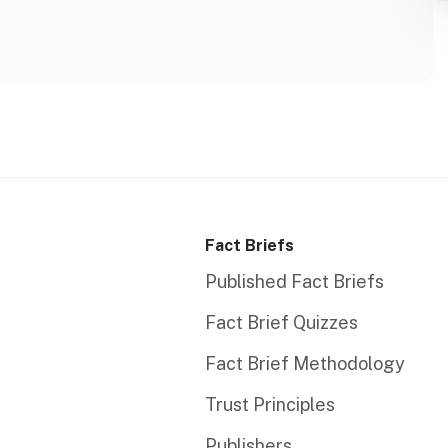
Fact Briefs
Published Fact Briefs
Fact Brief Quizzes
Fact Brief Methodology
Trust Principles
Publishers