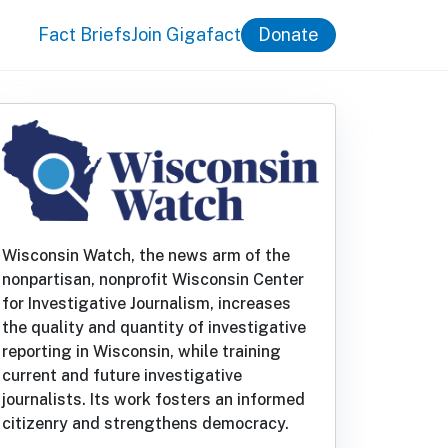
Fact Briefs
Join Gigafact
Donate
Wisconsin Watch, the news arm of the
nonpartisan, nonprofit Wisconsin Center
for Investigative Journalism, increases
the quality and quantity of investigative
reporting in Wisconsin, while training
current and future investigative
journalists. Its work fosters an informed
citizenry and strengthens democracy.