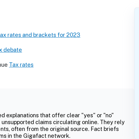
tax rates and brackets for 2023
ax debate
nue
Tax rates
ed explanations that offer clear "yes" or "no"
 unsupported claims circulating online. They rely
ts, often from the original source. Fact briefs
ms in the Gigafact network.