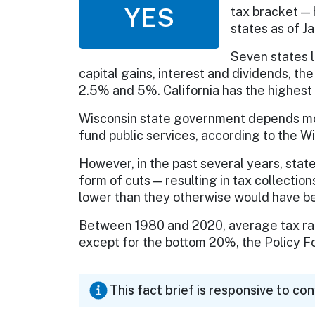
YES
tax bracket — 
states as of J
Seven states l
capital gains, interest and dividends, t
2.5% and 5%. California has the highest 
Wisconsin state government depends mor
fund public services, according to the W
However, in the past several years, stat
form of cuts — resulting in tax collecti
lower than they otherwise would have b
Between 1980 and 2020, average tax rate
except for the bottom 20%, the Policy 
This fact brief is responsive to co