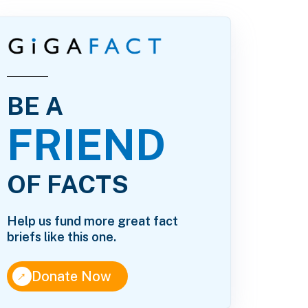
BE A
FRIEND
OF FACTS
Help us fund more great fact
briefs like this one.
↑
Donate Now