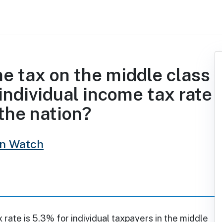
me tax on the middle class
individual income tax rate
 the nation?
in Watch
x rate is 5.3% for individual taxpayers in the middle