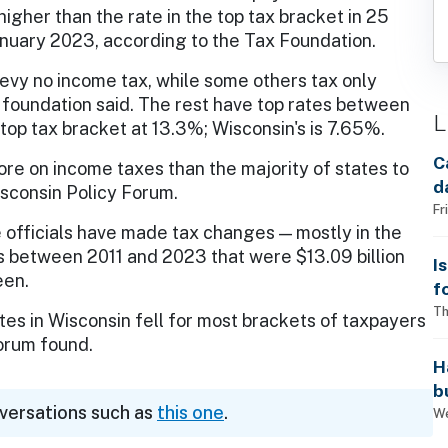
higher than the rate in the top tax bracket in 25
anuary 2023, according to the Tax Foundation.
evy no income tax, while some others tax only
he foundation said. The rest have top rates between
L
top tax bracket at 13.3%; Wisconsin's is 7.65%.
C
e on income taxes than the majority of states to
d
isconsin Policy Forum.
Fr
e officials have made tax changes — mostly in the
ons between 2011 and 2023 that were $13.09 billion
I
een.
f
i
Th
s in Wisconsin fell for most brackets of taxpayers
Forum found.
H
b
nversations such as
this one
.
s
We