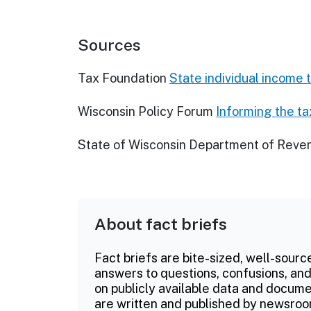
Sources
Tax Foundation
State individual income 
Wisconsin Policy Forum
Informing the t
State of Wisconsin Department of Reve
About fact briefs
Fact briefs are bite-sized, well-sourc
answers to questions, confusions, and
on publicly available data and documen
are written and published by newsroo