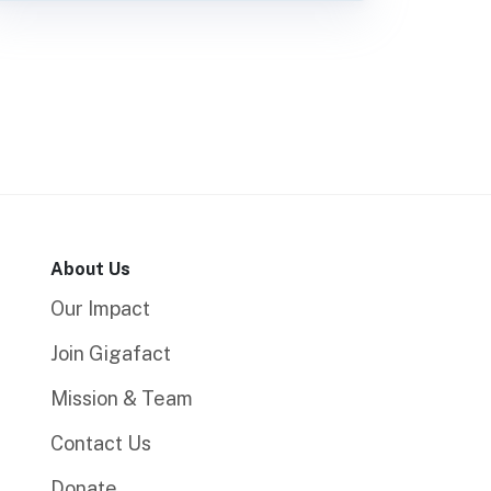
About Us
Our Impact
Join Gigafact
Mission & Team
Contact Us
Donate