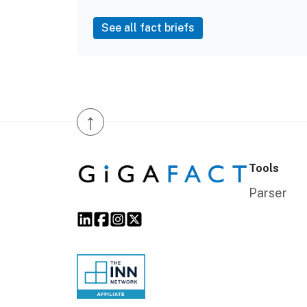
See all fact briefs
↑
Tools
Parser