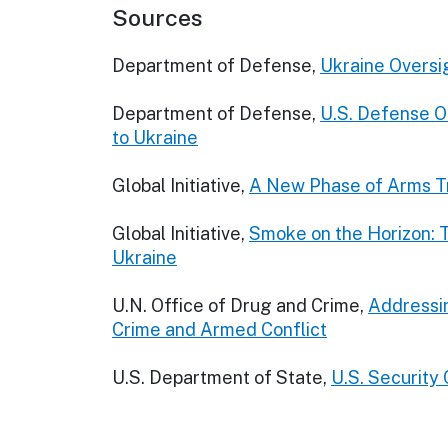
Sources
Department of Defense,
Ukraine Oversi
Department of Defense,
U.S. Defense Of
to Ukraine
Global Initiative,
A New Phase of Arms Tr
Global Initiative,
Smoke on the Horizon: T
Ukraine
U.N. Office of Drug and Crime,
Addressin
Crime and Armed Conflict
U.S. Department of State,
U.S. Security