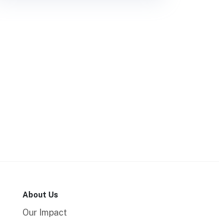
About Us
Our Impact