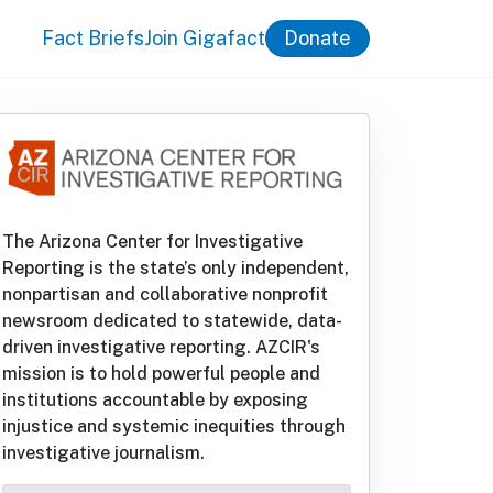
Fact Briefs
Join Gigafact
Donate
The Arizona Center for Investigative
Reporting is the state’s only independent,
nonpartisan and collaborative nonprofit
newsroom dedicated to statewide, data-
driven investigative reporting. AZCIR's
mission is to hold powerful people and
institutions accountable by exposing
injustice and systemic inequities through
investigative journalism.