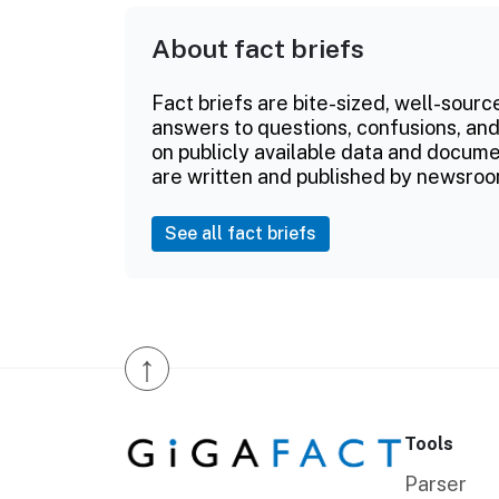
About fact briefs
Fact briefs are bite-sized, well-sourc
answers to questions, confusions, and
on publicly available data and documen
are written and published by newsroo
See all fact briefs
↑
Tools
Parser