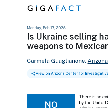
Skip to content
Monday, Feb 17, 2025
Is Ukraine selling ha
weapons to Mexican
Carmela Guaglianone,
Arizona
View on Arizona Center for Investigativ
There is no ev
NO
by the United 