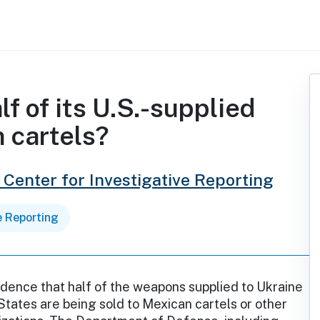
lf of its U.S.-supplied
 cartels?
 Center for Investigative Reporting
e Reporting
idence that half of the weapons supplied to Ukraine
States are being sold to Mexican cartels or other