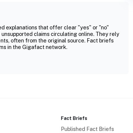
ed explanations that offer clear "yes" or "no"
 unsupported claims circulating online. They rely
ts, often from the original source. Fact briefs
ms in the Gigafact network.
Fact Briefs
Published Fact Briefs