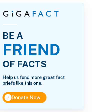
BE A
FRIEND
OF FACTS
Help us fund more great fact
briefs like this one.
↑
Donate Now