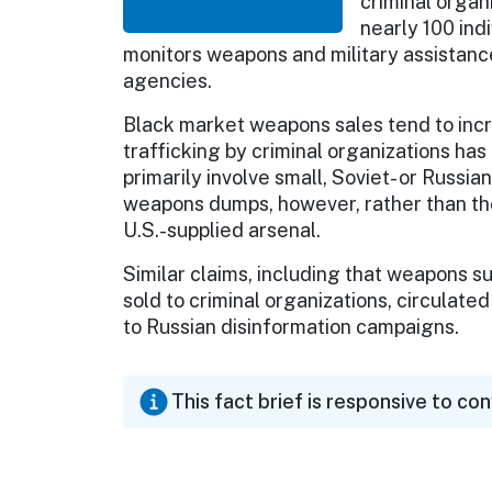
criminal organ
nearly 100 ind
monitors weapons and military assistanc
agencies.
Black market weapons sales tend to incr
trafficking by criminal organizations ha
primarily involve small, Soviet- or Russi
weapons dumps, however, rather than th
U.S.-supplied arsenal.
Similar claims, including that weapons 
sold to criminal organizations, circulate
to Russian disinformation campaigns.
This fact brief is responsive to co