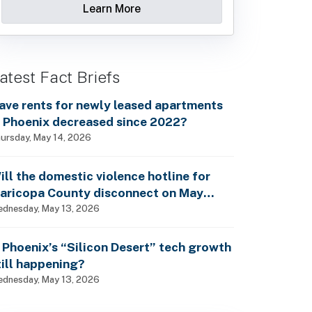
Learn More
atest Fact Briefs
ave rents for newly leased apartments
n Phoenix decreased since 2022?
ursday, May 14, 2026
ill the domestic violence hotline for
aricopa County disconnect on May
5th?
dnesday, May 13, 2026
s Phoenix’s “Silicon Desert” tech growth
till happening?
dnesday, May 13, 2026