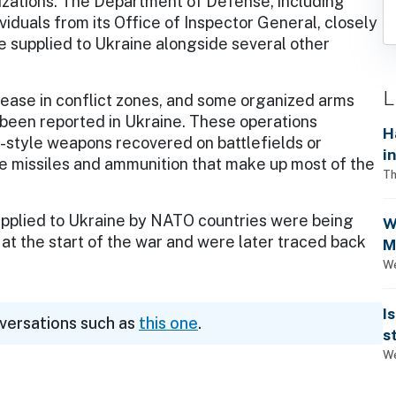
izations. The Department of Defense, including
ividuals from its Office of Inspector General, closely
e supplied to Ukraine alongside several other
L
ease in conflict zones, and some organized arms
s been reported in Ukraine. These operations
H
an-style weapons recovered on battlefields or
i
e missiles and ammunition that make up most of the
Th
supplied to Ukraine by NATO countries were being
W
d at the start of the war and were later traced back
M
1
We
I
nversations such as
this one
.
s
We