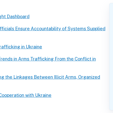
ght Dashboard
ficials Ensure Accountability of Systems Supplied
afficking in Ukraine
rends in Arms Trafficking From the Conflict in
g the Linkages Between Illicit Arms, Organized
 Cooperation with Ukraine