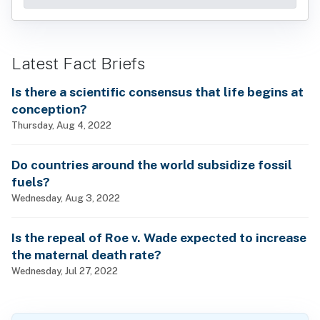
Latest Fact Briefs
Is there a scientific consensus that life begins at
conception?
Thursday, Aug 4, 2022
Do countries around the world subsidize fossil
fuels?
Wednesday, Aug 3, 2022
Is the repeal of Roe v. Wade expected to increase
the maternal death rate?
Wednesday, Jul 27, 2022