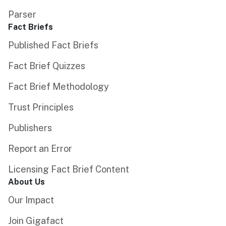
Parser
Fact Briefs
Published Fact Briefs
Fact Brief Quizzes
Fact Brief Methodology
Trust Principles
Publishers
Report an Error
Licensing Fact Brief Content
About Us
Our Impact
Join Gigafact