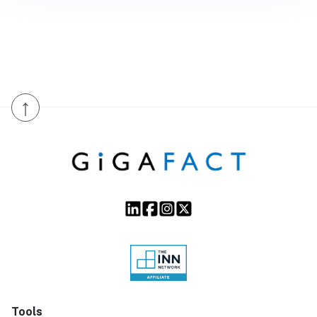
↑
Tools