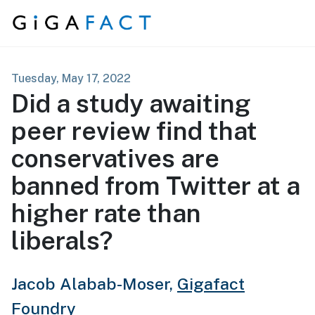
Skip to content
Tuesday, May 17, 2022
Did a study awaiting
peer review find that
conservatives are
banned from Twitter at a
higher rate than
liberals?
Jacob Alabab-Moser,
Gigafact
Foundry