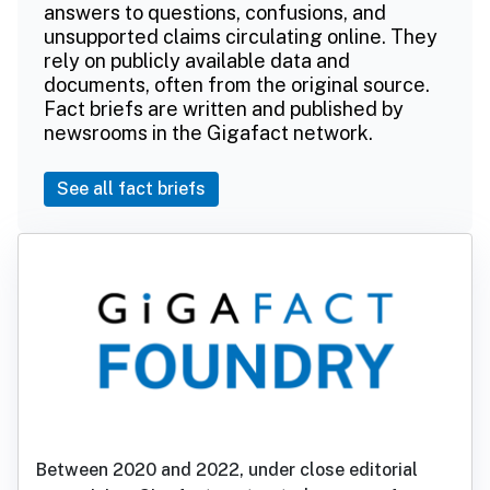
answers to questions, confusions, and
unsupported claims circulating online. They
rely on publicly available data and
documents, often from the original source.
Fact briefs are written and published by
newsrooms in the Gigafact network.
See all fact briefs
Between 2020 and 2022, under close editorial