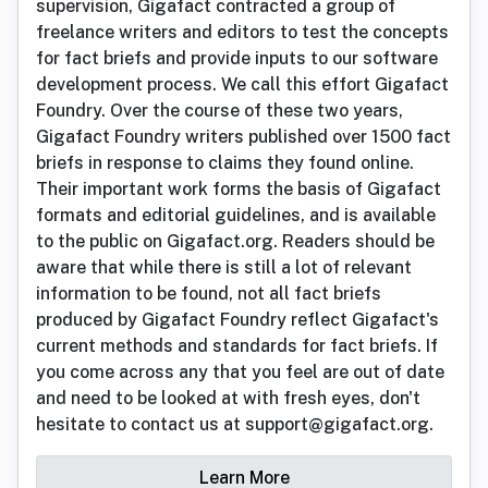
supervision, Gigafact contracted a group of
freelance writers and editors to test the concepts
for fact briefs and provide inputs to our software
development process. We call this effort Gigafact
Foundry. Over the course of these two years,
Gigafact Foundry writers published over 1500 fact
briefs in response to claims they found online.
Their important work forms the basis of Gigafact
formats and editorial guidelines, and is available
to the public on Gigafact.org. Readers should be
aware that while there is still a lot of relevant
information to be found, not all fact briefs
produced by Gigafact Foundry reflect Gigafact's
current methods and standards for fact briefs. If
you come across any that you feel are out of date
and need to be looked at with fresh eyes, don't
hesitate to contact us at support@gigafact.org.
Learn More