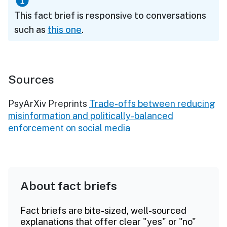
This fact brief is responsive to conversations
such as
this one
.
Sources
PsyArXiv Preprints
Trade-offs between reducing
misinformation and politically-balanced
enforcement on social media
About fact briefs
Fact briefs are bite-sized, well-sourced
explanations that offer clear "yes" or "no"