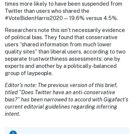
times more likely to have been suspended from
Twitter than users who shared the
#VoteBidenHarris2020 — 19.6% versus 4.5%.
Researchers note this isn’t necessarily evidence
of political bias. They found that conservative
users “shared information from much lower
quality sites” than liberal users, according to two
separate trustworthiness assessments: one by
experts and another by a politically-balanced
group of laypeople.
Editor's note: The previous version of this brief,
titled "Does Twitter have an anti-conservative
bias?" has been narrowed to accord with Gigafact's
current editorial guidelines regarding inferring
intent.