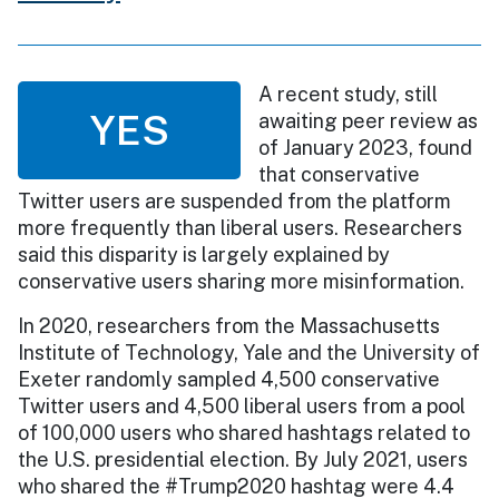
A recent study, still
YES
awaiting peer review as
of January 2023, found
that conservative
Twitter users are suspended from the platform
more frequently than liberal users. Researchers
said this disparity is largely explained by
conservative users sharing more misinformation.
In 2020, researchers from the Massachusetts
Institute of Technology, Yale and the University of
Exeter randomly sampled 4,500 conservative
Twitter users and 4,500 liberal users from a pool
of 100,000 users who shared hashtags related to
the U.S. presidential election. By July 2021, users
who shared the #Trump2020 hashtag were 4.4