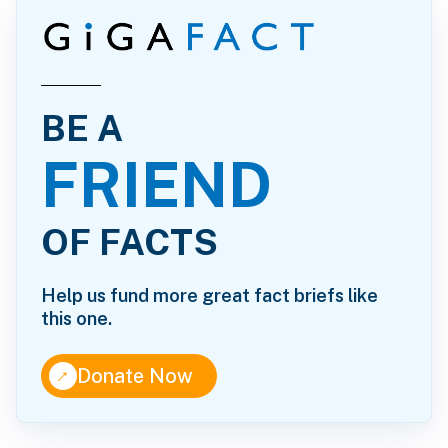
BE A
FRIEND
OF FACTS
Help us fund more great fact briefs like
this one.
↑
Donate Now