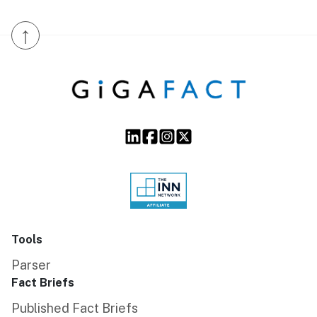
↑
Tools
Parser
Fact Briefs
Published Fact Briefs