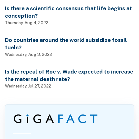
Is there a scientific consensus that life begins at
conception?
Thursday, Aug 4, 2022
Do countries around the world subsidize fossil
fuels?
Wednesday, Aug 3, 2022
Is the repeal of Roe v. Wade expected to increase
the maternal death rate?
Wednesday, Jul 27, 2022