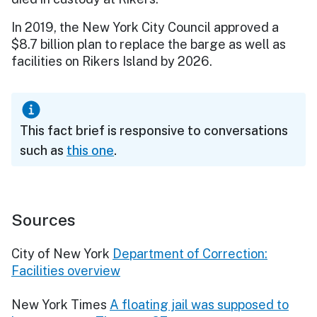
In 2019, the New York City Council approved a
$8.7 billion plan to replace the barge as well as
facilities on Rikers Island by 2026.
This fact brief is responsive to conversations
such as
this one
.
Sources
City of New York
Department of Correction:
Facilities overview
New York Times
A floating jail was supposed to