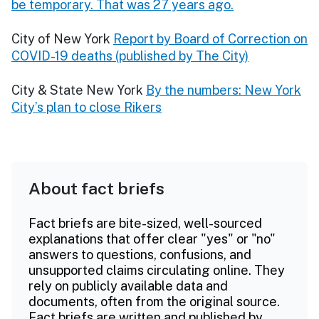
be temporary. That was 27 years ago.
City of New York
Report by Board of Correction on
COVID-19 deaths (published by The City)
City & State New York
By the numbers: New York
City’s plan to close Rikers
About fact briefs
Fact briefs are bite-sized, well-sourced
explanations that offer clear "yes" or "no"
answers to questions, confusions, and
unsupported claims circulating online. They
rely on publicly available data and
documents, often from the original source.
Fact briefs are written and published by