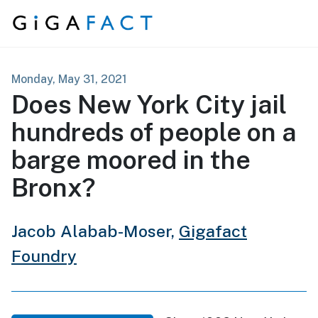
Skip to content
Monday, May 31, 2021
Does New York City jail
hundreds of people on a
barge moored in the
Bronx?
Jacob Alabab-Moser,
Gigafact
Foundry