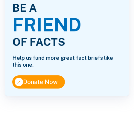
BE A
FRIEND
OF FACTS
Help us fund more great fact briefs like
this one.
↑
Donate Now