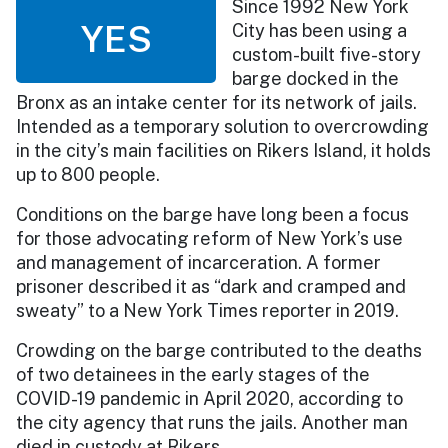
Since 1992 New York
YES
City has been using a
custom-built five-story
barge docked in the
Bronx as an intake center for its network of jails.
Intended as a temporary solution to overcrowding
in the city’s main facilities on Rikers Island, it holds
up to 800 people.
Conditions on the barge have long been a focus
for those advocating reform of New York’s use
and management of incarceration. A former
prisoner described it as “dark and cramped and
sweaty” to a New York Times reporter in 2019.
Crowding on the barge contributed to the deaths
of two detainees in the early stages of the
COVID-19 pandemic in April 2020, according to
the city agency that runs the jails. Another man
died in custody at Rikers.