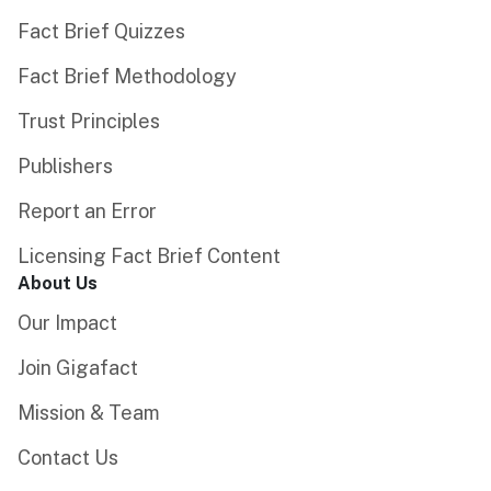
Fact Brief Quizzes
Fact Brief Methodology
Trust Principles
Publishers
Report an Error
Licensing Fact Brief Content
About Us
Our Impact
Join Gigafact
Mission & Team
Contact Us