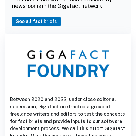
newsrooms in the Gigafact network.
See all fact briefs
Between 2020 and 2022, under close editorial
supervision, Gigafact contracted a group of
freelance writers and editors to test the concepts
for fact briefs and provide inputs to our software
development process. We call this effort Gigafact
Foundry. Over the course of these two years,