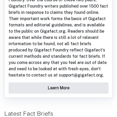
Gigafact Foundry writers published over 1500 fact
briefs in response to claims they found online.
Their important work forms the basis of Gigafact
formats and editorial guidelines, and is available
to the public on Gigafact.org. Readers should be
aware that while there is still a lot of relevant
information to be found, not all fact briefs
produced by Gigafact Foundry reflect Gigafact's
current methods and standards for fact briefs. If
you come across any that you feel are out of date
and need to be looked at with fresh eyes, don't
hesitate to contact us at support@gigafact.org.
Learn More
Latest Fact Briefs