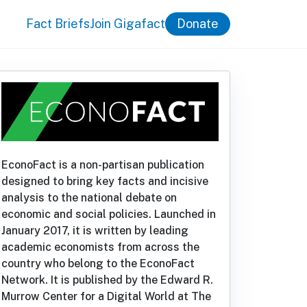
Fact Briefs
Join Gigafact
Donate
EconoFact is a non-partisan publication
designed to bring key facts and incisive
analysis to the national debate on
economic and social policies. Launched in
January 2017, it is written by leading
academic economists from across the
country who belong to the EconoFact
Network. It is published by the Edward R.
Murrow Center for a Digital World at The