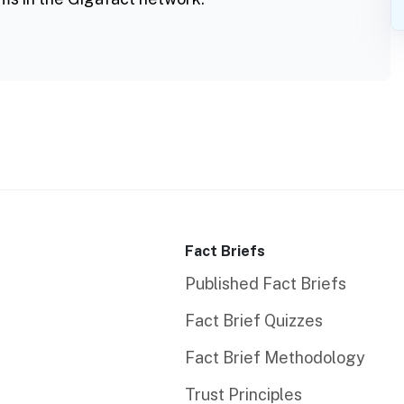
Fact Briefs
Published Fact Briefs
Fact Brief Quizzes
Fact Brief Methodology
Trust Principles