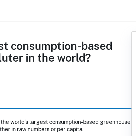
gest consumption-based
uter in the world?
ot the world’s largest consumption-based greenhouse
ither in raw numbers or per capita.