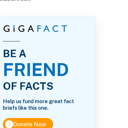
BE A
FRIEND
OF FACTS
Help us fund more great fact
briefs like this one.
↑
Donate Now