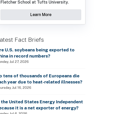
Fletcher School at Tufts University.
Learn More
atest Fact Briefs
re U.S. soybeans being exported to
hina in record numbers?
nday, Jul 27, 2026
o tens of thousands of Europeans die
ach year due to heat-related illnesses?
ursday, Jul 16, 2026
s the United States Energy Independent
ecause it is a net exporter of energy?
nday, Jul 6, 2026