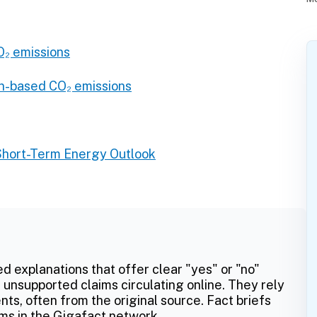
₂ emissions
n-based CO₂ emissions
Short-Term Energy Outlook
ed explanations that offer clear "yes" or "no"
 unsupported claims circulating online. They rely
ts, often from the original source. Fact briefs
ms in the Gigafact network.