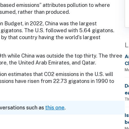
ased emissions” attributes pollution to where
sumed, rather than produced.
n Budget, in 2022, China was the largest
gigatons. The U.S. followed with 5.64 gigatons.
n by that country having the world’s largest
L
9th while China was outside the top thirty. The three
A
re, the United Arab Emirates, and Qatar.
C
Mo
on estimates that CO2 emissions in the U.S. will
ssions have risen from 22.73 gigatons in 1990 to
D
e
Th
nversations such as
this one
.
I
b
Mo