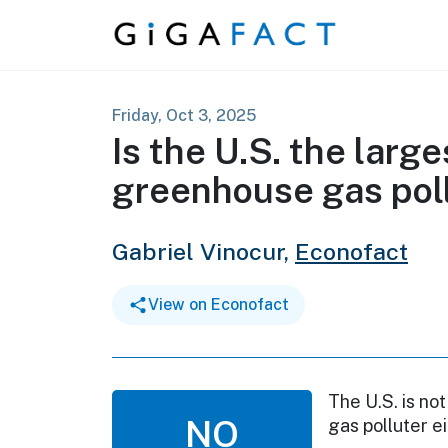
Skip to content
Friday, Oct 3, 2025
Is the U.S. the lar
greenhouse gas poll
Gabriel Vinocur,
Econofact
View on Econofact
The U.S. is n
NO
gas polluter e