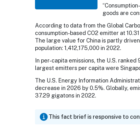
“Consumption-b
goods are con
According to data from the Global Carbo
consumption-based CO2 emitter at 10.31 
The large value for China is partly drive
population: 1,412,175,000 in 2022.
In per-capita emissions, the U.S. ranked 
largest emitters per capita were Singapo
The U.S. Energy Information Administrati
decrease in 2026 by 0.5%. Globally, emi
37.29 gigatons in 2022.
This fact brief is responsive to co