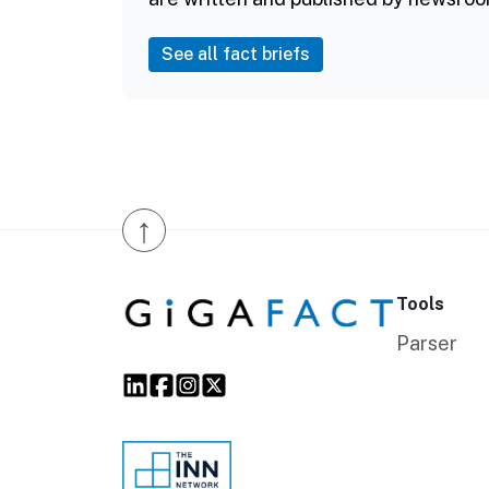
See all fact briefs
↑
Tools
Parser