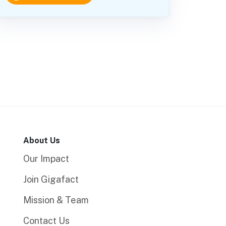
About Us
Our Impact
Join Gigafact
Mission & Team
Contact Us