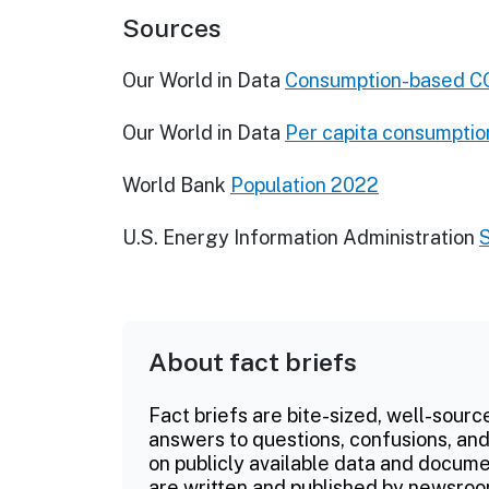
Sources
Our World in Data
Consumption-based CO
Our World in Data
Per capita consumptio
World Bank
Population 2022
U.S. Energy Information Administration
About fact briefs
Fact briefs are bite-sized, well-sourc
answers to questions, confusions, and
on publicly available data and documen
are written and published by newsroo