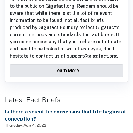
to the public on Gigafact.org. Readers should be
aware that while there is still a lot of relevant
information to be found, not all fact briefs
produced by Gigafact Foundry reflect Gigafact's
current methods and standards for fact briefs. If
you come across any that you feel are out of date
and need to be looked at with fresh eyes, don't
hesitate to contact us at support@gigafact.org.
Learn More
Latest Fact Briefs
Is there a scientific consensus that life begins at
conception?
Thursday, Aug 4, 2022