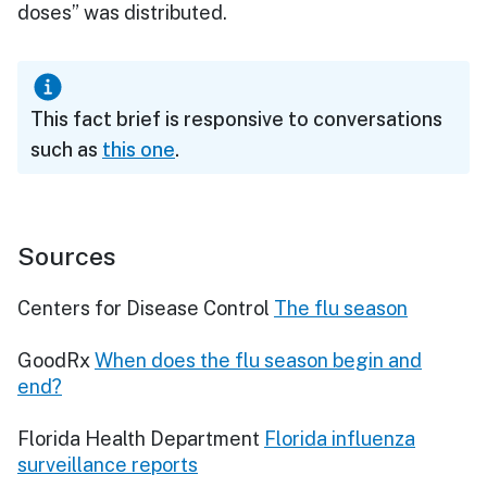
doses” was distributed.
This fact brief is responsive to conversations
such as
this one
.
Sources
Centers for Disease Control
The flu season
GoodRx
When does the flu season begin and
end?
Florida Health Department
Florida influenza
surveillance reports