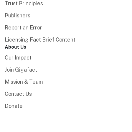
Trust Principles
Publishers
Report an Error
Licensing Fact Brief Content
About Us
Our Impact
Join Gigafact
Mission & Team
Contact Us
Donate