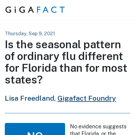
Skip to content
Thursday, Sep 9, 2021
Is the seasonal pattern
of ordinary flu different
for Florida than for most
states?
Lisa Freedland,
Gigafact Foundry
No evidence suggests
that Florida, or the