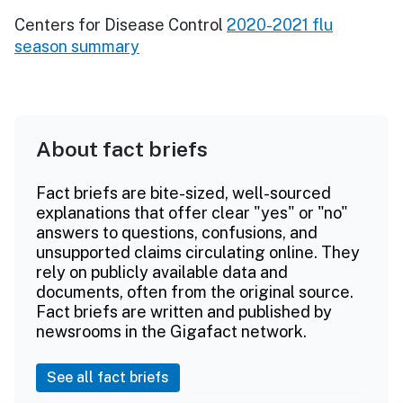
Centers for Disease Control
2020-2021 flu
season summary
About fact briefs
Fact briefs are bite-sized, well-sourced
explanations that offer clear "yes" or "no"
answers to questions, confusions, and
unsupported claims circulating online. They
rely on publicly available data and
documents, often from the original source.
Fact briefs are written and published by
newsrooms in the Gigafact network.
See all fact briefs