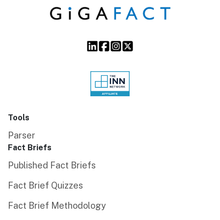
Tools
Parser
Fact Briefs
Published Fact Briefs
Fact Brief Quizzes
Fact Brief Methodology