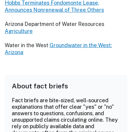
Hobbs Terminates Fondomonte Lease,
Announces Nonrenewal of Three Others
Arizona Department of Water Resources
Agriculture
Water in the West
Groundwater in the West:
Arizona
About fact briefs
Fact briefs are bite-sized, well-sourced
explanations that offer clear "yes" or "no"
answers to questions, confusions, and
unsupported claims circulating online. They
rely on publicly available data and