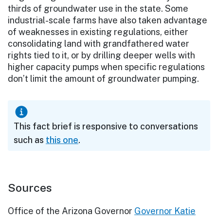
thirds of groundwater use in the state. Some
industrial-scale farms have also taken advantage
of weaknesses in existing regulations, either
consolidating land with grandfathered water
rights tied to it, or by drilling deeper wells with
higher capacity pumps when specific regulations
don’t limit the amount of groundwater pumping.
This fact brief is responsive to conversations
such as
this one
.
Sources
Office of the Arizona Governor
Governor Katie