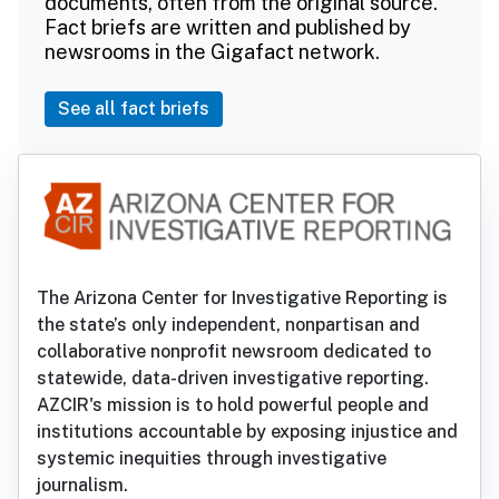
documents, often from the original source.
Fact briefs are written and published by
newsrooms in the Gigafact network.
See all fact briefs
The Arizona Center for Investigative Reporting is
the state’s only independent, nonpartisan and
collaborative nonprofit newsroom dedicated to
statewide, data-driven investigative reporting.
AZCIR's mission is to hold powerful people and
institutions accountable by exposing injustice and
systemic inequities through investigative
journalism.