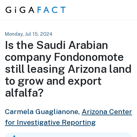
Skip to content
Monday, Jul 15, 2024
Is the Saudi Arabian
company Fondonomote
still leasing Arizona land
to grow and export
alfalfa?
Carmela Guaglianone,
Arizona Center
for Investigative Reporting