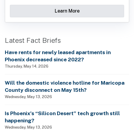
Learn More
Latest Fact Briefs
Have rents for newly leased apartments in
Phoenix decreased since 2022?
Thursday, May 14, 2026
Will the domestic violence hotline for Maricopa
County disconnect on May 15th?
Wednesday, May 13, 2026
Is Phoenix’s “Silicon Desert” tech growth still
happening?
Wednesday, May 13, 2026