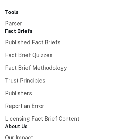
Tools
Parser
Fact Briefs
Published Fact Briefs
Fact Brief Quizzes
Fact Brief Methodology
Trust Principles
Publishers
Report an Error
Licensing Fact Brief Content
About Us
Our Impact