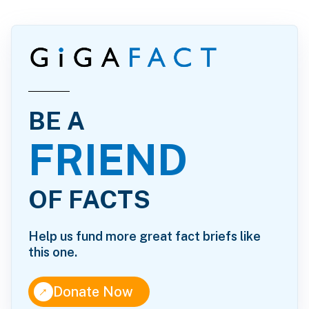
BE A
FRIEND
OF FACTS
Help us fund more great fact briefs like
this one.
↑
Donate Now