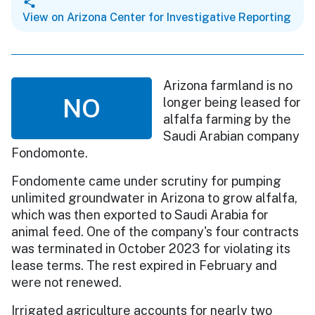
View on Arizona Center for Investigative Reporting
Arizona farmland is no
NO
longer being leased for
alfalfa farming by the
Saudi Arabian company
Fondomonte.
Fondomente came under scrutiny for pumping
unlimited groundwater in Arizona to grow alfalfa,
which was then exported to Saudi Arabia for
animal feed. One of the company's four contracts
was terminated in October 2023 for violating its
lease terms. The rest expired in February and
were not renewed.
Irrigated agriculture accounts for nearly two