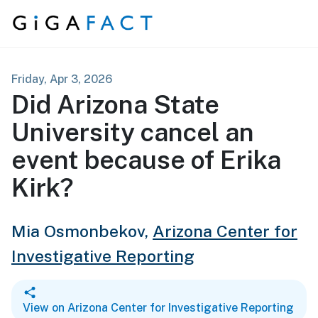
Skip to content
Friday, Apr 3, 2026
Did Arizona State
University cancel an
event because of Erika
Kirk?
Mia Osmonbekov,
Arizona Center for
Investigative Reporting
View on Arizona Center for Investigative Reporting