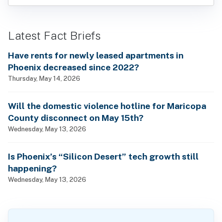
Latest Fact Briefs
Have rents for newly leased apartments in
Phoenix decreased since 2022?
Thursday, May 14, 2026
Will the domestic violence hotline for Maricopa
County disconnect on May 15th?
Wednesday, May 13, 2026
Is Phoenix’s “Silicon Desert” tech growth still
happening?
Wednesday, May 13, 2026