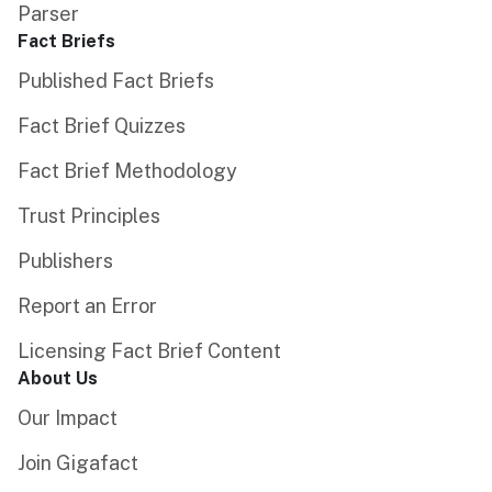
Parser
Fact Briefs
Published Fact Briefs
Fact Brief Quizzes
Fact Brief Methodology
Trust Principles
Publishers
Report an Error
Licensing Fact Brief Content
About Us
Our Impact
Join Gigafact