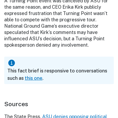
A Turning Point event was canceled by ASU for
the same reason, and CEO Erika Kirk publicly
expressed frustration that Turning Point wasn’t
able to compete with the progressive tour.
National Ground Game’s executive director
speculated that Kirk’s comments may have
influenced ASU’s decision, but a Turning Point
spokesperson denied any involvement.
This fact brief is responsive to conversations
such as
this one
.
Sources
The State Press,
ASU denies opposing political