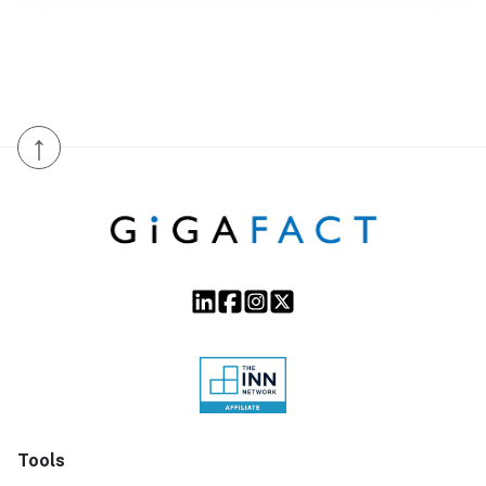
↑
Tools