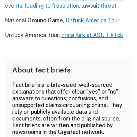
events, leading to frustration, lawsuit threat
National Ground Game,
Unfuck America Tour
Unfuck America Tour,
Erica Kirk at ASU TikTok
About fact briefs
Fact briefs are bite-sized, well-sourced
explanations that offer clear "yes" or "no"
answers to questions, confusions, and
unsupported claims circulating online. They
rely on publicly available data and
documents, often from the original source.
Fact briefs are written and published by
newsrooms in the Gigafact network.