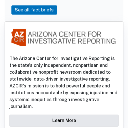
See all fact briefs
The Arizona Center for Investigative Reporting is
the state’s only independent, nonpartisan and
collaborative nonprofit newsroom dedicated to
statewide, data-driven investigative reporting.
AZCIR's mission is to hold powerful people and
institutions accountable by exposing injustice and
systemic inequities through investigative
journalism.
Learn More