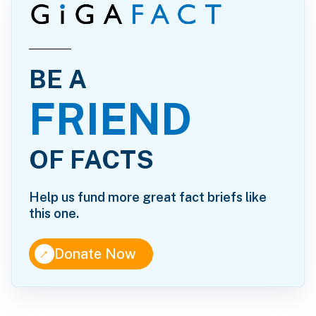
BE A
FRIEND
OF FACTS
Help us fund more great fact briefs like
this one.
↑
Donate Now