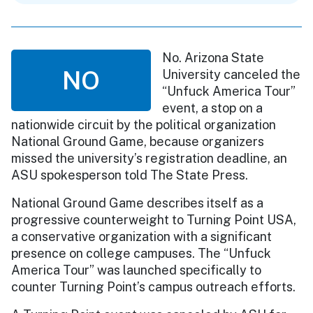
No. Arizona State
NO
University canceled the
“Unfuck America Tour”
event, a stop on a
nationwide circuit by the political organization
National Ground Game, because organizers
missed the university’s registration deadline, an
ASU spokesperson told The State Press.
National Ground Game describes itself as a
progressive counterweight to Turning Point USA,
a conservative organization with a significant
presence on college campuses. The “Unfuck
America Tour” was launched specifically to
counter Turning Point’s campus outreach efforts.