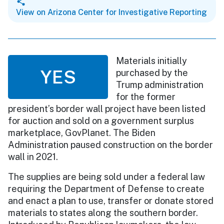
View on Arizona Center for Investigative Reporting
Materials initially
YES
purchased by the
Trump administration
for the former
president’s border wall project have been listed
for auction and sold on a government surplus
marketplace, GovPlanet. The Biden
Administration paused construction on the border
wall in 2021.
The supplies are being sold under a federal law
requiring the Department of Defense to create
and enact a plan to use, transfer or donate stored
materials to states along the southern border.