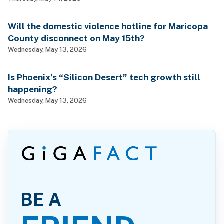
Will the domestic violence hotline for Maricopa
County disconnect on May 15th?
Wednesday, May 13, 2026
Is Phoenix’s “Silicon Desert” tech growth still
happening?
Wednesday, May 13, 2026
BE A