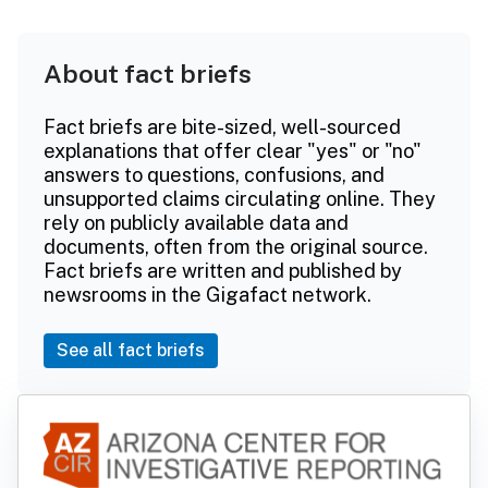
About fact briefs
Fact briefs are bite-sized, well-sourced
explanations that offer clear "yes" or "no"
answers to questions, confusions, and
unsupported claims circulating online. They
rely on publicly available data and
documents, often from the original source.
Fact briefs are written and published by
newsrooms in the Gigafact network.
See all fact briefs