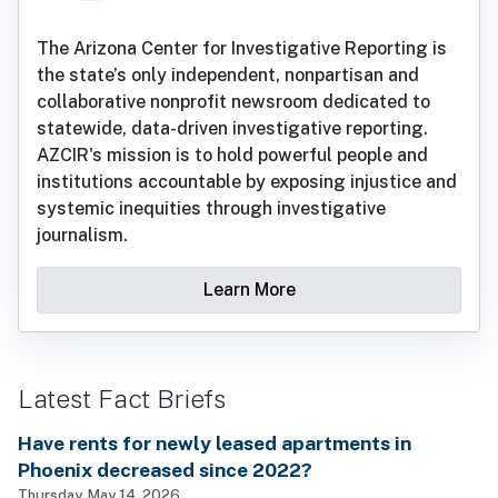
The Arizona Center for Investigative Reporting is
the state’s only independent, nonpartisan and
collaborative nonprofit newsroom dedicated to
statewide, data-driven investigative reporting.
AZCIR's mission is to hold powerful people and
institutions accountable by exposing injustice and
systemic inequities through investigative
journalism.
Learn More
Latest Fact Briefs
Have rents for newly leased apartments in
Phoenix decreased since 2022?
Thursday, May 14, 2026