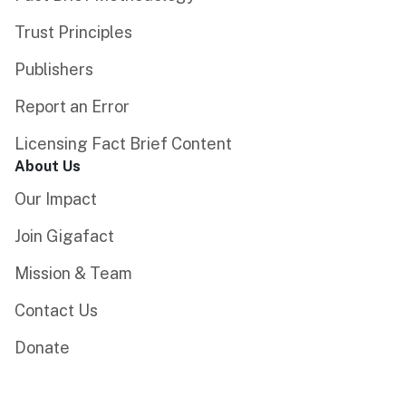
Trust Principles
Publishers
Report an Error
Licensing Fact Brief Content
About Us
Our Impact
Join Gigafact
Mission & Team
Contact Us
Donate