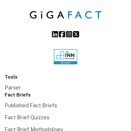
Tools
Parser
Fact Briefs
Published Fact Briefs
Fact Brief Quizzes
Fact Brief Methodology