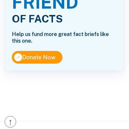
FRIEND
OF FACTS
Help us fund more great fact briefs like
this one.
↑
Donate Now
↑