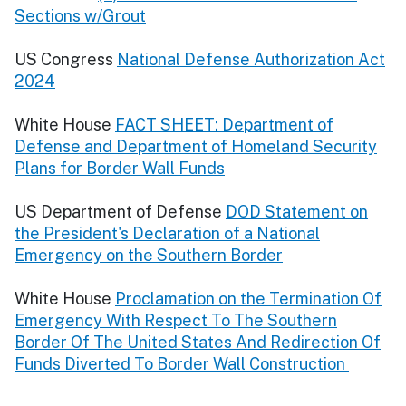
Sections w/Grout
US Congress
National Defense Authorization Act
2024
White House
FACT SHEET: Department of
Defense and Department of Homeland Security
Plans for Border Wall Funds
US Department of Defense
DOD Statement on
the President's Declaration of a National
Emergency on the Southern Border
White House
Proclamation on the Termination Of
Emergency With Respect To The Southern
Border Of The United States And Redirection Of
Funds Diverted To Border Wall Construction