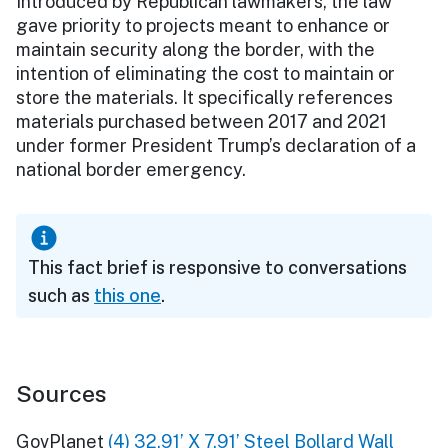
Introduced by Republican lawmakers, the law
gave priority to projects meant to enhance or
maintain security along the border, with the
intention of eliminating the cost to maintain or
store the materials. It specifically references
materials purchased between 2017 and 2021
under former President Trump’s declaration of a
national border emergency.
This fact brief is responsive to conversations
such as
this one
.
Sources
GovPlanet
(4) 32.91’ X 7.91’ Steel Bollard Wall