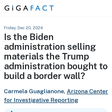
Skip to content
Friday, Dec 20, 2024
Is the Biden
administration selling
materials the Trump
administration bought to
build a border wall?
Carmela Guaglianone,
Arizona Center
for Investigative Reporting