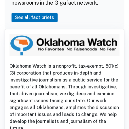
newsrooms in the Gigafact network.
See all fact briefs
Oklahoma Watch is a nonprofit, tax-exempt, 501(c)
(3) corporation that produces in-depth and
investigative journalism as a public service for the
benefit of all Oklahomans. Through investigative,
fact-driven journalism, we dig deep and examine
significant issues facing our state. Our work
engages all Oklahomans, amplifies the discussion
of important issues and leads to change. We help
develop the journalists and journalism of the
future.