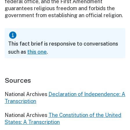
federal office, and the First Amendment
guarantees religious freedom and forbids the
government from establishing an official religion.
This fact brief is responsive to conversations
such as
this one
.
Sources
National Archives
Declaration of Independence: A
Transcription
National Archives
The Constitution of the United
States: A Transcription