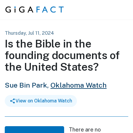
Skip to content
Thursday, Jul 11, 2024
Is the Bible in the
founding documents of
the United States?
Sue Bin Park,
Oklahoma Watch
View on Oklahoma Watch
There are no