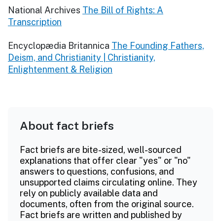
National Archives
The Bill of Rights: A
Transcription
Encyclopædia Britannica
The Founding Fathers,
Deism, and Christianity | Christianity,
Enlightenment & Religion
About fact briefs
Fact briefs are bite-sized, well-sourced
explanations that offer clear "yes" or "no"
answers to questions, confusions, and
unsupported claims circulating online. They
rely on publicly available data and
documents, often from the original source.
Fact briefs are written and published by