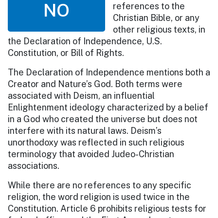
NO
references to the
Christian Bible, or any
other religious texts, in
the Declaration of Independence, U.S.
Constitution, or Bill of Rights.
The Declaration of Independence mentions both a
Creator and Nature’s God. Both terms were
associated with Deism, an influential
Enlightenment ideology characterized by a belief
in a God who created the universe but does not
interfere with its natural laws. Deism’s
unorthodoxy was reflected in such religious
terminology that avoided Judeo-Christian
associations.
While there are no references to any specific
religion, the word religion is used twice in the
Constitution. Article 6 prohibits religious tests for