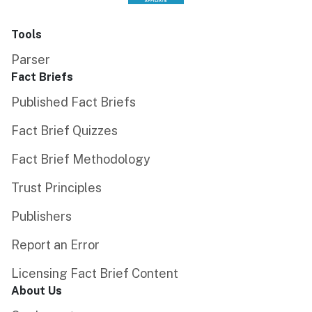
Tools
Parser
Fact Briefs
Published Fact Briefs
Fact Brief Quizzes
Fact Brief Methodology
Trust Principles
Publishers
Report an Error
Licensing Fact Brief Content
About Us