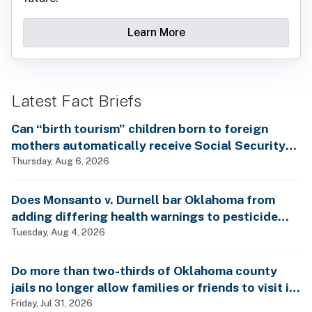
Learn More
Latest Fact Briefs
Can “birth tourism” children born to foreign
mothers automatically receive Social Security
benefits and vote by mail without ever having
Thursday, Aug 6, 2026
lived in the country, as Rep. Brecheen claimed?
Does Monsanto v. Durnell bar Oklahoma from
adding differing health warnings to pesticide
labels?
Tuesday, Aug 4, 2026
Do more than two-thirds of Oklahoma county
jails no longer allow families or friends to visit in-
person?
Friday, Jul 31, 2026