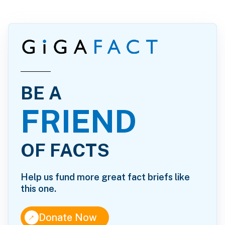
BE A
FRIEND
OF FACTS
Help us fund more great fact briefs like
this one.
↑
Donate Now