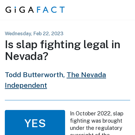
Skip to content
Wednesday, Feb 22, 2023
Is slap fighting legal in
Nevada?
Todd Butterworth,
The Nevada
Independent
In October 2022, slap
YES
fighting was brought
under the regulatory