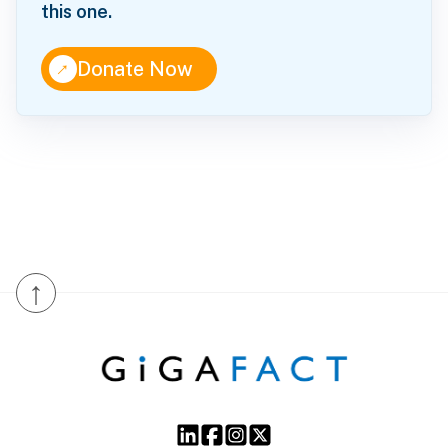
this one.
↑
Donate Now
↑