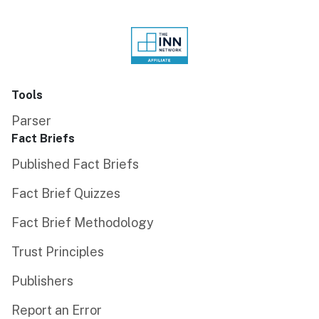
Tools
Parser
Fact Briefs
Published Fact Briefs
Fact Brief Quizzes
Fact Brief Methodology
Trust Principles
Publishers
Report an Error