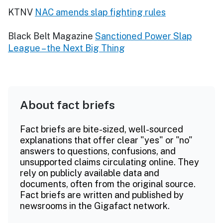
KTNV
NAC amends slap fighting rules
Black Belt Magazine
Sanctioned Power Slap
League – the Next Big Thing
About fact briefs
Fact briefs are bite-sized, well-sourced
explanations that offer clear "yes" or "no"
answers to questions, confusions, and
unsupported claims circulating online. They
rely on publicly available data and
documents, often from the original source.
Fact briefs are written and published by
newsrooms in the Gigafact network.