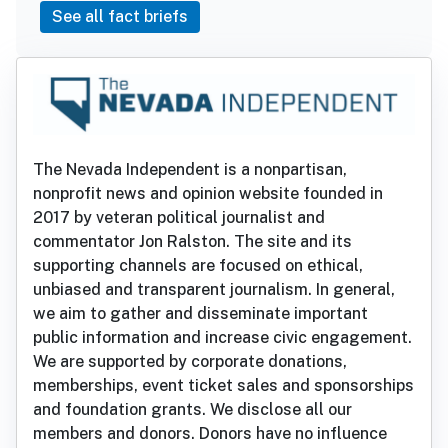
See all fact briefs
The Nevada Independent is a nonpartisan,
nonprofit news and opinion website founded in
2017 by veteran political journalist and
commentator Jon Ralston. The site and its
supporting channels are focused on ethical,
unbiased and transparent journalism. In general,
we aim to gather and disseminate important
public information and increase civic engagement.
We are supported by corporate donations,
memberships, event ticket sales and sponsorships
and foundation grants. We disclose all our
members and donors. Donors have no influence