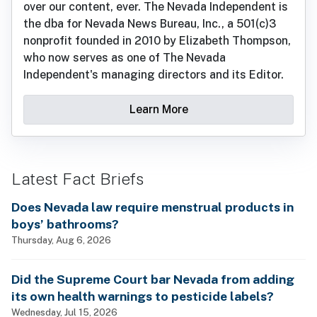
over our content, ever. The Nevada Independent is
the dba for Nevada News Bureau, Inc., a 501(c)3
nonprofit founded in 2010 by Elizabeth Thompson,
who now serves as one of The Nevada
Independent's managing directors and its Editor.
Learn More
Latest Fact Briefs
Does Nevada law require menstrual products in
boys’ bathrooms?
Thursday, Aug 6, 2026
Did the Supreme Court bar Nevada from adding
its own health warnings to pesticide labels?
Wednesday, Jul 15, 2026