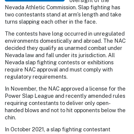
oversight of the
Nevada Athletic Commission. Slap fighting has
two contestants stand at arm's length and take
turns slapping each other in the face.
The contests have long occurred in unregulated
environments domestically and abroad. The NAC
decided they qualify as unarmed combat under
Nevada law and fall under its jurisdiction. All
Nevada slap fighting contests or exhibitions
require NAC approval and must comply with
regulatory requirements.
In November, the NAC approved a license for the
Power Slap League and recently amended rules
requiring contestants to deliver only open-
handed blows and not to hit opponents below the
chin.
In October 2021, a slap fighting contestant