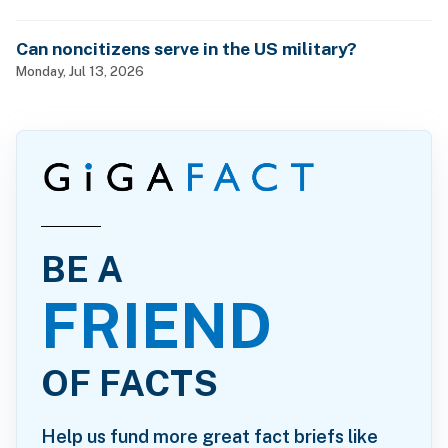
Can noncitizens serve in the US military?
Monday, Jul 13, 2026
BE A
FRIEND
OF FACTS
Help us fund more great fact briefs like