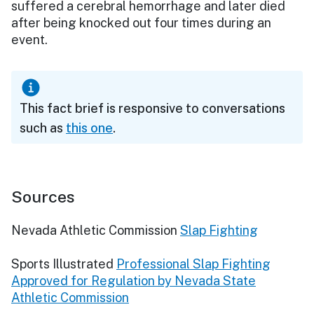
suffered a cerebral hemorrhage and later died
after being knocked out four times during an
event.
This fact brief is responsive to conversations
such as
this one
.
Sources
Nevada Athletic Commission
Slap Fighting
Sports Illustrated
Professional Slap Fighting
Approved for Regulation by Nevada State
Athletic Commission