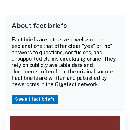
About fact briefs
Fact briefs are bite-sized, well-sourced
explanations that offer clear "yes" or "no"
answers to questions, confusions, and
unsupported claims circulating online. They
rely on publicly available data and
documents, often from the original source.
Fact briefs are written and published by
newsrooms in the Gigafact network.
See all fact briefs