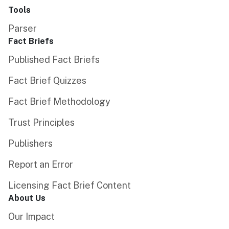
Tools
Parser
Fact Briefs
Published Fact Briefs
Fact Brief Quizzes
Fact Brief Methodology
Trust Principles
Publishers
Report an Error
Licensing Fact Brief Content
About Us
Our Impact