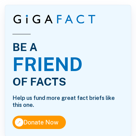
BE A
FRIEND
OF FACTS
Help us fund more great fact briefs like
this one.
↑
Donate Now