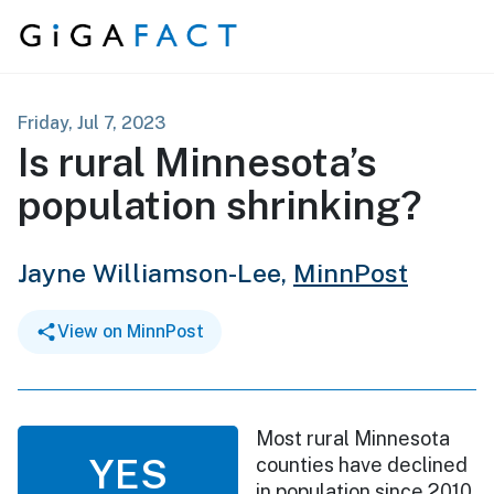
Skip to content
Friday, Jul 7, 2023
Is rural Minnesota’s
population shrinking?
Jayne Williamson-Lee,
MinnPost
View on MinnPost
Most rural Minnesota
YES
counties have declined
in population since 2010,