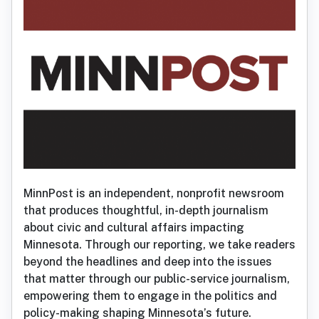
MinnPost is an independent, nonprofit newsroom
that produces thoughtful, in-depth journalism
about civic and cultural affairs impacting
Minnesota. Through our reporting, we take readers
beyond the headlines and deep into the issues
that matter through our public-service journalism,
empowering them to engage in the politics and
policy-making shaping Minnesota’s future.