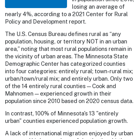
losing an average of
nearly 4%, according to a 2021 Center for Rural
Policy and Development report.
The U.S. Census Bureau defines rural as “any
population, housing, or territory NOT in an urban
area,” noting that most rural populations remain in
the vicinity of urban areas. The Minnesota State
Demographic Center has categorized counties
into four categories: entirely rural; town-rural mix;
urban/town/rural mix; and entirely urban. Only two
of the 14 entirely rural counties — Cook and
Mahnomen — experienced growth in their
population since 2010 based on 2020 census data.
In contrast, 100% of Minnesota's 13 "entirely
urban" counties experienced population growth.
A lack of international migration enjoyed by urban