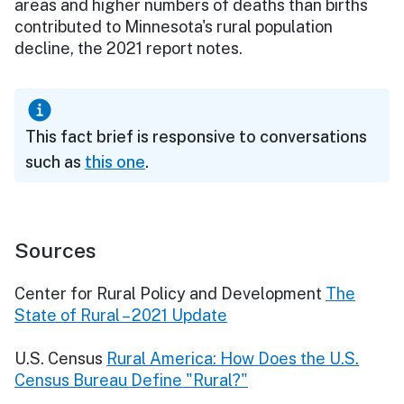
areas and higher numbers of deaths than births
contributed to Minnesota's rural population
decline, the 2021 report notes.
This fact brief is responsive to conversations
such as
this one
.
Sources
Center for Rural Policy and Development
The
State of Rural – 2021 Update
U.S. Census
Rural America: How Does the U.S.
Census Bureau Define "Rural?"