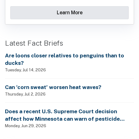
Learn More
Latest Fact Briefs
Are loons closer relatives to penguins than to
ducks?
Tuesday, Jul 14, 2026
Can ‘corn sweat’ worsen heat waves?
Thursday, Jul 2, 2026
Does a recent U.S. Supreme Court decision
affect how Minnesota can warn of pesticide
health dangers?
Monday, Jun 29, 2026